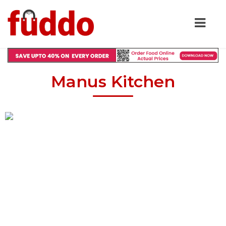
Manus Kitchen