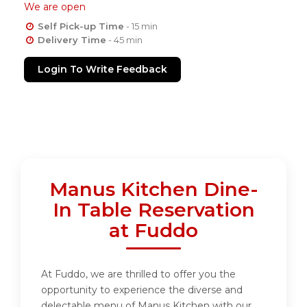
We are open
Self Pick-up Time
- 15 min
Delivery Time
- 45 min
Login To Write Feedback
Manus Kitchen Dine-
In Table Reservation
at Fuddo
At Fuddo, we are thrilled to offer you the
opportunity to experience the diverse and
delectable menu of Manus Kitchen with our