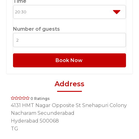
Time
Number of guests
Book Now
Address
0 Ratings
4131 HMT Nagar Opposite St Snehapuri Colony
Nacharam Secunderabad
Hyderabad 500068
TG