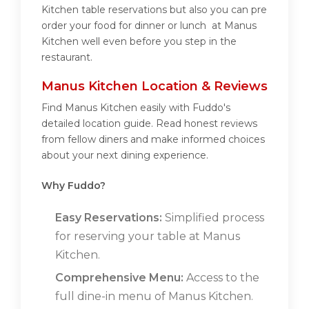
Kitchen table reservations but also you can pre
order your food for dinner or lunch at Manus
Kitchen well even before you step in the
restaurant.
Manus Kitchen Location & Reviews
Find Manus Kitchen easily with Fuddo's
detailed location guide. Read honest reviews
from fellow diners and make informed choices
about your next dining experience.
Why Fuddo?
Easy Reservations:
Simplified process
for reserving your table at Manus
Kitchen.
Comprehensive Menu:
Access to the
full dine-in menu of Manus Kitchen.