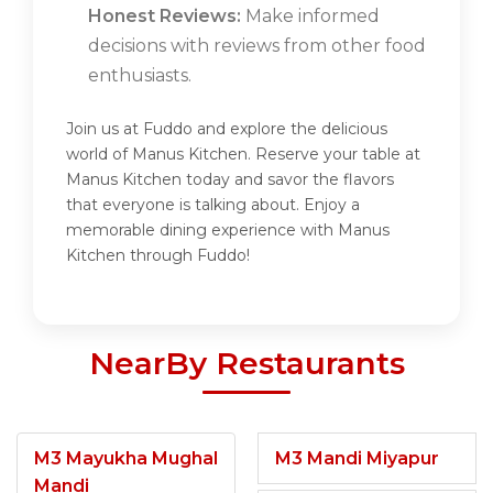
Honest Reviews:
Make informed
decisions with reviews from other food
enthusiasts.
Join us at Fuddo and explore the delicious
world of Manus Kitchen. Reserve your table at
Manus Kitchen today and savor the flavors
that everyone is talking about. Enjoy a
memorable dining experience with Manus
Kitchen through Fuddo!
NearBy Restaurants
M3 Mayukha Mughal
M3 Mandi Miyapur
Mandi