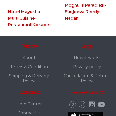
Moghul’s Paradiez -
Hotel Mayukha
Sanjeeva Reedy
Multi Cuisine
Nagar
Restaurant Kokapet
Fuddo
Legal
About
How it works
Terms & Condition
Privacy policy
Shipping & Delivery
Cancellation & Refund
Policy
Policy
Contact
Follow us on:
Help Center
Contact Us