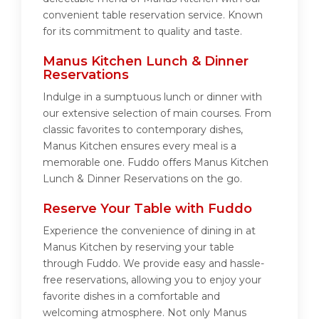
convenient table reservation service. Known
for its commitment to quality and taste.
Manus Kitchen Lunch & Dinner
Reservations
Indulge in a sumptuous lunch or dinner with
our extensive selection of main courses. From
classic favorites to contemporary dishes,
Manus Kitchen ensures every meal is a
memorable one. Fuddo offers Manus Kitchen
Lunch & Dinner Reservations on the go.
Reserve Your Table with Fuddo
Experience the convenience of dining in at
Manus Kitchen by reserving your table
through Fuddo. We provide easy and hassle-
free reservations, allowing you to enjoy your
favorite dishes in a comfortable and
welcoming atmosphere. Not only Manus