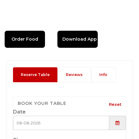
Order Food
Download App
Reserve Table
Reviews
Info
BOOK YOUR TABLE
Reset
Date