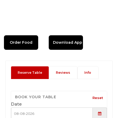
Order Food
Download App
Reserve Table
Reviews
Info
BOOK YOUR TABLE
Reset
Date