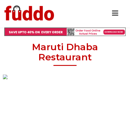
Maruti Dhaba
Restaurant