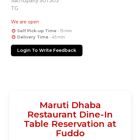
Sathupally 507303
TG
We are open
Self Pick-up Time
- 15 min
Delivery Time
- 45 min
Login To Write Feedback
Maruti Dhaba
Restaurant Dine-In
Table Reservation at
Fuddo