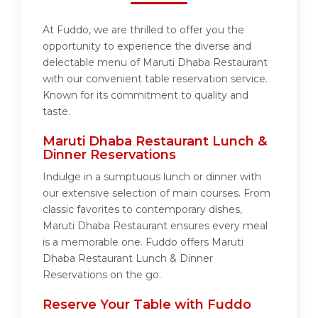
At Fuddo, we are thrilled to offer you the
opportunity to experience the diverse and
delectable menu of Maruti Dhaba Restaurant
with our convenient table reservation service.
Known for its commitment to quality and
taste.
Maruti Dhaba Restaurant Lunch &
Dinner Reservations
Indulge in a sumptuous lunch or dinner with
our extensive selection of main courses. From
classic favorites to contemporary dishes,
Maruti Dhaba Restaurant ensures every meal
is a memorable one. Fuddo offers Maruti
Dhaba Restaurant Lunch & Dinner
Reservations on the go.
Reserve Your Table with Fuddo