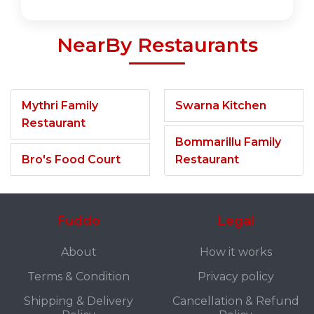
NearBy Restaurants
Mythri Family
Swarna Kitchen
Restaurant
Bommarillu Family
Bro's Food Court
Restaurant
Fuddo
Legal
About
How it works
Terms & Condition
Privacy policy
Shipping & Delivery
Cancellation & Refund