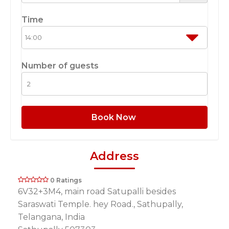
Time
Number of guests
Book Now
Address
0 Ratings
6V32+3M4, main road Satupalli besides
Saraswati Temple. hey Road., Sathupally,
Telangana, India