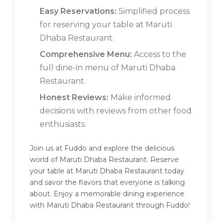
Easy Reservations:
Simplified process
for reserving your table at Maruti
Dhaba Restaurant.
Comprehensive Menu:
Access to the
full dine-in menu of Maruti Dhaba
Restaurant.
Honest Reviews:
Make informed
decisions with reviews from other food
enthusiasts.
Join us at Fuddo and explore the delicious
world of Maruti Dhaba Restaurant. Reserve
your table at Maruti Dhaba Restaurant today
and savor the flavors that everyone is talking
about. Enjoy a memorable dining experience
with Maruti Dhaba Restaurant through Fuddo!