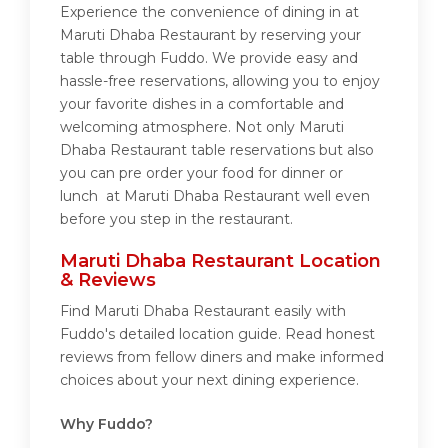
Experience the convenience of dining in at
Maruti Dhaba Restaurant by reserving your
table through Fuddo. We provide easy and
hassle-free reservations, allowing you to enjoy
your favorite dishes in a comfortable and
welcoming atmosphere. Not only Maruti
Dhaba Restaurant table reservations but also
you can pre order your food for dinner or
lunch at Maruti Dhaba Restaurant well even
before you step in the restaurant.
Maruti Dhaba Restaurant Location
& Reviews
Find Maruti Dhaba Restaurant easily with
Fuddo's detailed location guide. Read honest
reviews from fellow diners and make informed
choices about your next dining experience.
Why Fuddo?