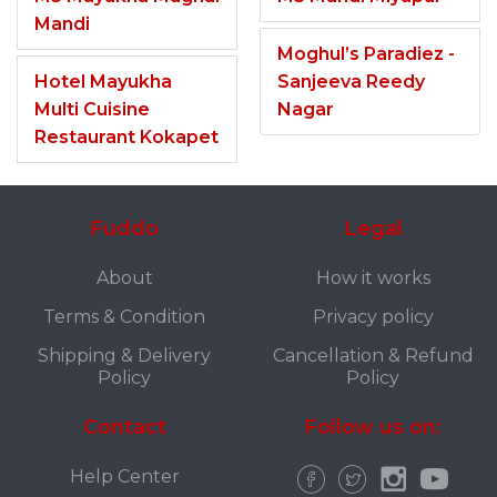
Mandi
Moghul’s Paradiez -
Hotel Mayukha
Sanjeeva Reedy
Multi Cuisine
Nagar
Restaurant Kokapet
Fuddo
Legal
About
How it works
Terms & Condition
Privacy policy
Shipping & Delivery
Cancellation & Refund
Policy
Policy
Contact
Follow us on:
Help Center