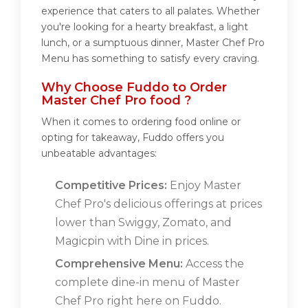
experience that caters to all palates. Whether
you're looking for a hearty breakfast, a light
lunch, or a sumptuous dinner, Master Chef Pro
Menu has something to satisfy every craving.
Why Choose Fuddo to Order
Master Chef Pro food ?
When it comes to ordering food online or
opting for takeaway, Fuddo offers you
unbeatable advantages:
Competitive Prices:
Enjoy Master
Chef Pro's delicious offerings at prices
lower than Swiggy, Zomato, and
Magicpin with Dine in prices.
Comprehensive Menu:
Access the
complete dine-in menu of Master
Chef Pro right here on Fuddo.