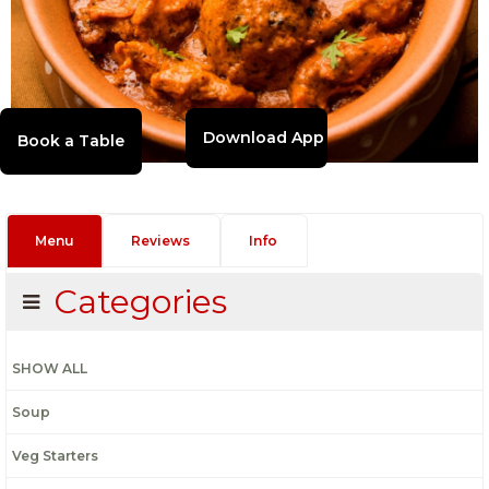
Download App
Menu
Reviews
Info
Categories
SHOW ALL
Soup
Veg Starters