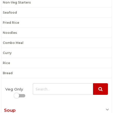
Non-Veg Starters
Seafood
Fried Rice
Noodles
Combo Meal
Curry
Rice
Bread
Veg Only
Soup