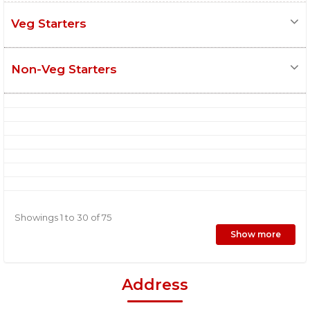
Veg Starters
Non-Veg Starters
Showings 1 to 30 of 75
Show more
Address