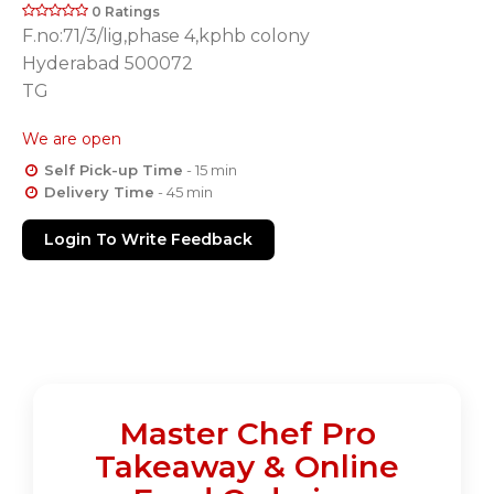
0 Ratings
F.no:71/3/lig,phase 4,kphb colony
Hyderabad 500072
TG
We are open
Self Pick-up Time
- 15 min
Delivery Time
- 45 min
Login To Write Feedback
Master Chef Pro
Takeaway & Online