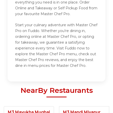
everything you need is in one place. Order
Online and Takeaway or Self Pickup Food from
your favourite Master Chef Pro.
Start your culinary adventure with Master Chef
Pro on Fuddo. Whether you're dining in,
ordering online at Master Chef Pro, or opting
for takeaway, we guarantee a satisfying
experience every time. Visit Fuddo now to
explore the Master Chef Pro menu, check out
Master Chef Pro reviews, and enjoy the best
dine in menu prices for Master Chef Pro.
NearBy Restaurants
M3 Mayukha Mughal
M3 Mandi Miyapur