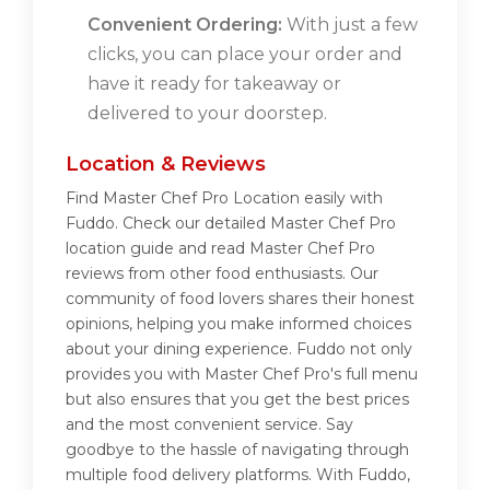
Convenient Ordering:
With just a few
clicks, you can place your order and
have it ready for takeaway or
delivered to your doorstep.
Location & Reviews
Find Master Chef Pro Location easily with
Fuddo. Check our detailed Master Chef Pro
location guide and read Master Chef Pro
reviews from other food enthusiasts. Our
community of food lovers shares their honest
opinions, helping you make informed choices
about your dining experience. Fuddo not only
provides you with Master Chef Pro's full menu
but also ensures that you get the best prices
and the most convenient service. Say
goodbye to the hassle of navigating through
multiple food delivery platforms. With Fuddo,