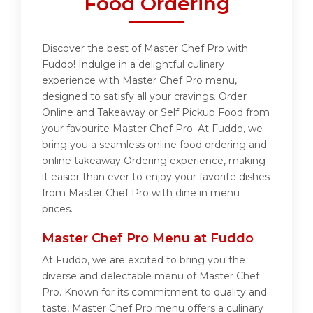
Food Ordering
Discover the best of Master Chef Pro with
Fuddo! Indulge in a delightful culinary
experience with Master Chef Pro menu,
designed to satisfy all your cravings. Order
Online and Takeaway or Self Pickup Food from
your favourite Master Chef Pro. At Fuddo, we
bring you a seamless online food ordering and
online takeaway Ordering experience, making
it easier than ever to enjoy your favorite dishes
from Master Chef Pro with dine in menu
prices.
Master Chef Pro Menu at Fuddo
At Fuddo, we are excited to bring you the
diverse and delectable menu of Master Chef
Pro. Known for its commitment to quality and
taste, Master Chef Pro menu offers a culinary