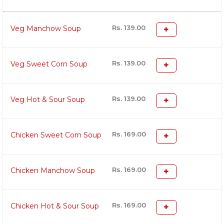
Rs. 139.00
Veg Manchow Soup
Rs. 139.00
Veg Sweet Corn Soup
Rs. 139.00
Veg Hot & Sour Soup
Rs. 169.00
Chicken Sweet Corn Soup
Rs. 169.00
Chicken Manchow Soup
Rs. 169.00
Chicken Hot & Sour Soup