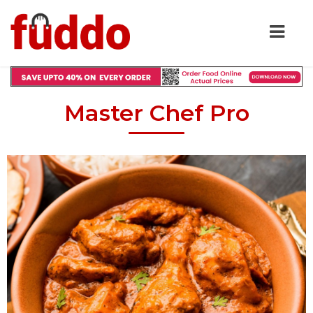
Master Chef Pro