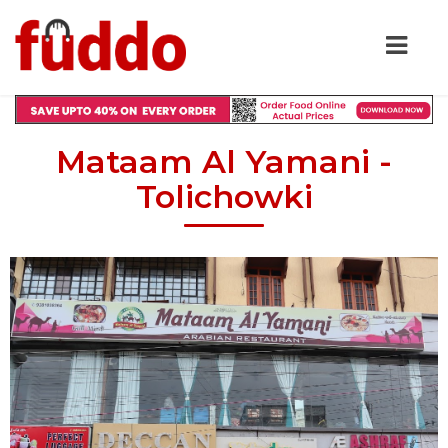
Mataam Al Yamani -
Tolichowki