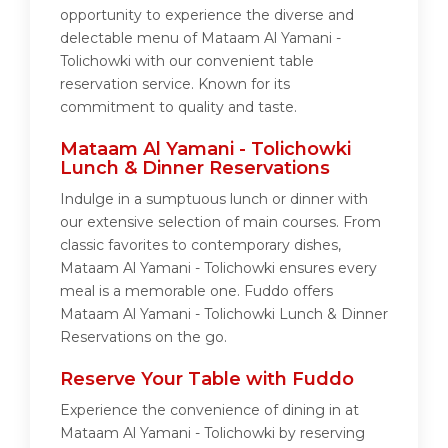
opportunity to experience the diverse and
delectable menu of Mataam Al Yamani -
Tolichowki with our convenient table
reservation service. Known for its
commitment to quality and taste.
Mataam Al Yamani - Tolichowki
Lunch & Dinner Reservations
Indulge in a sumptuous lunch or dinner with
our extensive selection of main courses. From
classic favorites to contemporary dishes,
Mataam Al Yamani - Tolichowki ensures every
meal is a memorable one. Fuddo offers
Mataam Al Yamani - Tolichowki Lunch & Dinner
Reservations on the go.
Reserve Your Table with Fuddo
Experience the convenience of dining in at
Mataam Al Yamani - Tolichowki by reserving