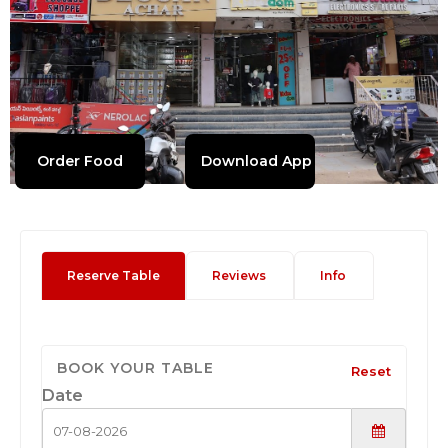
Order Food
Download App
Reserve Table
Reviews
Info
BOOK YOUR TABLE
Reset
Date