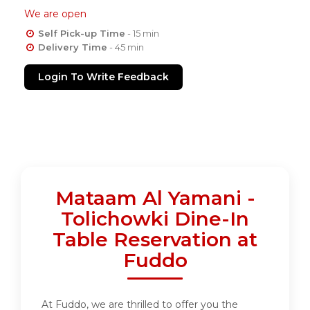
We are open
Self Pick-up Time
- 15 min
Delivery Time
- 45 min
Login To Write Feedback
Mataam Al Yamani -
Tolichowki Dine-In
Table Reservation at
Fuddo
At Fuddo, we are thrilled to offer you the