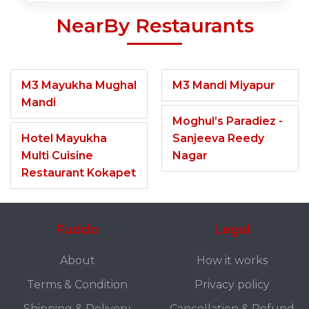
NearBy Restaurants
M3 Mayukha Mughal
M3 Mandi Miyapur
Mandi
Moghul’s Paradiez -
Hotel Mayukha
Sanjeeva Reedy
Multi Cuisine
Nagar
Restaurant Kokapet
Fuddo
Legal
About
How it works
Terms & Condition
Privacy policy
Shipping & Delivery
Cancellation & Refund