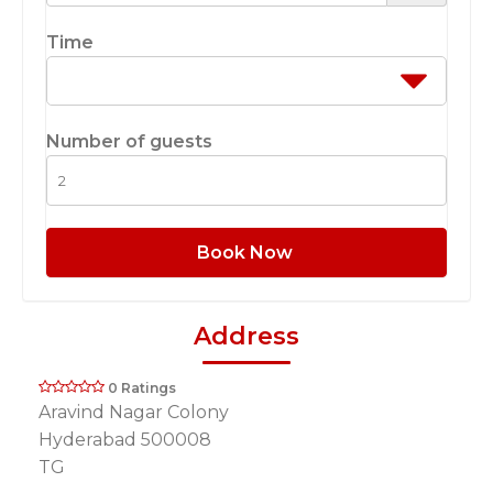
Time
Number of guests
Book Now
Address
0 Ratings
Aravind Nagar Colony
Hyderabad 500008
TG