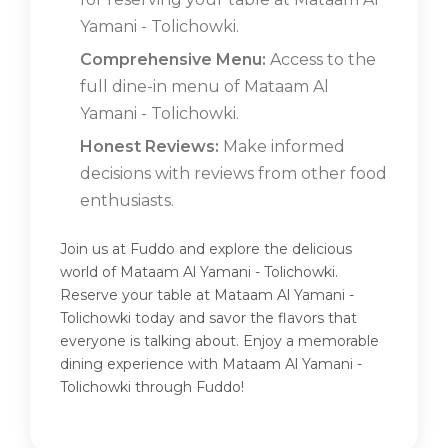
Yamani - Tolichowki.
Comprehensive Menu:
Access to the
full dine-in menu of Mataam Al
Yamani - Tolichowki.
Honest Reviews:
Make informed
decisions with reviews from other food
enthusiasts.
Join us at Fuddo and explore the delicious
world of Mataam Al Yamani - Tolichowki.
Reserve your table at Mataam Al Yamani -
Tolichowki today and savor the flavors that
everyone is talking about. Enjoy a memorable
dining experience with Mataam Al Yamani -
Tolichowki through Fuddo!