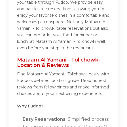
your table through Fuddo. We provide easy
and hassle-free reservations, allowing you to
enjoy your favorite dishes in a comfortable and
welcoming atmosphere. Not only Mataam Al
Yamani - Tolichowki table reservations but also
you can pre order your food for dinner or
lunch at Mataam Al Yamani - Tolichowki well
even before you step in the restaurant.
Mataam Al Yamani - Tolichowki
Location & Reviews
Find Mataam Al Yamani - Tolichowki easily with
Fuddo's detailed location guide. Read honest
reviews from fellow diners and make informed
choices about your next dining experience.
Why Fuddo?
Easy Reservations:
Simplified process
for reserving your table at Mataam Al