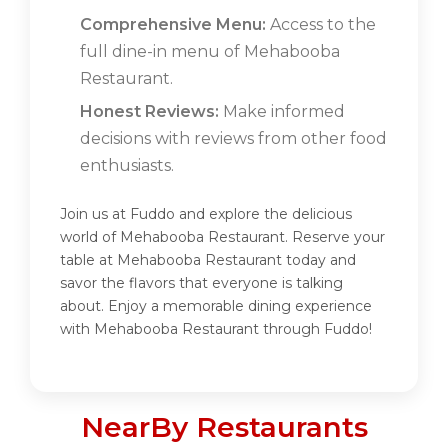
Comprehensive Menu:
Access to the
full dine-in menu of Mehabooba
Restaurant.
Honest Reviews:
Make informed
decisions with reviews from other food
enthusiasts.
Join us at Fuddo and explore the delicious
world of Mehabooba Restaurant. Reserve your
table at Mehabooba Restaurant today and
savor the flavors that everyone is talking
about. Enjoy a memorable dining experience
with Mehabooba Restaurant through Fuddo!
NearBy Restaurants