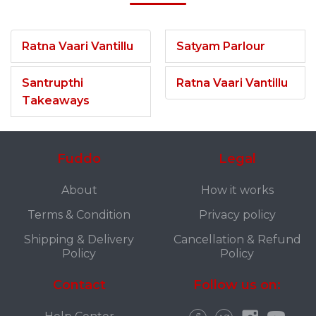
Ratna Vaari Vantillu
Satyam Parlour
Santrupthi
Ratna Vaari Vantillu
Takeaways
Fuddo
Legal
About
How it works
Terms & Condition
Privacy policy
Shipping & Delivery
Cancellation & Refund
Policy
Policy
Contact
Follow us on: