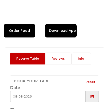
Order Food
Download App
Reserve Table
Reviews
Info
BOOK YOUR TABLE
Reset
Date