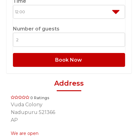
Time
Number of guests
Book Now
Address
0 Ratings
Vuda Colony
Nadupuru 521366
AP
We are open