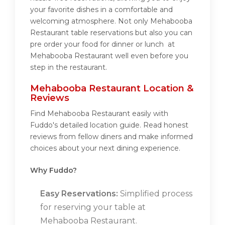
your favorite dishes in a comfortable and
welcoming atmosphere. Not only Mehabooba
Restaurant table reservations but also you can
pre order your food for dinner or lunch at
Mehabooba Restaurant well even before you
step in the restaurant.
Mehabooba Restaurant Location &
Reviews
Find Mehabooba Restaurant easily with
Fuddo's detailed location guide. Read honest
reviews from fellow diners and make informed
choices about your next dining experience.
Why Fuddo?
Easy Reservations:
Simplified process
for reserving your table at
Mehabooba Restaurant.