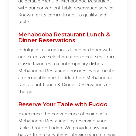
delectable menu of Mehabooba Restaurant
with our convenient table reservation service.
Known for its commitment to quality and
taste.
Mehabooba Restaurant Lunch &
Dinner Reservations
Indulge in a sumptuous lunch or dinner with
our extensive selection of main courses. From
classic favorites to contemporary dishes,
Mehabooba Restaurant ensures every meal is
a memorable one. Fuddo offers Mehabooba
Restaurant Lunch & Dinner Reservations on
the go.
Reserve Your Table with Fuddo
Experience the convenience of dining in at
Mehabooba Restaurant by reserving your
table through Fuddo. We provide easy and
hassle-free reservations, allowing you to enjoy