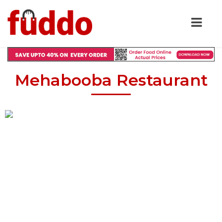
Mehabooba Restaurant