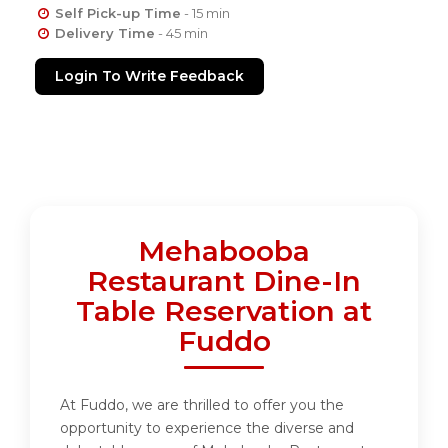
Self Pick-up Time
- 15 min
Delivery Time
- 45 min
Login To Write Feedback
Mehabooba
Restaurant Dine-In
Table Reservation at
Fuddo
At Fuddo, we are thrilled to offer you the
opportunity to experience the diverse and