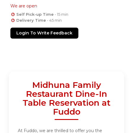
We are open
Self Pick-up Time
- 15 min
Delivery Time
- 45 min
Login To Write Feedback
Midhuna Family
Restaurant Dine-In
Table Reservation at
Fuddo
At Fuddo, we are thrilled to offer you the