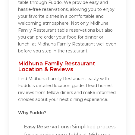
table through Fuddo. We provide easy and
hassle-free reservations, allowing you to enjoy
your favorite dishes in a comfortable and
welcoming atmosphere. Not only Midhuna
Family Restaurant table reservations but also
you can pre order your food for dinner or
lunch at Midhuna Family Restaurant well even
before you step in the restaurant.
Midhuna Family Restaurant
Location & Reviews
Find Midhuna Family Restaurant easily with
Fuddo's detailed location guide. Read honest
reviews from fellow diners and make informed
choices about your next dining experience.
Why Fuddo?
Easy Reservations:
Simplified process
for reserving your table at Midhuna