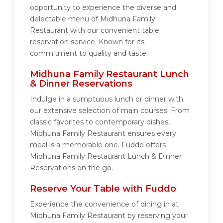
opportunity to experience the diverse and
delectable menu of Midhuna Family
Restaurant with our convenient table
reservation service. Known for its
commitment to quality and taste.
Midhuna Family Restaurant Lunch
& Dinner Reservations
Indulge in a sumptuous lunch or dinner with
our extensive selection of main courses. From
classic favorites to contemporary dishes,
Midhuna Family Restaurant ensures every
meal is a memorable one. Fuddo offers
Midhuna Family Restaurant Lunch & Dinner
Reservations on the go.
Reserve Your Table with Fuddo
Experience the convenience of dining in at
Midhuna Family Restaurant by reserving your