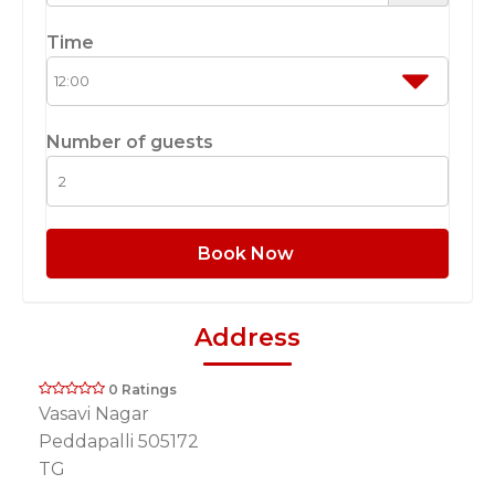
Time
Number of guests
Book Now
Address
0 Ratings
Vasavi Nagar
Peddapalli 505172
TG