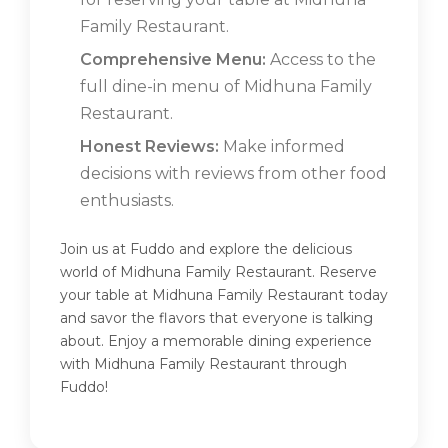
Family Restaurant.
Comprehensive Menu:
Access to the
full dine-in menu of Midhuna Family
Restaurant.
Honest Reviews:
Make informed
decisions with reviews from other food
enthusiasts.
Join us at Fuddo and explore the delicious
world of Midhuna Family Restaurant. Reserve
your table at Midhuna Family Restaurant today
and savor the flavors that everyone is talking
about. Enjoy a memorable dining experience
with Midhuna Family Restaurant through
Fuddo!