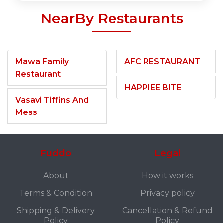
NearBy Restaurants
Mawa Family
AFC RESTAURANT
Restaurant
HAPPIEE BITE
Vasavi Tiffins And
Mess
Fuddo
Legal
About
How it works
Terms & Condition
Privacy policy
Shipping & Delivery
Cancellation & Refund
Policy
Policy