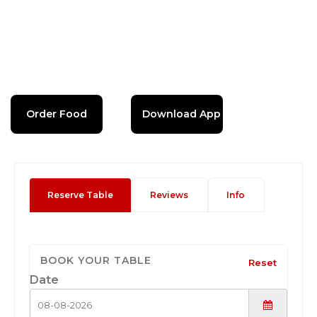
Order Food
Download App
Reserve Table
Reviews
Info
BOOK YOUR TABLE
Reset
Date