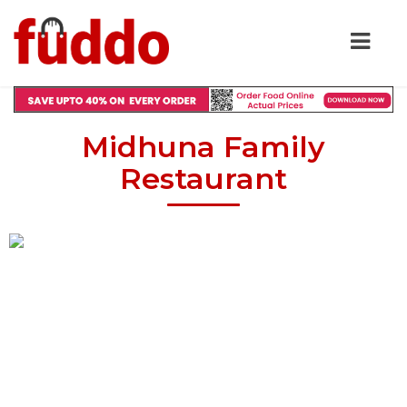
Midhuna Family
Restaurant