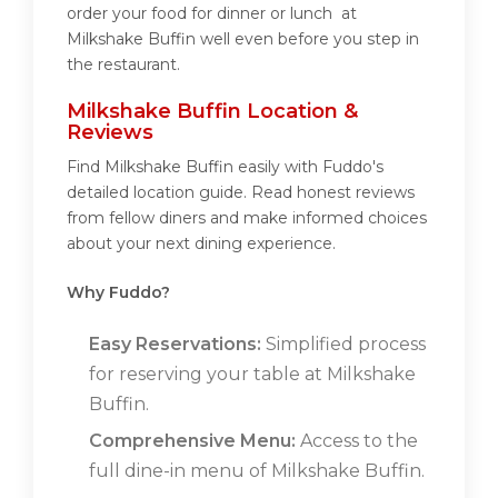
order your food for dinner or lunch at
Milkshake Buffin well even before you step in
the restaurant.
Milkshake Buffin Location &
Reviews
Find Milkshake Buffin easily with Fuddo's
detailed location guide. Read honest reviews
from fellow diners and make informed choices
about your next dining experience.
Why Fuddo?
Easy Reservations:
Simplified process
for reserving your table at Milkshake
Buffin.
Comprehensive Menu:
Access to the
full dine-in menu of Milkshake Buffin.