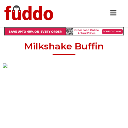
Milkshake Buffin