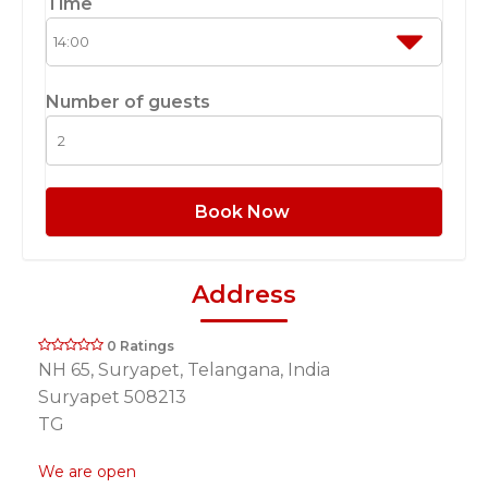
Time
Number of guests
Book Now
Address
0 Ratings
NH 65, Suryapet, Telangana, India
Suryapet 508213
TG
We are open