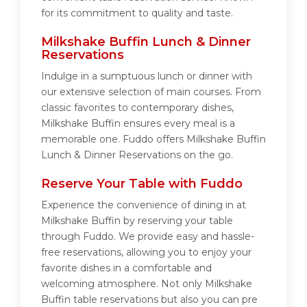
for its commitment to quality and taste.
Milkshake Buffin Lunch & Dinner
Reservations
Indulge in a sumptuous lunch or dinner with
our extensive selection of main courses. From
classic favorites to contemporary dishes,
Milkshake Buffin ensures every meal is a
memorable one. Fuddo offers Milkshake Buffin
Lunch & Dinner Reservations on the go.
Reserve Your Table with Fuddo
Experience the convenience of dining in at
Milkshake Buffin by reserving your table
through Fuddo. We provide easy and hassle-
free reservations, allowing you to enjoy your
favorite dishes in a comfortable and
welcoming atmosphere. Not only Milkshake
Buffin table reservations but also you can pre