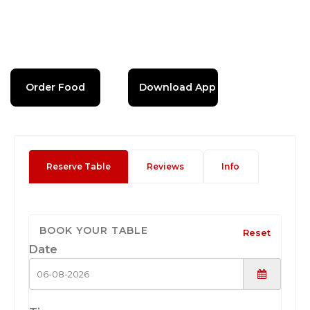
Order Food
Download App
Reserve Table
Reviews
Info
BOOK YOUR TABLE
Reset
Date