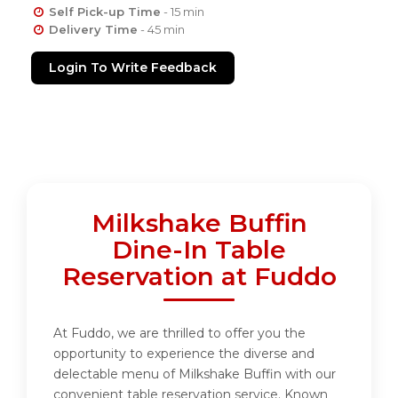
Self Pick-up Time
- 15 min
Delivery Time
- 45 min
Login To Write Feedback
Milkshake Buffin
Dine-In Table
Reservation at Fuddo
At Fuddo, we are thrilled to offer you the
opportunity to experience the diverse and
delectable menu of Milkshake Buffin with our
convenient table reservation service. Known