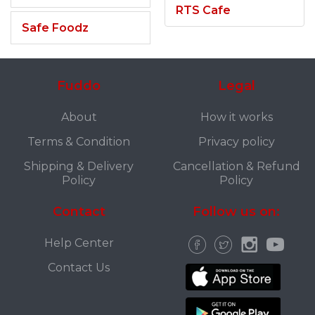
RTS Cafe
Safe Foodz
Fuddo
Legal
About
How it works
Terms & Condition
Privacy policy
Shipping & Delivery
Cancellation & Refund
Policy
Policy
Contact
Follow us on:
Help Center
Contact Us