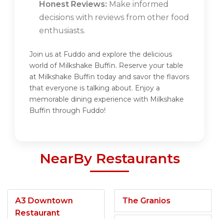
Honest Reviews:
Make informed
decisions with reviews from other food
enthusiasts.
Join us at Fuddo and explore the delicious
world of Milkshake Buffin. Reserve your table
at Milkshake Buffin today and savor the flavors
that everyone is talking about. Enjoy a
memorable dining experience with Milkshake
Buffin through Fuddo!
NearBy Restaurants
A3 Downtown
The Granios
Restaurant