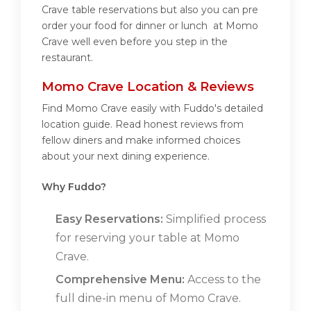
Crave table reservations but also you can pre
order your food for dinner or lunch at Momo
Crave well even before you step in the
restaurant.
Momo Crave Location & Reviews
Find Momo Crave easily with Fuddo's detailed
location guide. Read honest reviews from
fellow diners and make informed choices
about your next dining experience.
Why Fuddo?
Easy Reservations:
Simplified process
for reserving your table at Momo
Crave.
Comprehensive Menu:
Access to the
full dine-in menu of Momo Crave.