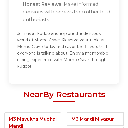
Honest Reviews:
Make informed
decisions with reviews from other food
enthusiasts.
Join us at Fuddo and explore the delicious
world of Momo Crave. Reserve your table at
Momo Crave today and savor the flavors that
everyone is talking about. Enjoy a memorable
dining experience with Momo Crave through
Fuddo!
NearBy Restaurants
M3 Mayukha Mughal
M3 Mandi Miyapur
Mandi