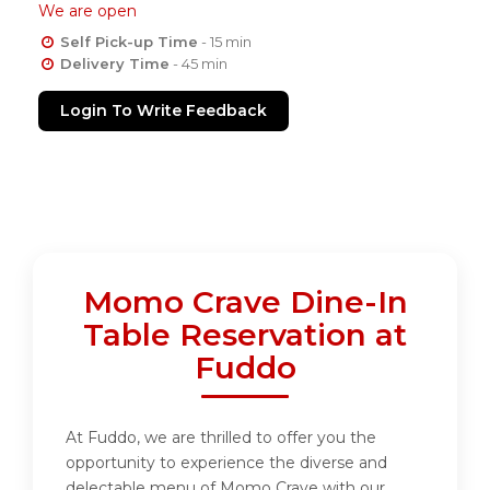
We are open
Self Pick-up Time
- 15 min
Delivery Time
- 45 min
Login To Write Feedback
Momo Crave Dine-In
Table Reservation at
Fuddo
At Fuddo, we are thrilled to offer you the
opportunity to experience the diverse and
delectable menu of Momo Crave with our