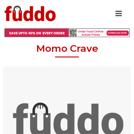
Momo Crave