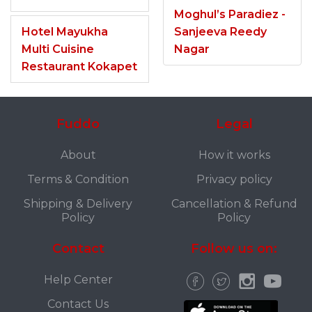
Moghul’s Paradiez -
Hotel Mayukha
Sanjeeva Reedy
Multi Cuisine
Nagar
Restaurant Kokapet
Fuddo
Legal
About
How it works
Terms & Condition
Privacy policy
Shipping & Delivery
Cancellation & Refund
Policy
Policy
Contact
Follow us on:
Help Center
Contact Us