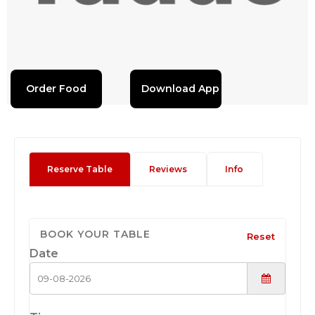
Order Food
Download App
Reserve Table
Reviews
Info
BOOK YOUR TABLE
Reset
Date