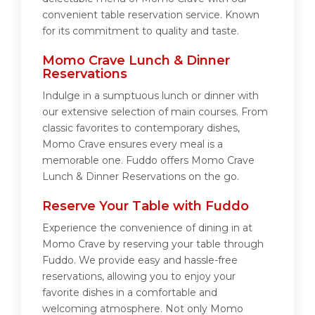
convenient table reservation service. Known
for its commitment to quality and taste.
Momo Crave Lunch & Dinner
Reservations
Indulge in a sumptuous lunch or dinner with
our extensive selection of main courses. From
classic favorites to contemporary dishes,
Momo Crave ensures every meal is a
memorable one. Fuddo offers Momo Crave
Lunch & Dinner Reservations on the go.
Reserve Your Table with Fuddo
Experience the convenience of dining in at
Momo Crave by reserving your table through
Fuddo. We provide easy and hassle-free
reservations, allowing you to enjoy your
favorite dishes in a comfortable and
welcoming atmosphere. Not only Momo