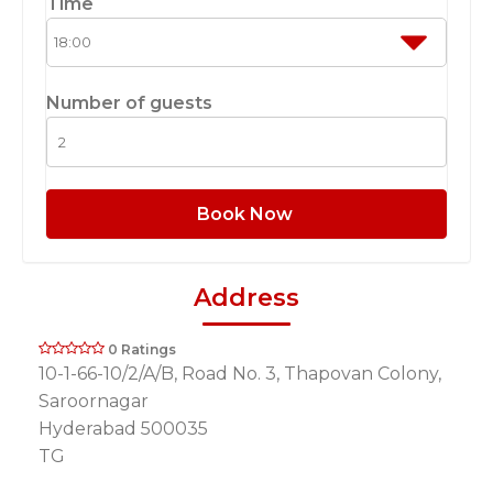
Time
Number of guests
Book Now
Address
0 Ratings
10-1-66-10/2/A/B, Road No. 3, Thapovan Colony,
Saroornagar
Hyderabad 500035
TG