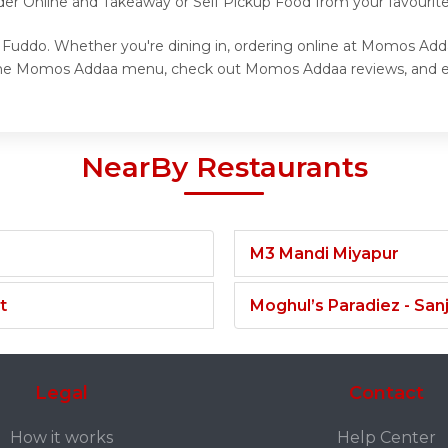
rder Online and Takeaway or Self Pickup Food from your favour
Fuddo. Whether you're dining in, ordering online at Momos Addaa
e the Momos Addaa menu, check out Momos Addaa reviews, and e
NearBy Restaurants
M3 Mandi Miyapur
t
Moghul’s Paradiez - Sa
Legal
Contact
How it works
Help Center