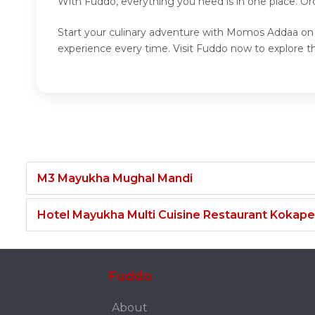
With Fuddo, everything you need is in one place. O
Start your culinary adventure with Momos Addaa on 
experience every time. Visit Fuddo now to explor
M3 Mayukha Mughal Mandi
Hotel Mayukha Multi Cuisine Restaurant Kokape
Fuddo
About