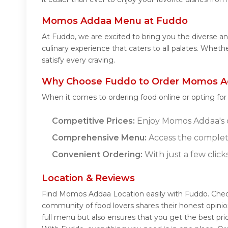
Momos Addaa Menu at Fuddo
At Fuddo, we are excited to bring you the diverse
culinary experience that caters to all palates. Whe
satisfy every craving.
Why Choose Fuddo to Order Momos A
When it comes to ordering food online or opting fo
Competitive Prices:
Enjoy Momos Addaa's de
Comprehensive Menu:
Access the complet
Convenient Ordering:
With just a few click
Location & Reviews
Find Momos Addaa Location easily with Fuddo. Chec
community of food lovers shares their honest opini
full menu but also ensures that you get the best pr