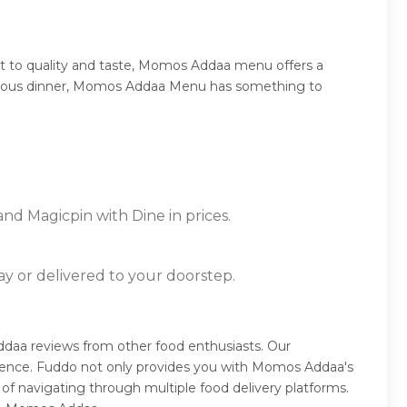
t to quality and taste, Momos Addaa menu offers a
sumptuous dinner, Momos Addaa Menu has something to
nd Magicpin with Dine in prices.
ay or delivered to your doorstep.
aa reviews from other food enthusiasts. Our
rience. Fuddo not only provides you with Momos Addaa's
of navigating through multiple food delivery platforms.