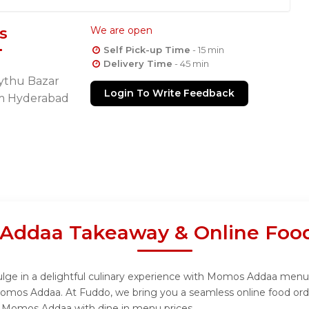
s
We are open
Self Pick-up Time
- 15 min
Delivery Time
- 45 min
Rythu Bazar
Login To Write Feedback
m Hyderabad
Addaa Takeaway & Online Food
e in a delightful culinary experience with Momos Addaa menu, d
Momos Addaa. At Fuddo, we bring you a seamless online food or
rom Momos Addaa with dine in menu prices.