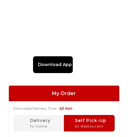
Download App
My Order
Estimated Delivery Time :
45 min
Delivery
Self Pick-Up
To Home
At Restaurant