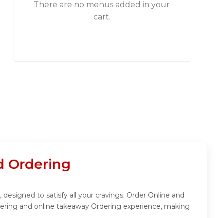
There are no menus added in your
cart.
 Ordering
esigned to satisfy all your cravings. Order Online and
dering and online takeaway Ordering experience, making