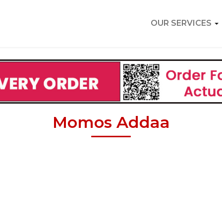
OUR SERVICES
Momos Addaa