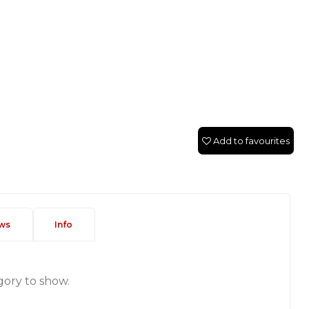
Add to favourites
ws
Info
gory to show.