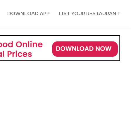
DOWNLOAD APP
LIST YOUR RESTAURANT