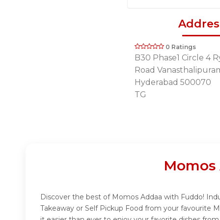
Addres
0 Ratings
B30 Phase1 Circle 4 
Road Vanasthalipura
Hyderabad 500070
TG
Momos 
Discover the best of Momos Addaa with Fuddo! Indulg
Takeaway or Self Pickup Food from your favourite 
it easier than ever to enjoy your favorite dishes f