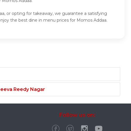
ite Momos Addaa.
, or opting for takeaway, we guarantee a satisfying
njoy the best dine in menu prices for Momos Addaa.
njeeva Reedy Nagar
Follow us on: