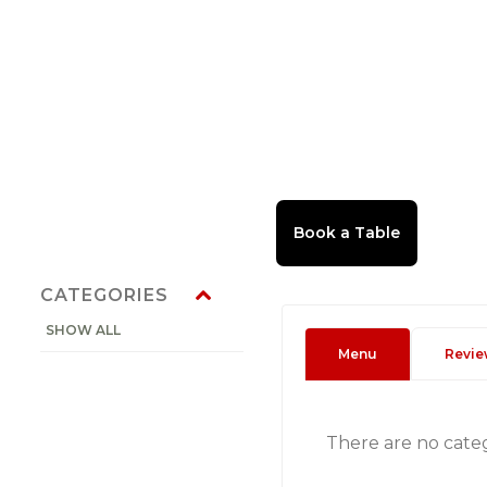
CATEGORIES
SHOW ALL
Menu
Revie
There are no cate