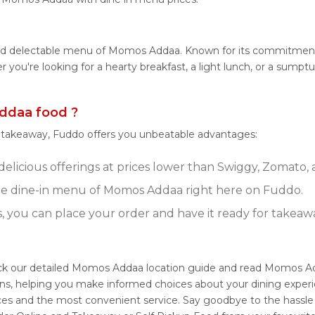
 and delectable menu of Momos Addaa. Known for its commitmen
ther you're looking for a hearty breakfast, a light lunch, or a 
ddaa food ?
r takeaway, Fuddo offers you unbeatable advantages:
licious offerings at prices lower than Swiggy, Zomato, a
e dine-in menu of Momos Addaa right here on Fuddo.
s, you can place your order and have it ready for takeaw
k our detailed Momos Addaa location guide and read Momos Add
ons, helping you make informed choices about your dining expe
ices and the most convenient service. Say goodbye to the hassle 