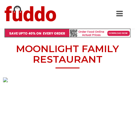
MOONLIGHT FAMILY
RESTAURANT