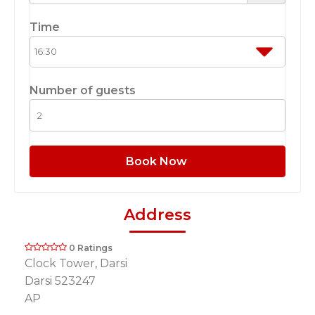
Time
Number of guests
Book Now
Address
0 Ratings
Clock Tower, Darsi
Darsi 523247
AP