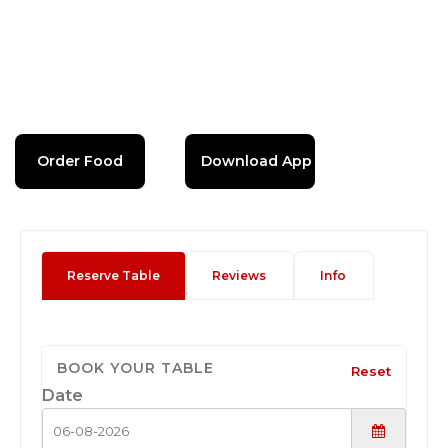
Order Food
Download App
Reserve Table
Reviews
Info
BOOK YOUR TABLE
Reset
Date