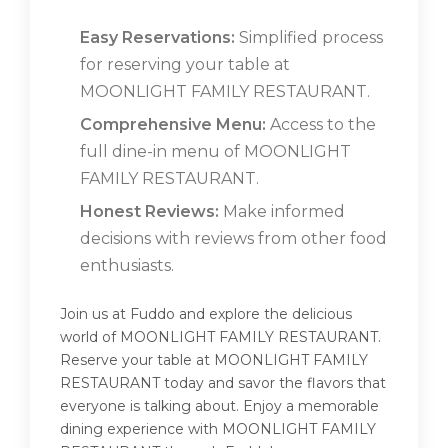
Easy Reservations:
Simplified process
for reserving your table at
MOONLIGHT FAMILY RESTAURANT.
Comprehensive Menu:
Access to the
full dine-in menu of MOONLIGHT
FAMILY RESTAURANT.
Honest Reviews:
Make informed
decisions with reviews from other food
enthusiasts.
Join us at Fuddo and explore the delicious
world of MOONLIGHT FAMILY RESTAURANT.
Reserve your table at MOONLIGHT FAMILY
RESTAURANT today and savor the flavors that
everyone is talking about. Enjoy a memorable
dining experience with MOONLIGHT FAMILY