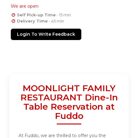
We are open
Self Pick-up Time
- 15 min
Delivery Time
- 45 min
Login To Write Feedback
MOONLIGHT FAMILY
RESTAURANT Dine-In
Table Reservation at
Fuddo
At Fuddo, we are thrilled to offer you the