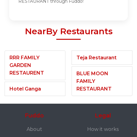
RESTAURANT through Fuddo!
NearBy Restaurants
RRR FAMILY
Teja Restaurant
GARDEN
RESTAURENT
BLUE MOON
FAMILY
Hotel Ganga
RESTAURANT
Fuddo
Legal
About
How it works