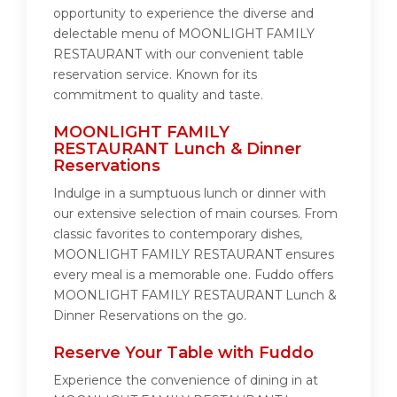
opportunity to experience the diverse and
delectable menu of MOONLIGHT FAMILY
RESTAURANT with our convenient table
reservation service. Known for its
commitment to quality and taste.
MOONLIGHT FAMILY
RESTAURANT Lunch & Dinner
Reservations
Indulge in a sumptuous lunch or dinner with
our extensive selection of main courses. From
classic favorites to contemporary dishes,
MOONLIGHT FAMILY RESTAURANT ensures
every meal is a memorable one. Fuddo offers
MOONLIGHT FAMILY RESTAURANT Lunch &
Dinner Reservations on the go.
Reserve Your Table with Fuddo
Experience the convenience of dining in at