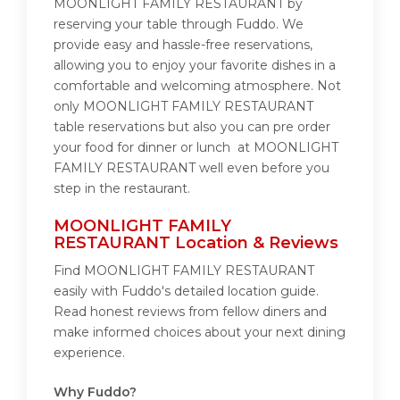
MOONLIGHT FAMILY RESTAURANT by
reserving your table through Fuddo. We
provide easy and hassle-free reservations,
allowing you to enjoy your favorite dishes in a
comfortable and welcoming atmosphere. Not
only MOONLIGHT FAMILY RESTAURANT
table reservations but also you can pre order
your food for dinner or lunch at MOONLIGHT
FAMILY RESTAURANT well even before you
step in the restaurant.
MOONLIGHT FAMILY
RESTAURANT Location & Reviews
Find MOONLIGHT FAMILY RESTAURANT
easily with Fuddo's detailed location guide.
Read honest reviews from fellow diners and
make informed choices about your next dining
experience.
Why Fuddo?