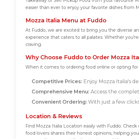
Takeaway or Self Pickup Food from your favourite Mo
easier than ever to enjoy your favorite dishes from M
Mozza Italia Menu at Fuddo
At Fuddo, we are excited to bring you the diverse a
experience that caters to all palates. Whether you're
craving.
Why Choose Fuddo to Order Mozza Ital
When it comes to ordering food online or opting fo
Competitive Prices:
Enjoy Mozza Italia's de
Comprehensive Menu:
Access the complete
Convenient Ordering:
With just a few click
Location & Reviews
Find Mozza Italia Location easily with Fuddo. Check
food lovers shares their honest opinions, helping yo