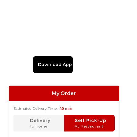
Download App
My Order
Estimated Delivery Time :
45 min
Delivery
Self Pick-Up
To Home
At Restaurant