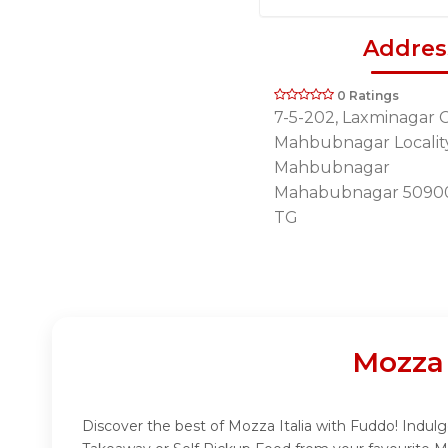
Addres
0 Ratings
7-5-202, Laxminagar C
Mahbubnagar Locality
Mahbubnagar
Mahabubnagar 5090
TG
Mozza 
Discover the best of Mozza Italia with Fuddo! Indulge