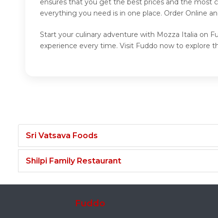
ensures that you get the best prices and the most c
everything you need is in one place. Order Online a
Start your culinary adventure with Mozza Italia on Fu
experience every time. Visit Fuddo now to explore th
Sri Vatsava Foods
Shilpi Family Restaurant
Fuddo