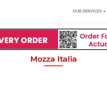
OUR SERVICES
Mozza Italia