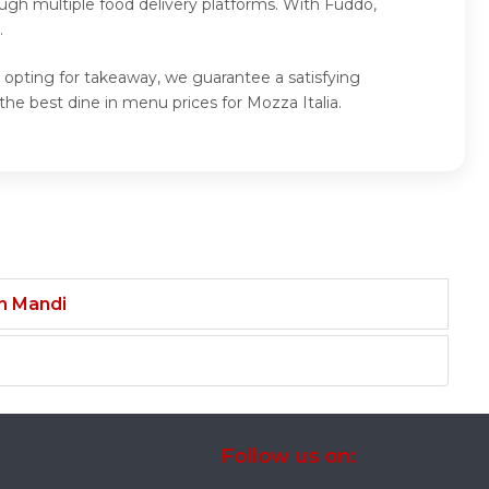
ugh multiple food delivery platforms. With Fuddo,
.
r opting for takeaway, we guarantee a satisfying
he best dine in menu prices for Mozza Italia.
an Mandi
Follow us on: