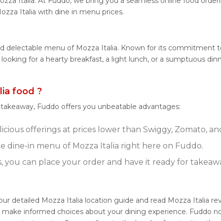
zza Italia. At Fuddo, we bring you a seamless online food order
ozza Italia with dine in menu prices.
nd delectable menu of Mozza Italia. Known for its commitment to 
 looking for a hearty breakfast, a light lunch, or a sumptuous di
ia food ?
r takeaway, Fuddo offers you unbeatable advantages:
licious offerings at prices lower than Swiggy, Zomato, an
 dine-in menu of Mozza Italia right here on Fuddo.
s, you can place your order and have it ready for takeaw
 our detailed Mozza Italia location guide and read Mozza Italia 
u make informed choices about your dining experience. Fuddo not