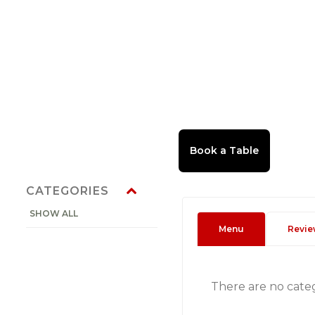
CATEGORIES
SHOW ALL
Menu
Revie
There are no cate