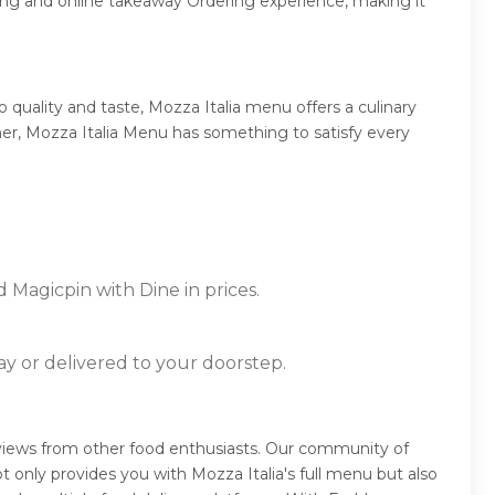
ing and online takeaway Ordering experience, making it
quality and taste, Mozza Italia menu offers a culinary
nner, Mozza Italia Menu has something to satisfy every
d Magicpin with Dine in prices.
ay or delivered to your doorstep.
reviews from other food enthusiasts. Our community of
 only provides you with Mozza Italia's full menu but also