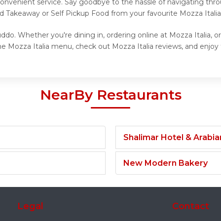
onvenient service. Say goodbye to the hassle of navigating thro
nd Takeaway or Self Pickup Food from your favourite Mozza Italia
ddo. Whether you're dining in, ordering online at Mozza Italia, o
e Mozza Italia menu, check out Mozza Italia reviews, and enjoy t
NearBy Restaurants
Shalimar Hotel & Arabi
New Modern Bakery
Legal
Contact