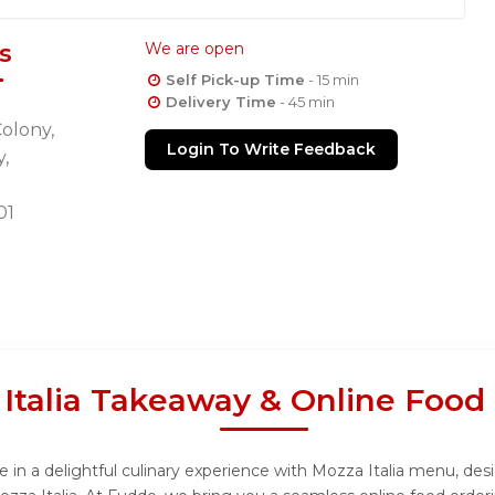
s
We are open
Self Pick-up Time
- 15 min
Delivery Time
- 45 min
olony,
Login To Write Feedback
,
01
Italia Takeaway & Online Food
 in a delightful culinary experience with Mozza Italia menu, desi