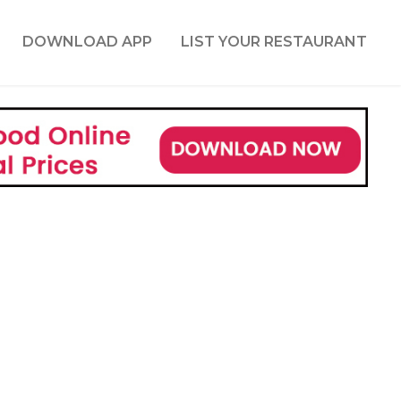
DOWNLOAD APP
LIST YOUR RESTAURANT