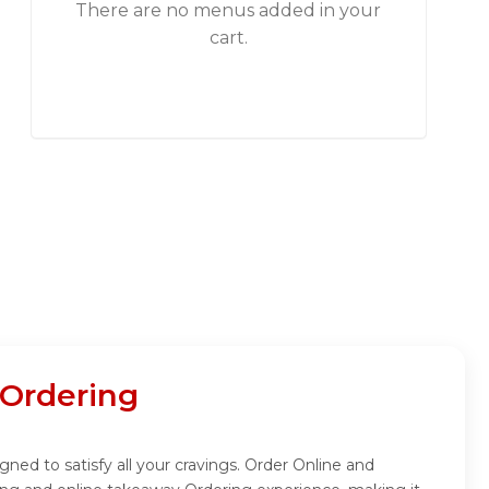
There are no menus added in your
cart.
 Ordering
gned to satisfy all your cravings. Order Online and