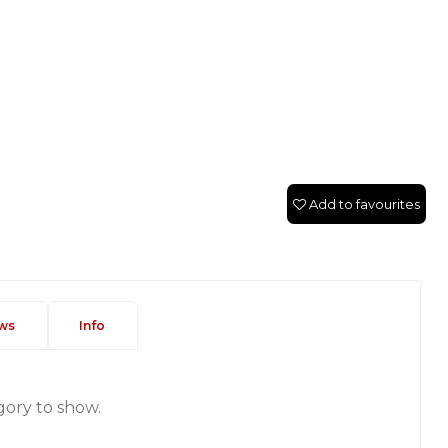
Add to favourites
ws
Info
gory to show.