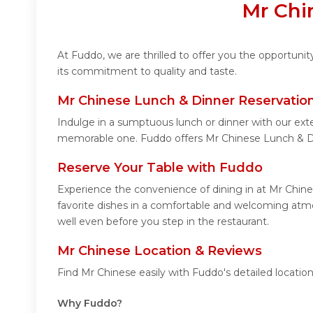
Mr Chi
At Fuddo, we are thrilled to offer you the opportuni
its commitment to quality and taste.
Mr Chinese Lunch & Dinner Reservatio
Indulge in a sumptuous lunch or dinner with our exte
memorable one. Fuddo offers Mr Chinese Lunch & Di
Reserve Your Table with Fuddo
Experience the convenience of dining in at Mr Chine
favorite dishes in a comfortable and welcoming atmo
well even before you step in the restaurant.
Mr Chinese Location & Reviews
Find Mr Chinese easily with Fuddo's detailed locati
Why Fuddo?