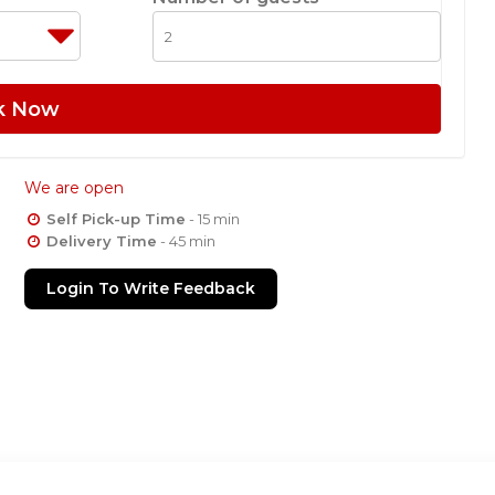
k Now
We are open
Self Pick-up Time
- 15 min
Delivery Time
- 45 min
Login To Write Feedback