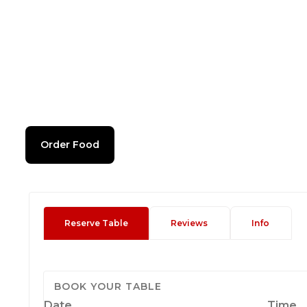
Order Food
Reserve Table
Reviews
Info
BOOK YOUR TABLE
Date
Time