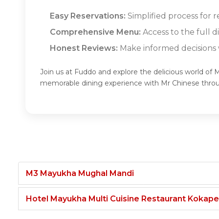
Easy Reservations:
Simplified process for r
Comprehensive Menu:
Access to the full 
Honest Reviews:
Make informed decisions w
Join us at Fuddo and explore the delicious world of 
memorable dining experience with Mr Chinese thro
M3 Mayukha Mughal Mandi
Hotel Mayukha Multi Cuisine Restaurant Kokape