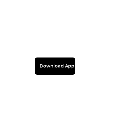
Download App