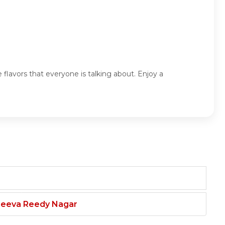
flavors that everyone is talking about. Enjoy a
njeeva Reedy Nagar