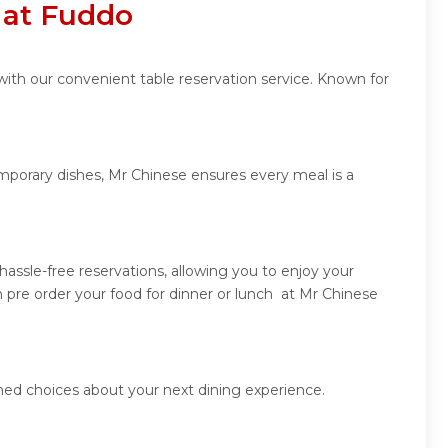
 at Fuddo
with our convenient table reservation service. Known for
emporary dishes, Mr Chinese ensures every meal is a
assle-free reservations, allowing you to enjoy your
 pre order your food for dinner or lunch at Mr Chinese
med choices about your next dining experience.