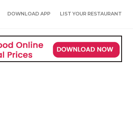
DOWNLOAD APP
LIST YOUR RESTAURANT