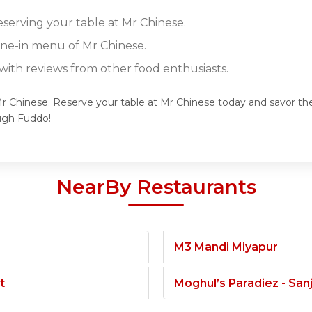
eserving your table at Mr Chinese.
dine-in menu of Mr Chinese.
ith reviews from other food enthusiasts.
Mr Chinese. Reserve your table at Mr Chinese today and savor the 
ugh Fuddo!
NearBy Restaurants
M3 Mandi Miyapur
t
Moghul’s Paradiez - Sa