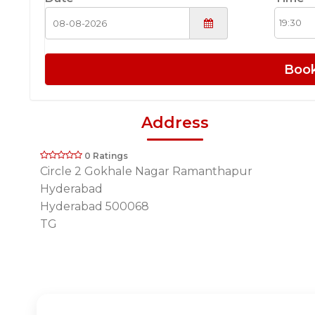
Boo
Address
0 Ratings
Circle 2 Gokhale Nagar Ramanthapur
Hyderabad
Hyderabad 500068
TG