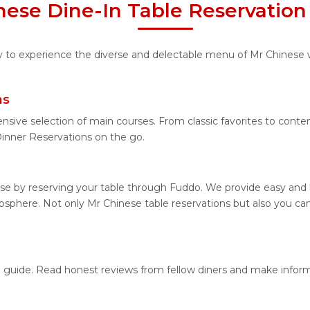
nese Dine-In Table Reservation
ty to experience the diverse and delectable menu of Mr Chinese 
ns
nsive selection of main courses. From classic favorites to cont
nner Reservations on the go.
se by reserving your table through Fuddo. We provide easy and h
sphere. Not only Mr Chinese table reservations but also you can
on guide. Read honest reviews from fellow diners and make infor