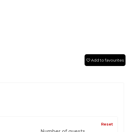
Add to favourites
Reset
Number of guests