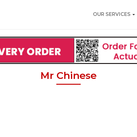
OUR SERVICES
Mr Chinese