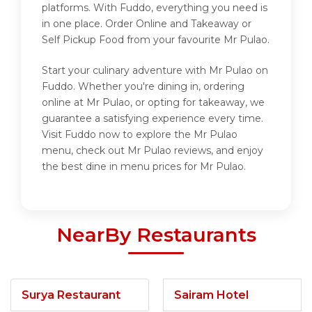
platforms. With Fuddo, everything you need is
in one place. Order Online and Takeaway or
Self Pickup Food from your favourite Mr Pulao.
Start your culinary adventure with Mr Pulao on
Fuddo. Whether you're dining in, ordering
online at Mr Pulao, or opting for takeaway, we
guarantee a satisfying experience every time.
Visit Fuddo now to explore the Mr Pulao
menu, check out Mr Pulao reviews, and enjoy
the best dine in menu prices for Mr Pulao.
NearBy Restaurants
Surya Restaurant
Sairam Hotel