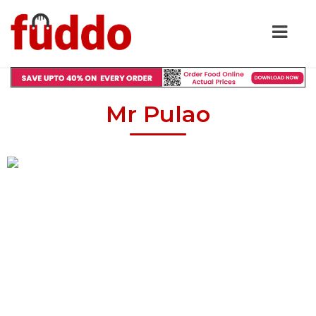
Mr Pulao