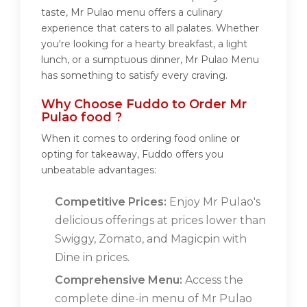
taste, Mr Pulao menu offers a culinary
experience that caters to all palates. Whether
you're looking for a hearty breakfast, a light
lunch, or a sumptuous dinner, Mr Pulao Menu
has something to satisfy every craving.
Why Choose Fuddo to Order Mr
Pulao food ?
When it comes to ordering food online or
opting for takeaway, Fuddo offers you
unbeatable advantages:
Competitive Prices:
Enjoy Mr Pulao's
delicious offerings at prices lower than
Swiggy, Zomato, and Magicpin with
Dine in prices.
Comprehensive Menu:
Access the
complete dine-in menu of Mr Pulao