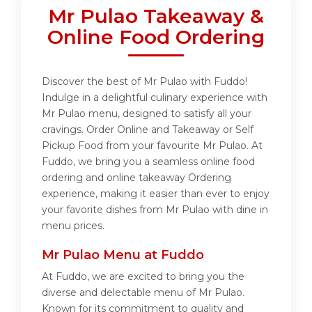
Mr Pulao Takeaway &
Online Food Ordering
Discover the best of Mr Pulao with Fuddo!
Indulge in a delightful culinary experience with
Mr Pulao menu, designed to satisfy all your
cravings. Order Online and Takeaway or Self
Pickup Food from your favourite Mr Pulao. At
Fuddo, we bring you a seamless online food
ordering and online takeaway Ordering
experience, making it easier than ever to enjoy
your favorite dishes from Mr Pulao with dine in
menu prices.
Mr Pulao Menu at Fuddo
At Fuddo, we are excited to bring you the
diverse and delectable menu of Mr Pulao.
Known for its commitment to quality and