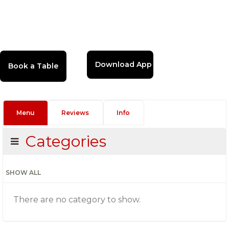
Download App
Menu
Reviews
Info
Categories
SHOW ALL
There are no category to show.