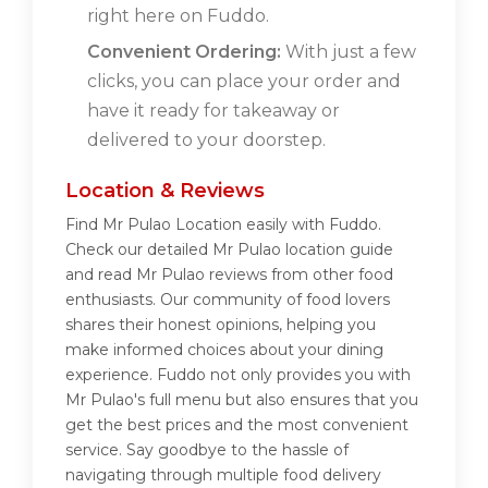
right here on Fuddo.
Convenient Ordering:
With just a few
clicks, you can place your order and
have it ready for takeaway or
delivered to your doorstep.
Location & Reviews
Find Mr Pulao Location easily with Fuddo.
Check our detailed Mr Pulao location guide
and read Mr Pulao reviews from other food
enthusiasts. Our community of food lovers
shares their honest opinions, helping you
make informed choices about your dining
experience. Fuddo not only provides you with
Mr Pulao's full menu but also ensures that you
get the best prices and the most convenient
service. Say goodbye to the hassle of
navigating through multiple food delivery