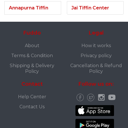
Annapurna Tiffin
Jai Tiffin Center
Fuddo
Legal
About
How it works
Terms & Condition
Privacy policy
Shipping & Delivery
Cancellation & Refund
Policy
Policy
Contact
Follow us on:
Help Center
Contact Us