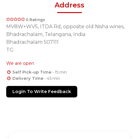
Address
0 Ratings
MV8W+WV5, ITDA Rd, opposite old Nisha wines,
Bhadrachalam, Telangana, India
Bhadrachalam 507111
TG
We are open
Self Pick-up Time
- 15 min
Delivery Time
- 45 min
Login To Write Feedback