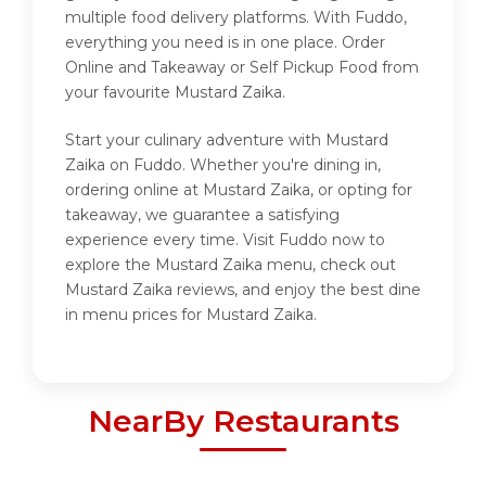
multiple food delivery platforms. With Fuddo,
everything you need is in one place. Order
Online and Takeaway or Self Pickup Food from
your favourite Mustard Zaika.
Start your culinary adventure with Mustard
Zaika on Fuddo. Whether you're dining in,
ordering online at Mustard Zaika, or opting for
takeaway, we guarantee a satisfying
experience every time. Visit Fuddo now to
explore the Mustard Zaika menu, check out
Mustard Zaika reviews, and enjoy the best dine
in menu prices for Mustard Zaika.
NearBy Restaurants