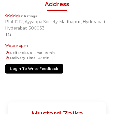
Address
0 Ratings
Plot 1212, Ayyappa Society, Madhapur, Hyderabad
Hyderabad 500033
TG
We are open
Self Pick-up Time
- 15 min
Delivery Time
- 45 min
Login To Write Feedback
Mustard Zaika