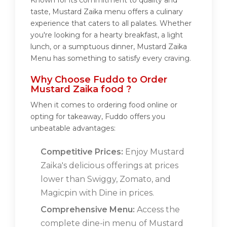
Known for its commitment to quality and
taste, Mustard Zaika menu offers a culinary
experience that caters to all palates. Whether
you're looking for a hearty breakfast, a light
lunch, or a sumptuous dinner, Mustard Zaika
Menu has something to satisfy every craving.
Why Choose Fuddo to Order
Mustard Zaika food ?
When it comes to ordering food online or
opting for takeaway, Fuddo offers you
unbeatable advantages:
Competitive Prices:
Enjoy Mustard
Zaika's delicious offerings at prices
lower than Swiggy, Zomato, and
Magicpin with Dine in prices.
Comprehensive Menu:
Access the
complete dine-in menu of Mustard