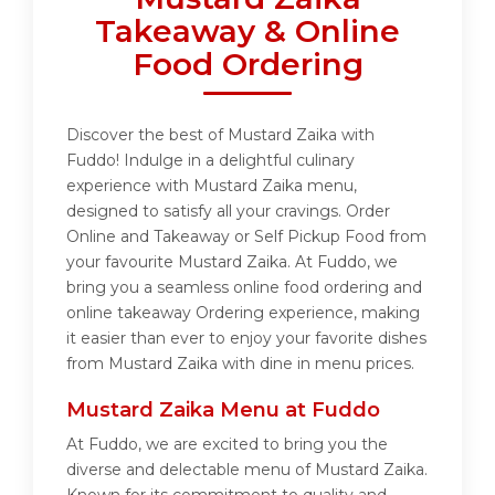
Takeaway & Online
Food Ordering
Discover the best of Mustard Zaika with
Fuddo! Indulge in a delightful culinary
experience with Mustard Zaika menu,
designed to satisfy all your cravings. Order
Online and Takeaway or Self Pickup Food from
your favourite Mustard Zaika. At Fuddo, we
bring you a seamless online food ordering and
online takeaway Ordering experience, making
it easier than ever to enjoy your favorite dishes
from Mustard Zaika with dine in menu prices.
Mustard Zaika Menu at Fuddo
At Fuddo, we are excited to bring you the
diverse and delectable menu of Mustard Zaika.