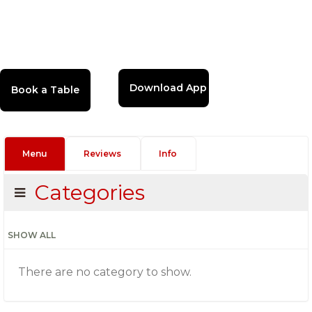
Download App
Menu
Reviews
Info
Categories
SHOW ALL
There are no category to show.