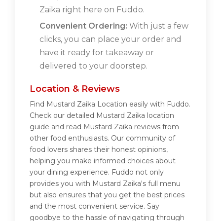
Zaika right here on Fuddo.
Convenient Ordering:
With just a few
clicks, you can place your order and
have it ready for takeaway or
delivered to your doorstep.
Location & Reviews
Find Mustard Zaika Location easily with Fuddo.
Check our detailed Mustard Zaika location
guide and read Mustard Zaika reviews from
other food enthusiasts. Our community of
food lovers shares their honest opinions,
helping you make informed choices about
your dining experience. Fuddo not only
provides you with Mustard Zaika's full menu
but also ensures that you get the best prices
and the most convenient service. Say
goodbye to the hassle of navigating through