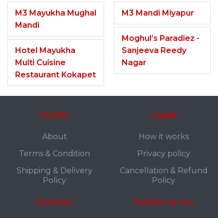
M3 Mayukha Mughal
M3 Mandi Miyapur
Mandi
Moghul’s Paradiez -
Hotel Mayukha
Sanjeeva Reedy
Multi Cuisine
Nagar
Restaurant Kokapet
Fuddo
Legal
About
How it works
Terms & Condition
Privacy policy
Shipping & Delivery
Cancellation & Refund
Policy
Policy
Contact
Follow us on: