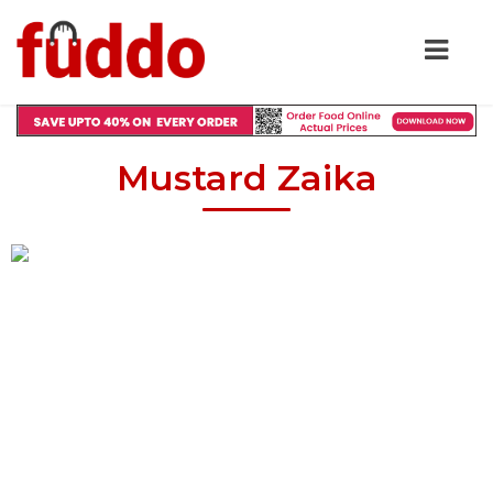
Mustard Zaika