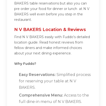
BAKERS table reservations but also you can
pre order your food for dinner or lunch at N V
BAKERS well even before you step in the
restaurant.
N V BAKERS Location & Reviews
Find N V BAKERS easily with Fuddo's detailed
location guide. Read honest reviews from
fellow diners and make informed choices
about your next dining experience.
Why Fuddo?
Easy Reservations:
Simplified process
for reserving your table at N V
BAKERS.
Comprehensive Menu:
Access to the
full dine-in menu of N V BAKERS.