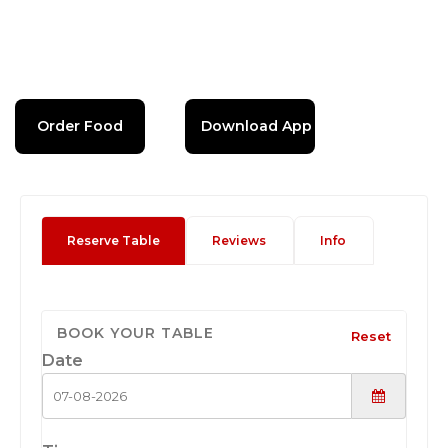
Order Food
Download App
Reserve Table
Reviews
Info
BOOK YOUR TABLE
Reset
Date