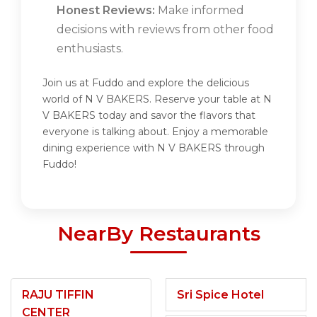
Honest Reviews:
Make informed
decisions with reviews from other food
enthusiasts.
Join us at Fuddo and explore the delicious
world of N V BAKERS. Reserve your table at N
V BAKERS today and savor the flavors that
everyone is talking about. Enjoy a memorable
dining experience with N V BAKERS through
Fuddo!
NearBy Restaurants
RAJU TIFFIN
Sri Spice Hotel
CENTER