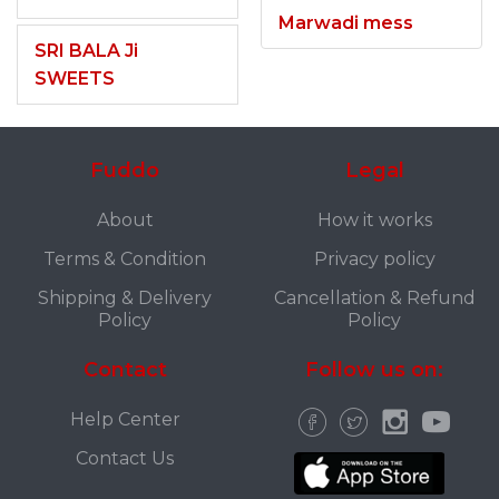
Marwadi mess
SRI BALA Ji
SWEETS
Fuddo
Legal
About
How it works
Terms & Condition
Privacy policy
Shipping & Delivery
Cancellation & Refund
Policy
Policy
Contact
Follow us on:
Help Center
Contact Us