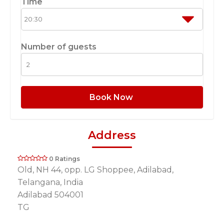
Time
Number of guests
Book Now
Address
0 Ratings
Old, NH 44, opp. LG Shoppee, Adilabad,
Telangana, India
Adilabad 504001
TG