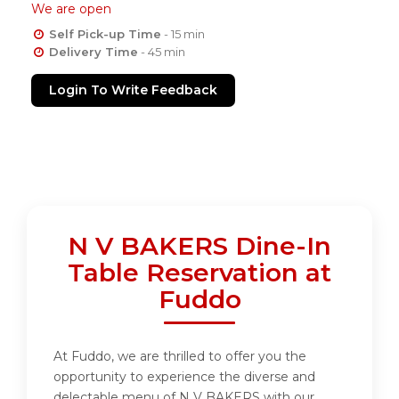
We are open
Self Pick-up Time
- 15 min
Delivery Time
- 45 min
Login To Write Feedback
N V BAKERS Dine-In
Table Reservation at
Fuddo
At Fuddo, we are thrilled to offer you the
opportunity to experience the diverse and
delectable menu of N V BAKERS with our