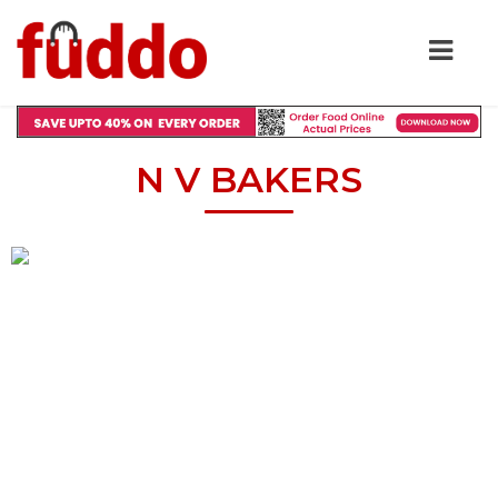
N V BAKERS