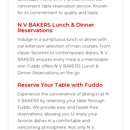
convenient table reservation service. Known
for its commitment to quality and taste.
N V BAKERS Lunch & Dinner
Reservations
Indulge in a sumptuous lunch or dinner with
our extensive selection of main courses. From
classic favorites to contemporary dishes, N V
BAKERS ensures every meal is a memorable
one. Fuddo offers N V BAKERS Lunch &
Dinner Reservations on the go.
Reserve Your Table with Fuddo
Experience the convenience of dining in at N
V BAKERS by reserving your table through
Fuddo. We provide easy and hassle-free
reservations, allowing you to enjoy your
favorite dishes in a comfortable and
welcoming atmosphere. Not only N V