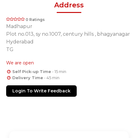
Address
0 Ratings
Madhapur
Plot no.013, sy no.1007, century hills , bhagyanagar
Hyderabad
TG
We are open
Self Pick-up Time
- 15 min
Delivery Time
- 45 min
Login To Write Feedback