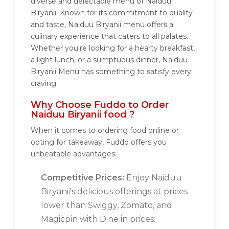
diverse and delectable menu of Naiduu
Biryanii. Known for its commitment to quality
and taste, Naiduu Biryanii menu offers a
culinary experience that caters to all palates.
Whether you're looking for a hearty breakfast,
a light lunch, or a sumptuous dinner, Naiduu
Biryanii Menu has something to satisfy every
craving.
Why Choose Fuddo to Order
Naiduu Biryanii food ?
When it comes to ordering food online or
opting for takeaway, Fuddo offers you
unbeatable advantages:
Competitive Prices:
Enjoy Naiduu
Biryanii's delicious offerings at prices
lower than Swiggy, Zomato, and
Magicpin with Dine in prices.