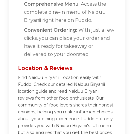
Comprehensive Menu:
Access the
complete dine-in menu of Naiduu
Biryanii right here on Fuddo.
Convenient Ordering:
With just a few
clicks, you can place your order and
have it ready for takeaway or
delivered to your doorstep.
Location & Reviews
Find Naiduu Biryanii Location easily with
Fuddo. Check our detailed Naiduu Biryanii
location guide and read Naiduu Biryanii
reviews from other food enthusiasts. Our
community of food lovers shares their honest
opinions, helping you make informed choices
about your dining experience. Fuddo not only
provides you with Naiduu Biryanii's full menu
but also ensures that you get the best prices