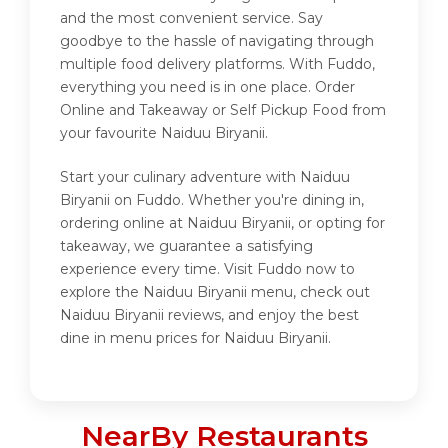
and the most convenient service. Say
goodbye to the hassle of navigating through
multiple food delivery platforms. With Fuddo,
everything you need is in one place. Order
Online and Takeaway or Self Pickup Food from
your favourite Naiduu Biryanii.
Start your culinary adventure with Naiduu
Biryanii on Fuddo. Whether you're dining in,
ordering online at Naiduu Biryanii, or opting for
takeaway, we guarantee a satisfying
experience every time. Visit Fuddo now to
explore the Naiduu Biryanii menu, check out
Naiduu Biryanii reviews, and enjoy the best
dine in menu prices for Naiduu Biryanii.
NearBy Restaurants