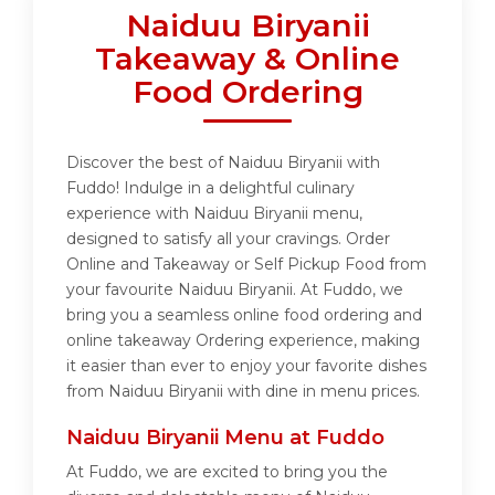
Naiduu Biryanii
Takeaway & Online
Food Ordering
Discover the best of Naiduu Biryanii with
Fuddo! Indulge in a delightful culinary
experience with Naiduu Biryanii menu,
designed to satisfy all your cravings. Order
Online and Takeaway or Self Pickup Food from
your favourite Naiduu Biryanii. At Fuddo, we
bring you a seamless online food ordering and
online takeaway Ordering experience, making
it easier than ever to enjoy your favorite dishes
from Naiduu Biryanii with dine in menu prices.
Naiduu Biryanii Menu at Fuddo
At Fuddo, we are excited to bring you the