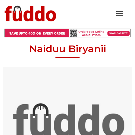
Naiduu Biryanii