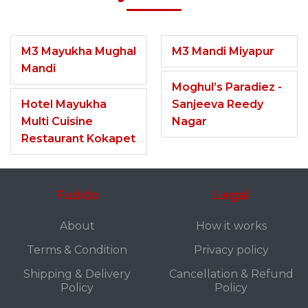
M3 Mayukha Mughal
M3 Mandi Miyapur
Mandi
Moghul’s Paradiez -
Hotel Mayukha
Sanjeeva Reedy
Multi Cuisine
Nagar
Restaurant Kokapet
Fuddo
Legal
About
How it works
Terms & Condition
Privacy policy
Shipping & Delivery
Cancellation & Refund
Policy
Policy