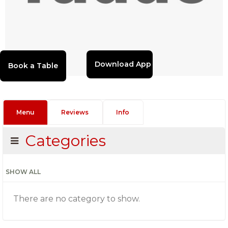
Download App
Menu
Reviews
Info
Categories
SHOW ALL
There are no category to show.