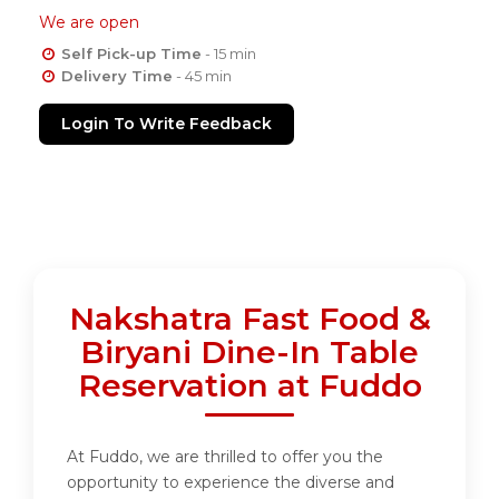
We are open
Self Pick-up Time
- 15 min
Delivery Time
- 45 min
Login To Write Feedback
Nakshatra Fast Food &
Biryani Dine-In Table
Reservation at Fuddo
At Fuddo, we are thrilled to offer you the
opportunity to experience the diverse and