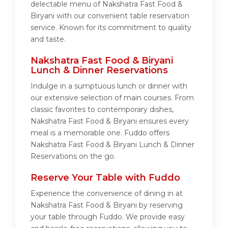
delectable menu of Nakshatra Fast Food &
Biryani with our convenient table reservation
service. Known for its commitment to quality
and taste.
Nakshatra Fast Food & Biryani
Lunch & Dinner Reservations
Indulge in a sumptuous lunch or dinner with
our extensive selection of main courses. From
classic favorites to contemporary dishes,
Nakshatra Fast Food & Biryani ensures every
meal is a memorable one. Fuddo offers
Nakshatra Fast Food & Biryani Lunch & Dinner
Reservations on the go.
Reserve Your Table with Fuddo
Experience the convenience of dining in at
Nakshatra Fast Food & Biryani by reserving
your table through Fuddo. We provide easy