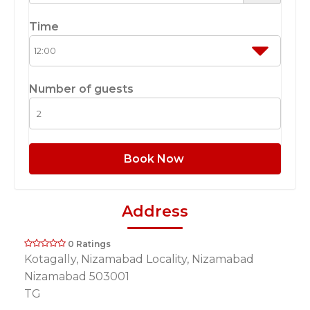
Time
Number of guests
Book Now
Address
0 Ratings
Kotagally, Nizamabad Locality, Nizamabad
Nizamabad 503001
TG