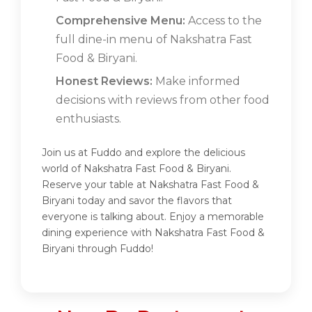
Comprehensive Menu:
Access to the
full dine-in menu of Nakshatra Fast
Food & Biryani.
Honest Reviews:
Make informed
decisions with reviews from other food
enthusiasts.
Join us at Fuddo and explore the delicious
world of Nakshatra Fast Food & Biryani.
Reserve your table at Nakshatra Fast Food &
Biryani today and savor the flavors that
everyone is talking about. Enjoy a memorable
dining experience with Nakshatra Fast Food &
Biryani through Fuddo!