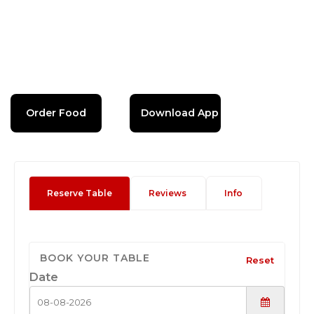
Order Food
Download App
Reserve Table
Reviews
Info
BOOK YOUR TABLE
Reset
Date