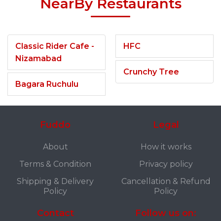
NearBy Restaurants
Classic Rider Cafe -
HFC
Nizamabad
Crunchy Tree
Bagara Ruchulu
Fuddo
Legal
About
How it works
Terms & Condition
Privacy policy
Shipping & Delivery
Cancellation & Refund
Policy
Policy
Contact
Follow us on: