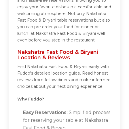
and hassle-free reservations, allowing you to
enjoy your favorite dishes in a comfortable and
welcoming atmosphere. Not only Nakshatra
Fast Food & Biryani table reservations but also
you can pre order your food for dinner or
lunch at Nakshatra Fast Food & Biryani well
even before you step in the restaurant.
Nakshatra Fast Food & Biryani
Location & Reviews
Find Nakshatra Fast Food & Biryani easily with
Fuddo's detailed location guide. Read honest
reviews from fellow diners and make informed
choices about your next dining experience.
Why Fuddo?
Easy Reservations:
Simplified process
for reserving your table at Nakshatra
Fast Food & Biryani.