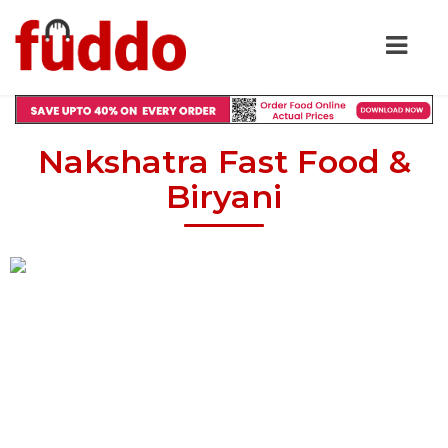
Nakshatra Fast Food &
Biryani