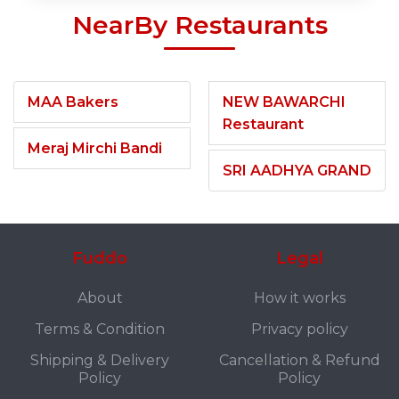
NearBy Restaurants
MAA Bakers
NEW BAWARCHI
Restaurant
Meraj Mirchi Bandi
SRI AADHYA GRAND
Fuddo
Legal
About
How it works
Terms & Condition
Privacy policy
Shipping & Delivery
Cancellation & Refund
Policy
Policy