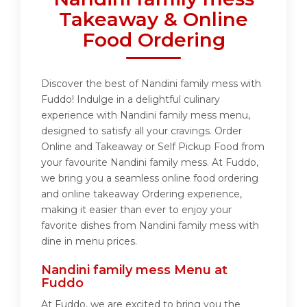
Takeaway & Online
Food Ordering
Discover the best of Nandini family mess with
Fuddo! Indulge in a delightful culinary
experience with Nandini family mess menu,
designed to satisfy all your cravings. Order
Online and Takeaway or Self Pickup Food from
your favourite Nandini family mess. At Fuddo,
we bring you a seamless online food ordering
and online takeaway Ordering experience,
making it easier than ever to enjoy your
favorite dishes from Nandini family mess with
dine in menu prices.
Nandini family mess Menu at
Fuddo
At Fuddo, we are excited to bring you the