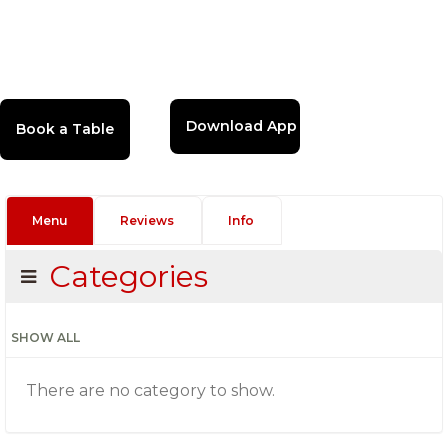
Download App
Menu
Reviews
Info
Categories
SHOW ALL
There are no category to show.