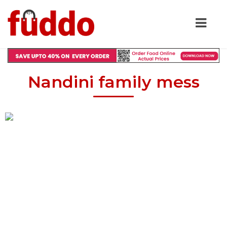
Nandini family mess