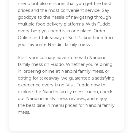
menu but also ensures that you get the best
prices and the most convenient service. Say
goodbye to the hassle of navigating through
multiple food delivery platforms. With Fuddo,
everything you need is in one place. Order
Online and Takeaway or Self Pickup Food from
your favourite Nandini family mess.
Start your culinary adventure with Nandini
family mess on Fuddo. Whether you're dining
in, ordering online at Nandini family mess, or
opting for takeaway, we guarantee a satisfying
experience every time. Visit Fuddo now to
explore the Nandini family mess menu, check
out Nandini family mess reviews, and enjoy
the best dine in menu prices for Nandini family
mess.