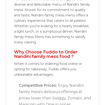
diverse and delectable menu of Nandini family
mess. Known for its commitment to quality
and taste, Nandini family mess menu offers a
culinary experience that caters to all palates.
Whether you're looking for a hearty breakfast,
a light lunch, or a sumptuous dinner, Nandini
family mess Menu has something to satisfy
every craving.
Why Choose Fuddo to Order
Nandini family mess food ?
When it comes to ordering food online or
opting for takeaway, Fuddo offers you
unbeatable advantages:
Competitive Prices:
Enjoy Nandini
family mess's delicious offerings at
prices lower than Swiggy, Zomato, and
Magicpin with Dine in prices.