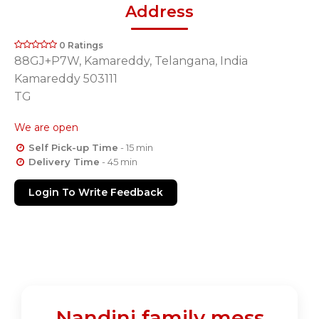
Address
0 Ratings
88GJ+P7W, Kamareddy, Telangana, India
Kamareddy 503111
TG
We are open
Self Pick-up Time
- 15 min
Delivery Time
- 45 min
Login To Write Feedback
Nandini family mess