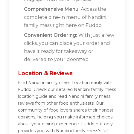
Comprehensive Menu:
Access the
complete dine-in menu of Nandini
family mess right here on Fuddo.
Convenient Ordering:
With just a few
clicks, you can place your order and
have it ready for takeaway or
delivered to your doorstep.
Location & Reviews
Find Nandini family mess Location easily with
Fuddo. Check our detailed Nandini family mess
location guide and read Nandini family mess
reviews from other food enthusiasts. Our
community of food lovers shares their honest
opinions, helping you make informed choices
about your dining experience. Fuddo not only
provides you with Nandini family mess's full