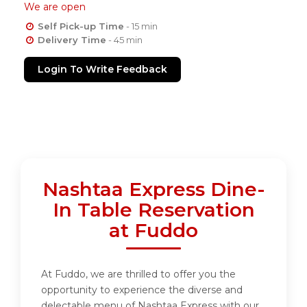
We are open
Self Pick-up Time
- 15 min
Delivery Time
- 45 min
Login To Write Feedback
Nashtaa Express Dine-
In Table Reservation
at Fuddo
At Fuddo, we are thrilled to offer you the
opportunity to experience the diverse and
delectable menu of Nashtaa Express with our