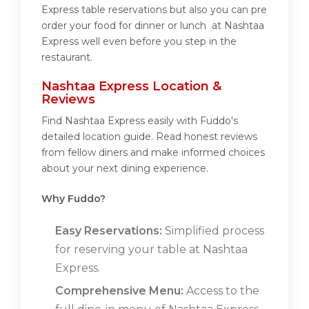
Express table reservations but also you can pre
order your food for dinner or lunch at Nashtaa
Express well even before you step in the
restaurant.
Nashtaa Express Location &
Reviews
Find Nashtaa Express easily with Fuddo's
detailed location guide. Read honest reviews
from fellow diners and make informed choices
about your next dining experience.
Why Fuddo?
Easy Reservations:
Simplified process
for reserving your table at Nashtaa
Express.
Comprehensive Menu:
Access to the