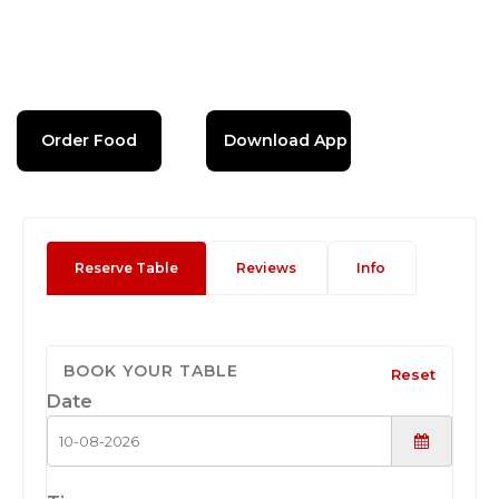
Order Food
Download App
Reserve Table
Reviews
Info
BOOK YOUR TABLE
Reset
Date