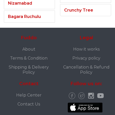
Nizamabad
Crunchy Tree
Bagara Ruchulu
Fuddo
Legal
About
How it works
Terms & Condition
Privacy policy
Shipping & Delivery
Cancellation & Refund
Policy
Policy
Contact
Follow us on:
Help Center
Contact Us