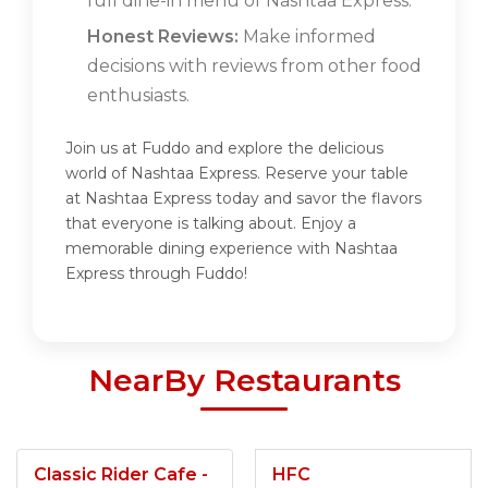
full dine-in menu of Nashtaa Express.
Honest Reviews:
Make informed
decisions with reviews from other food
enthusiasts.
Join us at Fuddo and explore the delicious
world of Nashtaa Express. Reserve your table
at Nashtaa Express today and savor the flavors
that everyone is talking about. Enjoy a
memorable dining experience with Nashtaa
Express through Fuddo!
NearBy Restaurants
Classic Rider Cafe -
HFC