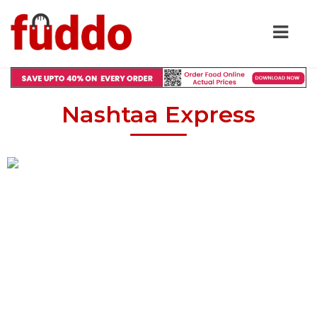
Nashtaa Express