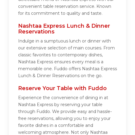
convenient table reservation service. Known
for its commitment to quality and taste.
Nashtaa Express Lunch & Dinner
Reservations
Indulge in a sumptuous lunch or dinner with
our extensive selection of main courses. From
classic favorites to contemporary dishes,
Nashtaa Express ensures every meal is a
memorable one. Fuddo offers Nashtaa Express
Lunch & Dinner Reservations on the go.
Reserve Your Table with Fuddo
Experience the convenience of dining in at
Nashtaa Express by reserving your table
through Fuddo. We provide easy and hassle-
free reservations, allowing you to enjoy your
favorite dishes in a comfortable and
welcoming atmosphere. Not only Nashtaa