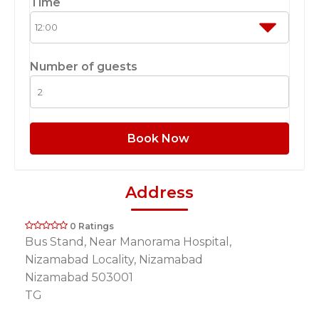
Time
Number of guests
Book Now
Address
0 Ratings
Bus Stand, Near Manorama Hospital,
Nizamabad Locality, Nizamabad
Nizamabad 503001
TG