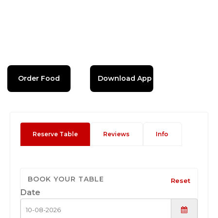
Order Food
Download App
Reserve Table
Reviews
Info
BOOK YOUR TABLE
Reset
Date