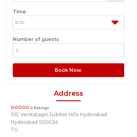
Time
Number of guests
Book Now
Address
0 Ratings
10C Venkatagiri Jubilee Hills Hyderabad
Hyderabad 500034
TG