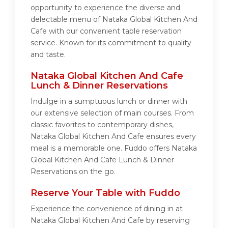
opportunity to experience the diverse and
delectable menu of Nataka Global Kitchen And
Cafe with our convenient table reservation
service. Known for its commitment to quality
and taste.
Nataka Global Kitchen And Cafe
Lunch & Dinner Reservations
Indulge in a sumptuous lunch or dinner with
our extensive selection of main courses. From
classic favorites to contemporary dishes,
Nataka Global Kitchen And Cafe ensures every
meal is a memorable one. Fuddo offers Nataka
Global Kitchen And Cafe Lunch & Dinner
Reservations on the go.
Reserve Your Table with Fuddo
Experience the convenience of dining in at
Nataka Global Kitchen And Cafe by reserving