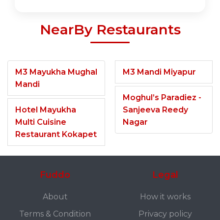
NearBy Restaurants
M3 Mayukha Mughal
M3 Mandi Miyapur
Mandi
Moghul’s Paradiez -
Hotel Mayukha
Sanjeeva Reedy
Multi Cuisine
Nagar
Restaurant Kokapet
Fuddo
Legal
About
How it works
Terms & Condition
Privacy policy