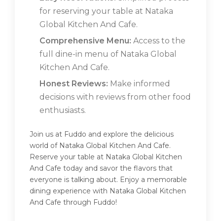
for reserving your table at Nataka
Global Kitchen And Cafe.
Comprehensive Menu:
Access to the
full dine-in menu of Nataka Global
Kitchen And Cafe.
Honest Reviews:
Make informed
decisions with reviews from other food
enthusiasts.
Join us at Fuddo and explore the delicious
world of Nataka Global Kitchen And Cafe.
Reserve your table at Nataka Global Kitchen
And Cafe today and savor the flavors that
everyone is talking about. Enjoy a memorable
dining experience with Nataka Global Kitchen
And Cafe through Fuddo!