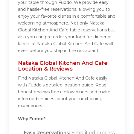
your table through Fuddo. We provide easy
and hassle-free reservations, allowing you to
enjoy your favorite dishes in a comfortable and
welcoming atmosphere. Not only Nataka
Global Kitchen And Cafe table reservations but
also you can pre order your food for dinner or
lunch at Nataka Global Kitchen And Cafe well
even before you step in the restaurant.
Nataka Global Kitchen And Cafe
Location & Reviews
Find Nataka Global Kitchen And Cafe easily
with Fuddo's detailed location guide. Read
honest reviews from fellow diners and make
informed choices about your next dining
experience.
Why Fuddo?
Easy Reservations:
Simplified process