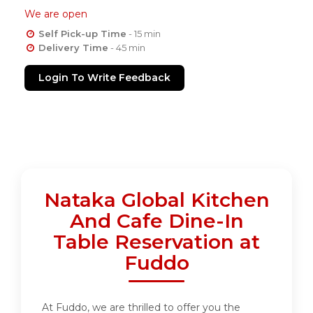
We are open
Self Pick-up Time
- 15 min
Delivery Time
- 45 min
Login To Write Feedback
Nataka Global Kitchen
And Cafe Dine-In
Table Reservation at
Fuddo
At Fuddo, we are thrilled to offer you the