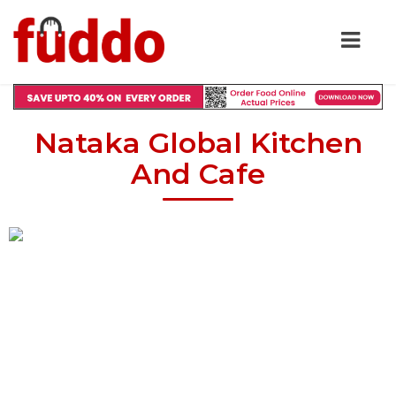
Nataka Global Kitchen
And Cafe