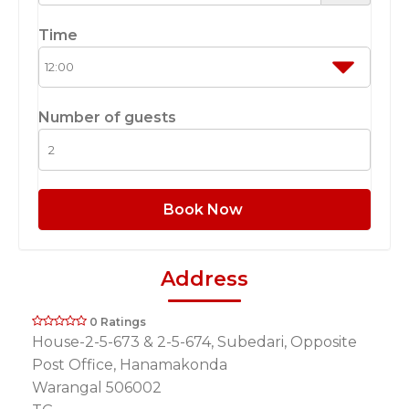
Time
Number of guests
Book Now
Address
0 Ratings
House-2-5-673 & 2-5-674, Subedari, Opposite
Post Office, Hanamakonda
Warangal 506002