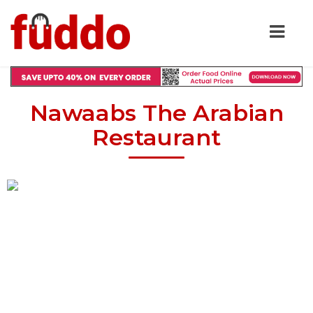
Nawaabs The Arabian
Restaurant