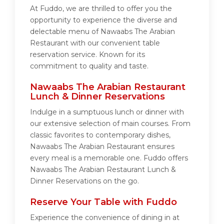
At Fuddo, we are thrilled to offer you the
opportunity to experience the diverse and
delectable menu of Nawaabs The Arabian
Restaurant with our convenient table
reservation service. Known for its
commitment to quality and taste.
Nawaabs The Arabian Restaurant
Lunch & Dinner Reservations
Indulge in a sumptuous lunch or dinner with
our extensive selection of main courses. From
classic favorites to contemporary dishes,
Nawaabs The Arabian Restaurant ensures
every meal is a memorable one. Fuddo offers
Nawaabs The Arabian Restaurant Lunch &
Dinner Reservations on the go.
Reserve Your Table with Fuddo
Experience the convenience of dining in at