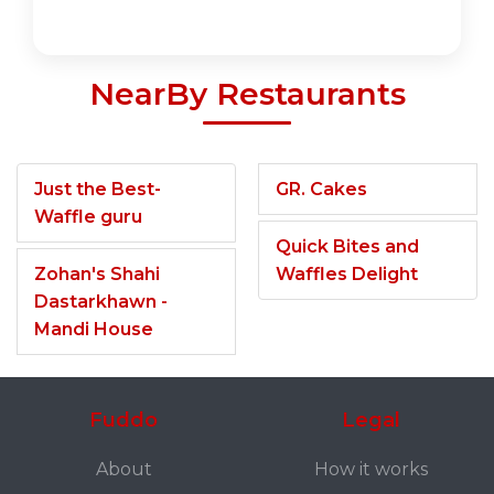
NearBy Restaurants
Just the Best-
GR. Cakes
Waffle guru
Quick Bites and
Zohan's Shahi
Waffles Delight
Dastarkhawn -
Mandi House
Fuddo
Legal
About
How it works