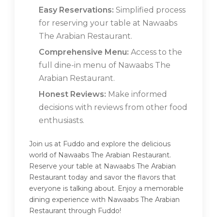
Easy Reservations:
Simplified process
for reserving your table at Nawaabs
The Arabian Restaurant.
Comprehensive Menu:
Access to the
full dine-in menu of Nawaabs The
Arabian Restaurant.
Honest Reviews:
Make informed
decisions with reviews from other food
enthusiasts.
Join us at Fuddo and explore the delicious
world of Nawaabs The Arabian Restaurant.
Reserve your table at Nawaabs The Arabian
Restaurant today and savor the flavors that
everyone is talking about. Enjoy a memorable
dining experience with Nawaabs The Arabian
Restaurant through Fuddo!