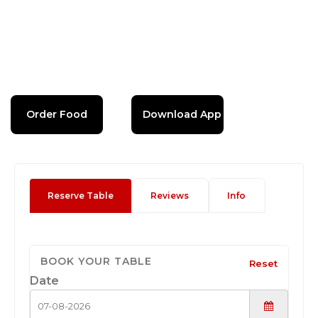
Order Food
Download App
Reserve Table
Reviews
Info
BOOK YOUR TABLE
Reset
Date