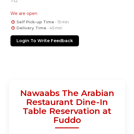
TG
We are open
Self Pick-up Time
- 15 min
Delivery Time
- 45 min
Login To Write Feedback
Nawaabs The Arabian
Restaurant Dine-In
Table Reservation at
Fuddo