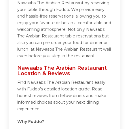
Nawaabs The Arabian Restaurant by reserving
your table through Fuddo. We provide easy
and hassle-free reservations, allowing you to
enjoy your favorite dishes in a comfortable and
welcoming atmosphere. Not only Nawaabs
The Arabian Restaurant table reservations but
also you can pre order your food for dinner or
lunch at Nawaabs The Arabian Restaurant well
even before you step in the restaurant.
Nawaabs The Arabian Restaurant
Location & Reviews
Find Nawaabs The Arabian Restaurant easily
with Fuddo's detailed location guide. Read
honest reviews from fellow diners and make
informed choices about your next dining
experience.
Why Fuddo?