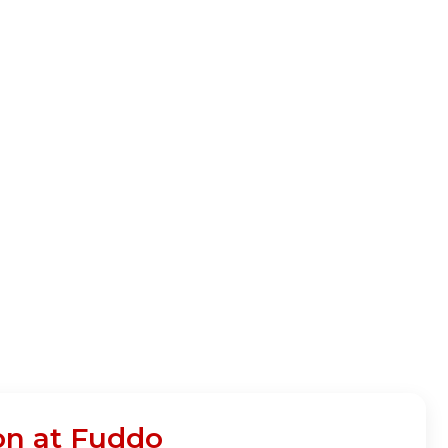
on at Fuddo