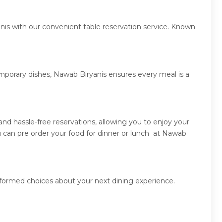
nis with our convenient table reservation service. Known
emporary dishes, Nawab Biryanis ensures every meal is a
d hassle-free reservations, allowing you to enjoy your
 can pre order your food for dinner or lunch at Nawab
nformed choices about your next dining experience.