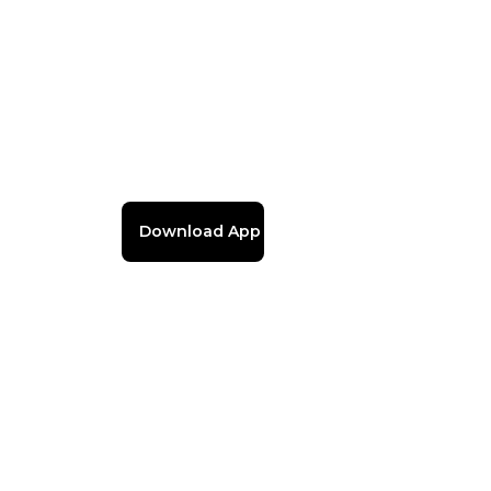
Download App