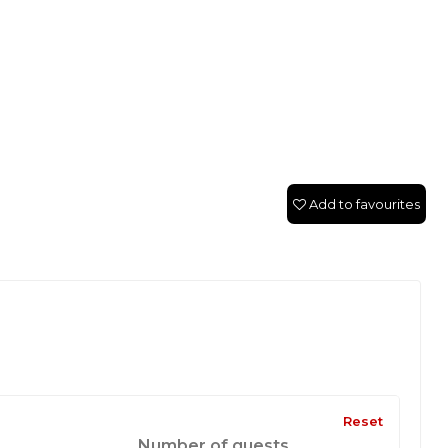
Add to favourites
Reset
Number of guests