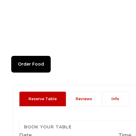
Order Food
Reserve Table
Reviews
Info
BOOK YOUR TABLE
Date
Time