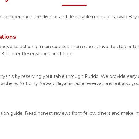
ity to experience the diverse and delectable menu of Nawab Birya
ations
nsive selection of main courses. From classic favorites to cont
& Dinner Reservations on the go.
ryanis by reserving your table through Fuddo. We provide easy an
sphere. Not only Nawab Biryanis table reservations but also you
cation guide. Read honest reviews from fellow diners and make i