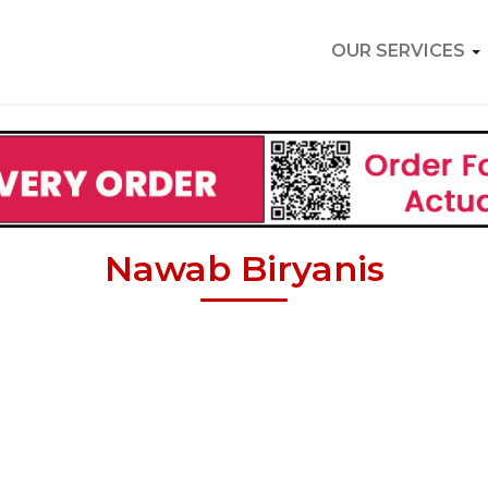
OUR SERVICES
Nawab Biryanis