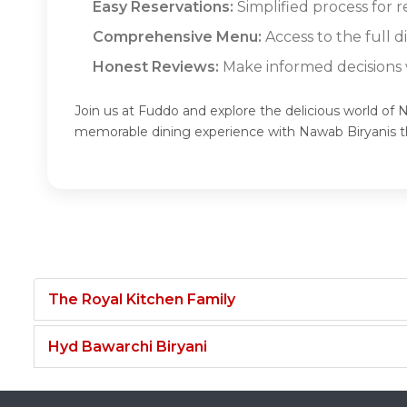
Easy Reservations:
Simplified process for r
Comprehensive Menu:
Access to the full 
Honest Reviews:
Make informed decisions w
Join us at Fuddo and explore the delicious world of 
memorable dining experience with Nawab Biryanis 
The Royal Kitchen Family
Hyd Bawarchi Biryani