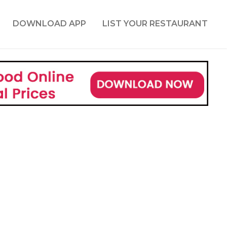
DOWNLOAD APP
LIST YOUR RESTAURANT