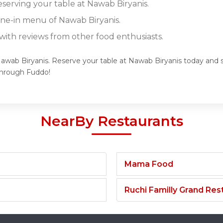
eserving your table at Nawab Biryanis.
dine-in menu of Nawab Biryanis.
ith reviews from other food enthusiasts.
Nawab Biryanis. Reserve your table at Nawab Biryanis today and sa
through Fuddo!
NearBy Restaurants
Mama Food
Ruchi Familly Grand Res