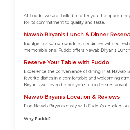
At Fuddo, we are thrilled to offer you the opportun
for its commitment to quality and taste.
Nawab Biryanis Lunch & Dinner Reserv
Indulge in a sumptuous lunch or dinner with our exte
memorable one. Fuddo offers Nawab Biryanis Lunch 
Reserve Your Table with Fuddo
Experience the convenience of dining in at Nawab Bi
favorite dishes in a comfortable and welcoming atmo
Biryanis well even before you step in the restaurant.
Nawab Biryanis Location & Reviews
Find Nawab Biryanis easily with Fuddo's detailed lo
Why Fuddo?