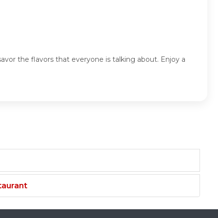
vor the flavors that everyone is talking about. Enjoy a
taurant