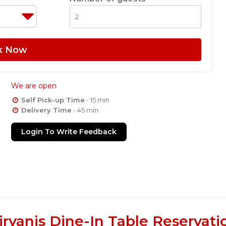
k Now
We are open
Self Pick-up Time
- 15 min
Delivery Time
- 45 min
Login To Write Feedback
ryanis Dine-In Table Reservati