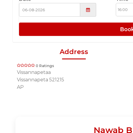
Boo
Address
0 Ratings
Vissannapetaa
Vissannapeta 521215
AP
Nawab Bi