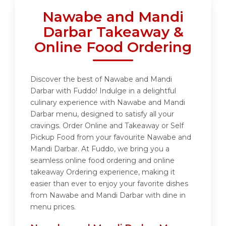
Nawabe and Mandi
Darbar Takeaway &
Online Food Ordering
Discover the best of Nawabe and Mandi
Darbar with Fuddo! Indulge in a delightful
culinary experience with Nawabe and Mandi
Darbar menu, designed to satisfy all your
cravings. Order Online and Takeaway or Self
Pickup Food from your favourite Nawabe and
Mandi Darbar. At Fuddo, we bring you a
seamless online food ordering and online
takeaway Ordering experience, making it
easier than ever to enjoy your favorite dishes
from Nawabe and Mandi Darbar with dine in
menu prices.