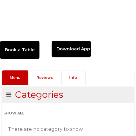
Download App
Menu
Reviews
Info
Categories
SHOW ALL
There are no category to show.