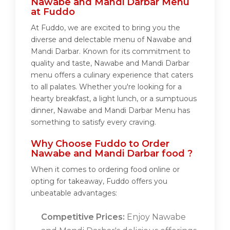
Nawabe and Mandi Darbar Menu
at Fuddo
At Fuddo, we are excited to bring you the
diverse and delectable menu of Nawabe and
Mandi Darbar. Known for its commitment to
quality and taste, Nawabe and Mandi Darbar
menu offers a culinary experience that caters
to all palates. Whether you're looking for a
hearty breakfast, a light lunch, or a sumptuous
dinner, Nawabe and Mandi Darbar Menu has
something to satisfy every craving.
Why Choose Fuddo to Order
Nawabe and Mandi Darbar food ?
When it comes to ordering food online or
opting for takeaway, Fuddo offers you
unbeatable advantages:
Competitive Prices:
Enjoy Nawabe