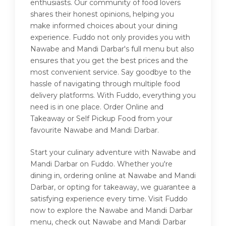
enthusiasts. Our community of food lovers
shares their honest opinions, helping you
make informed choices about your dining
experience. Fuddo not only provides you with
Nawabe and Mandi Darbar's full menu but also
ensures that you get the best prices and the
most convenient service. Say goodbye to the
hassle of navigating through multiple food
delivery platforms. With Fuddo, everything you
need is in one place. Order Online and
Takeaway or Self Pickup Food from your
favourite Nawabe and Mandi Darbar.
Start your culinary adventure with Nawabe and
Mandi Darbar on Fuddo. Whether you're
dining in, ordering online at Nawabe and Mandi
Darbar, or opting for takeaway, we guarantee a
satisfying experience every time. Visit Fuddo
now to explore the Nawabe and Mandi Darbar
menu, check out Nawabe and Mandi Darbar