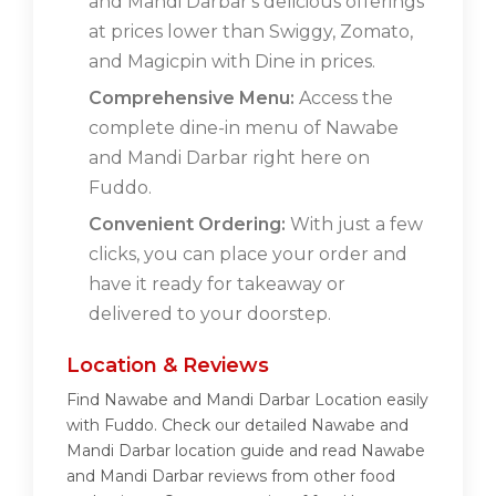
and Mandi Darbar's delicious offerings
at prices lower than Swiggy, Zomato,
and Magicpin with Dine in prices.
Comprehensive Menu:
Access the
complete dine-in menu of Nawabe
and Mandi Darbar right here on
Fuddo.
Convenient Ordering:
With just a few
clicks, you can place your order and
have it ready for takeaway or
delivered to your doorstep.
Location & Reviews
Find Nawabe and Mandi Darbar Location easily
with Fuddo. Check our detailed Nawabe and
Mandi Darbar location guide and read Nawabe
and Mandi Darbar reviews from other food