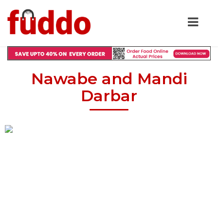
Nawabe and Mandi
Darbar