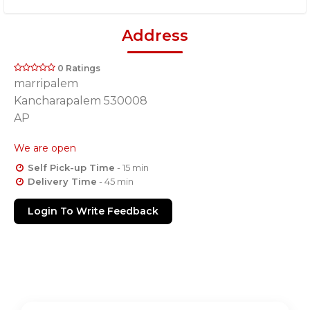
Address
0 Ratings
marripalem
Kancharapalem 530008
AP
We are open
Self Pick-up Time
- 15 min
Delivery Time
- 45 min
Login To Write Feedback