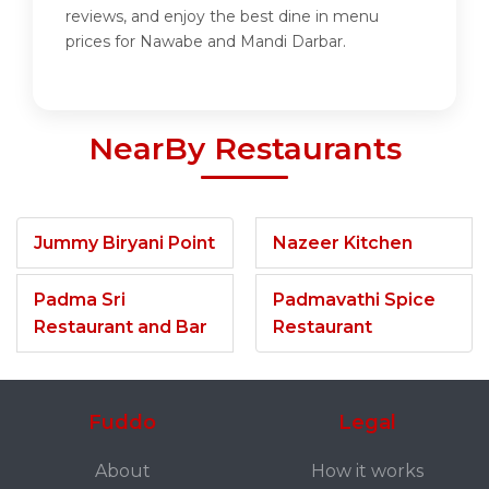
reviews, and enjoy the best dine in menu
prices for Nawabe and Mandi Darbar.
NearBy Restaurants
Jummy Biryani Point
Nazeer Kitchen
Padma Sri
Padmavathi Spice
Restaurant and Bar
Restaurant
Fuddo
Legal
About
How it works