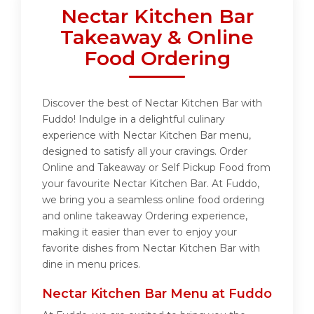
Nectar Kitchen Bar
Takeaway & Online
Food Ordering
Discover the best of Nectar Kitchen Bar with
Fuddo! Indulge in a delightful culinary
experience with Nectar Kitchen Bar menu,
designed to satisfy all your cravings. Order
Online and Takeaway or Self Pickup Food from
your favourite Nectar Kitchen Bar. At Fuddo,
we bring you a seamless online food ordering
and online takeaway Ordering experience,
making it easier than ever to enjoy your
favorite dishes from Nectar Kitchen Bar with
dine in menu prices.
Nectar Kitchen Bar Menu at Fuddo