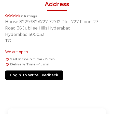
Address
0 Ratings
House 8229382A727 72712 Plot 727 Floors 23
Road 36 Jubilee Hills Hyderabad
Hyderabad 500033
TG
We are open
Self Pick-up Time
- 15 min
Delivery Time
- 45 min
Login To Write Feedback