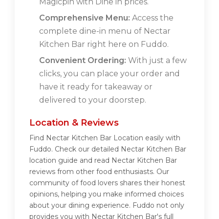
Magicpin with Dine in prices.
Comprehensive Menu:
Access the
complete dine-in menu of Nectar
Kitchen Bar right here on Fuddo.
Convenient Ordering:
With just a few
clicks, you can place your order and
have it ready for takeaway or
delivered to your doorstep.
Location & Reviews
Find Nectar Kitchen Bar Location easily with
Fuddo. Check our detailed Nectar Kitchen Bar
location guide and read Nectar Kitchen Bar
reviews from other food enthusiasts. Our
community of food lovers shares their honest
opinions, helping you make informed choices
about your dining experience. Fuddo not only
provides you with Nectar Kitchen Bar's full