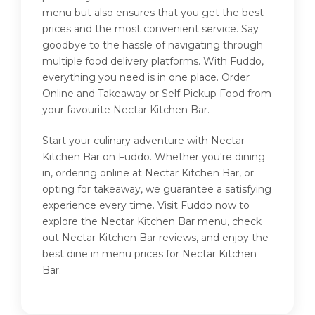
menu but also ensures that you get the best
prices and the most convenient service. Say
goodbye to the hassle of navigating through
multiple food delivery platforms. With Fuddo,
everything you need is in one place. Order
Online and Takeaway or Self Pickup Food from
your favourite Nectar Kitchen Bar.
Start your culinary adventure with Nectar
Kitchen Bar on Fuddo. Whether you're dining
in, ordering online at Nectar Kitchen Bar, or
opting for takeaway, we guarantee a satisfying
experience every time. Visit Fuddo now to
explore the Nectar Kitchen Bar menu, check
out Nectar Kitchen Bar reviews, and enjoy the
best dine in menu prices for Nectar Kitchen
Bar.