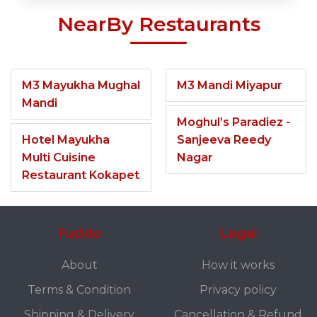
NearBy Restaurants
M3 Mayukha Mughal
M3 Mandi Miyapur
Mandi
Moghul’s Paradiez -
Hotel Mayukha
Sanjeeva Reedy
Multi Cuisine
Nagar
Restaurant Kokapet
Fuddo
Legal
About
How it works
Terms & Condition
Privacy policy
Shipping & Delivery
Cancellation & Refund