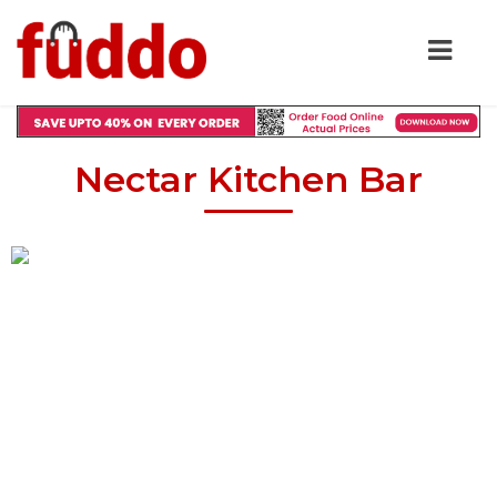
Nectar Kitchen Bar