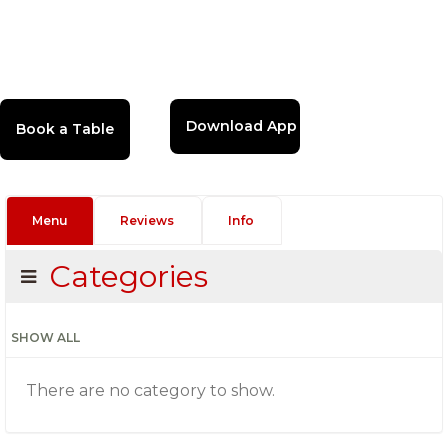
Download App
Menu
Reviews
Info
Categories
SHOW ALL
There are no category to show.