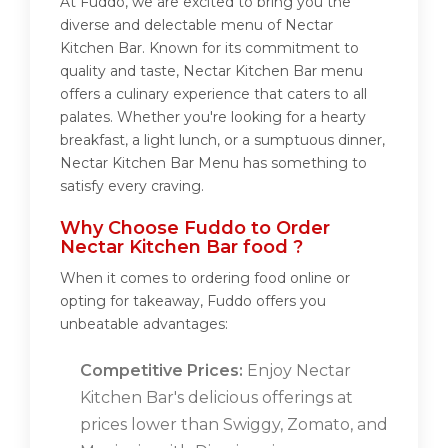
At Fuddo, we are excited to bring you the
diverse and delectable menu of Nectar
Kitchen Bar. Known for its commitment to
quality and taste, Nectar Kitchen Bar menu
offers a culinary experience that caters to all
palates. Whether you're looking for a hearty
breakfast, a light lunch, or a sumptuous dinner,
Nectar Kitchen Bar Menu has something to
satisfy every craving.
Why Choose Fuddo to Order
Nectar Kitchen Bar food ?
When it comes to ordering food online or
opting for takeaway, Fuddo offers you
unbeatable advantages:
Competitive Prices:
Enjoy Nectar
Kitchen Bar's delicious offerings at
prices lower than Swiggy, Zomato, and