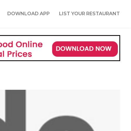
DOWNLOAD APP
LIST YOUR RESTAURANT