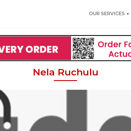
OUR SERVICES
Nela Ruchulu