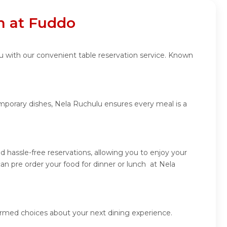
n at Fuddo
u with our convenient table reservation service. Known
emporary dishes, Nela Ruchulu ensures every meal is a
 hassle-free reservations, allowing you to enjoy your
n pre order your food for dinner or lunch at Nela
ormed choices about your next dining experience.