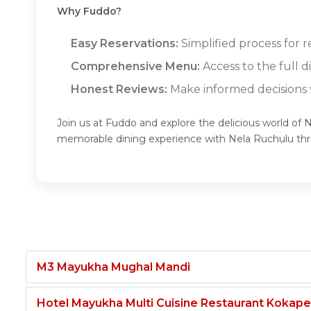
Why Fuddo?
Easy Reservations:
Simplified process for 
Comprehensive Menu:
Access to the full 
Honest Reviews:
Make informed decisions w
Join us at Fuddo and explore the delicious world of 
memorable dining experience with Nela Ruchulu th
M3 Mayukha Mughal Mandi
Hotel Mayukha Multi Cuisine Restaurant Kokape