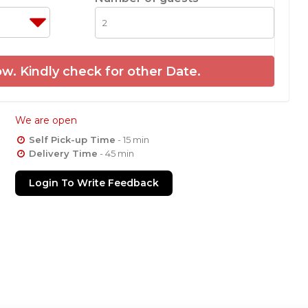
w. Kindly check for other Date.
We are open
Self Pick-up Time
- 15 min
Delivery Time
- 45 min
Login To Write Feedback