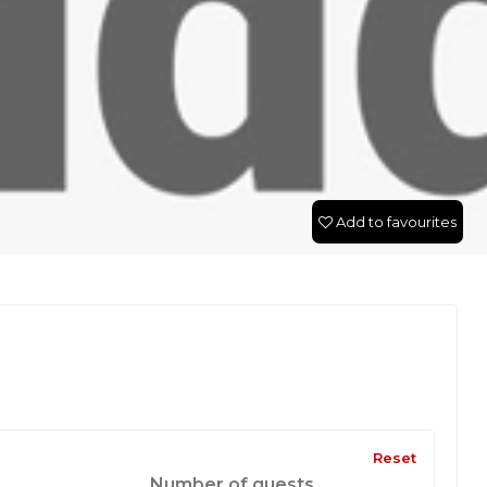
Add to favourites
Reset
Number of guests