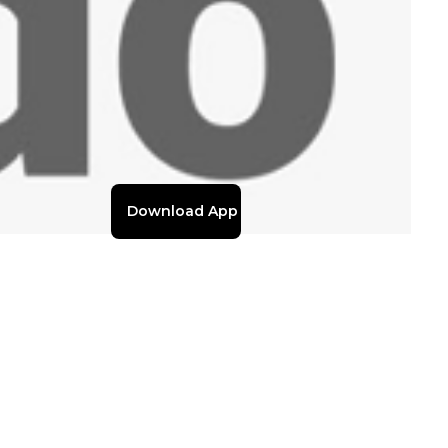
Download App