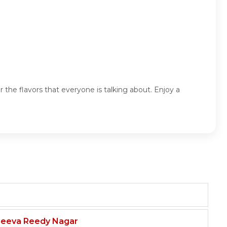
 the flavors that everyone is talking about. Enjoy a
njeeva Reedy Nagar