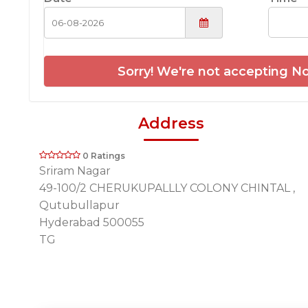
Sorry! We're not accepting No
Address
0 Ratings
Sriram Nagar
49-100/2 CHERUKUPALLLY COLONY CHINTAL ,
Qutubullapur
Hyderabad 500055
TG