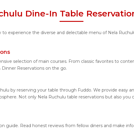
chulu Dine-In Table Reservatio
ity to experience the diverse and delectable menu of Nela Ruchul
ions
ensive selection of main courses. From classic favorites to cont
Dinner Reservations on the go.
hulu by reserving your table through Fuddo. We provide easy and
sphere. Not only Nela Ruchulu table reservations but also you ca
tion guide. Read honest reviews from fellow diners and make inf