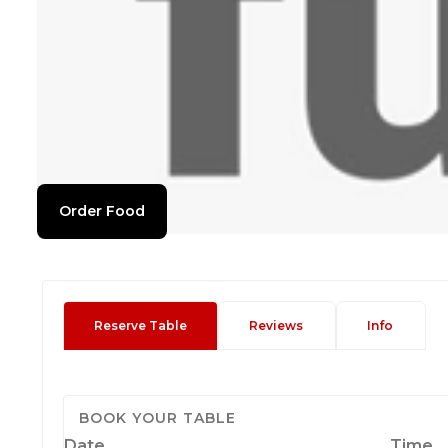
Order Food
Reserve Table
Reviews
Info
BOOK YOUR TABLE
Date
Time