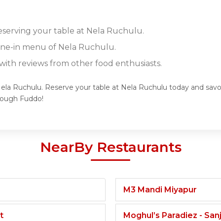
reserving your table at Nela Ruchulu.
dine-in menu of Nela Ruchulu.
ith reviews from other food enthusiasts.
Nela Ruchulu. Reserve your table at Nela Ruchulu today and savor
rough Fuddo!
NearBy Restaurants
M3 Mandi Miyapur
t
Moghul’s Paradiez - Sa