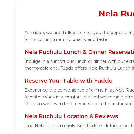
Nela Ru
At Fuddo, we are thrilled to offer you the opportun
for its commitment to quality and taste.
Nela Ruchulu Lunch & Dinner Reservat
Indulge in a sumptuous lunch or dinner with our ext
memorable one. Fuddo offers Nela Ruchulu Lunch & 
Reserve Your Table with Fuddo
Experience the convenience of dining in at Nela Ruc
favorite dishes in a comfortable and welcoming atmo
Ruchulu well even before you step in the restaurant.
Nela Ruchulu Location & Reviews
Find Nela Ruchulu easily with Fuddo's detailed loca