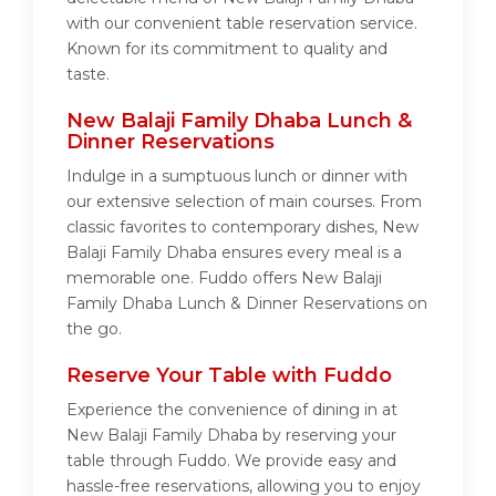
with our convenient table reservation service.
Known for its commitment to quality and
taste.
New Balaji Family Dhaba Lunch &
Dinner Reservations
Indulge in a sumptuous lunch or dinner with
our extensive selection of main courses. From
classic favorites to contemporary dishes, New
Balaji Family Dhaba ensures every meal is a
memorable one. Fuddo offers New Balaji
Family Dhaba Lunch & Dinner Reservations on
the go.
Reserve Your Table with Fuddo
Experience the convenience of dining in at
New Balaji Family Dhaba by reserving your
table through Fuddo. We provide easy and
hassle-free reservations, allowing you to enjoy