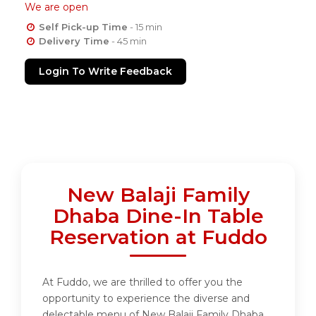
We are open
Self Pick-up Time
- 15 min
Delivery Time
- 45 min
Login To Write Feedback
New Balaji Family
Dhaba Dine-In Table
Reservation at Fuddo
At Fuddo, we are thrilled to offer you the
opportunity to experience the diverse and
delectable menu of New Balaji Family Dhaba