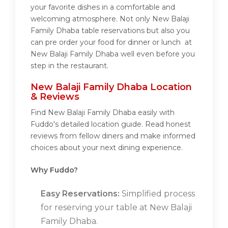
your favorite dishes in a comfortable and
welcoming atmosphere. Not only New Balaji
Family Dhaba table reservations but also you
can pre order your food for dinner or lunch at
New Balaji Family Dhaba well even before you
step in the restaurant.
New Balaji Family Dhaba Location
& Reviews
Find New Balaji Family Dhaba easily with
Fuddo's detailed location guide. Read honest
reviews from fellow diners and make informed
choices about your next dining experience.
Why Fuddo?
Easy Reservations:
Simplified process
for reserving your table at New Balaji
Family Dhaba.