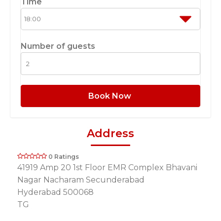
Time
Number of guests
Book Now
Address
0 Ratings
41919 Amp 20 1st Floor EMR Complex Bhavani
Nagar Nacharam Secunderabad
Hyderabad 500068
TG