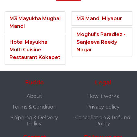
M3 Mayukha Mughal
M3 Mandi Miyapur
Mandi
Moghul’s Paradiez -
Hotel Mayukha
Sanjeeva Reedy
Multi Cuisine
Nagar
Restaurant Kokapet
Fuddo
Legal
About
How it works
Terms & Condition
Privacy policy
Shipping & Delivery
Cancellation & Refund
Policy
Policy