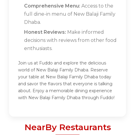
Comprehensive Menu:
Access to the
full dine-in menu of New Balaji Family
Dhaba.
Honest Reviews:
Make informed
decisions with reviews from other food
enthusiasts.
Join us at Fuddo and explore the delicious
world of New Balaji Family Dhaba. Reserve
your table at New Balaji Family Dhaba today
and savor the flavors that everyone is talking
about. Enjoy a memorable dining experience
with New Balaji Family Dhaba through Fuddo!
NearBy Restaurants