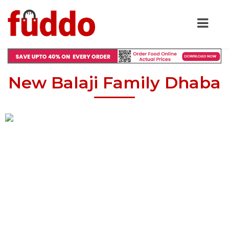
New Balaji Family Dhaba