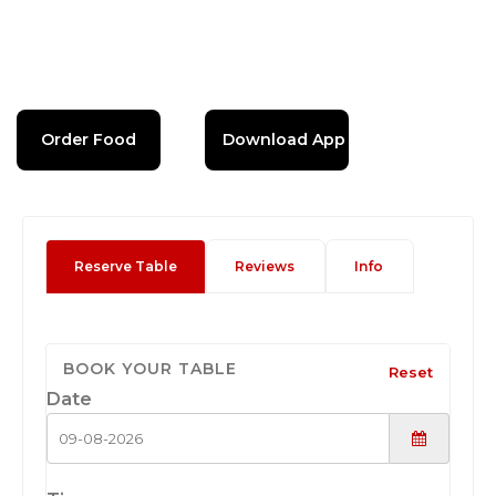
Order Food
Download App
Reserve Table
Reviews
Info
BOOK YOUR TABLE
Reset
Date