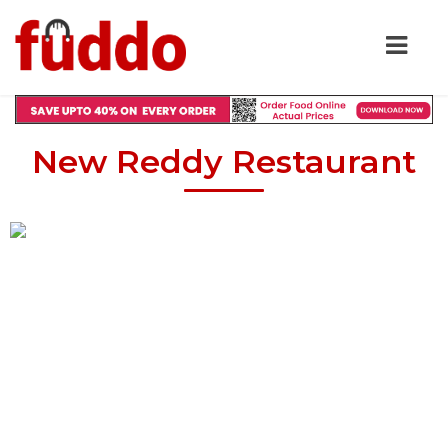
New Reddy Restaurant