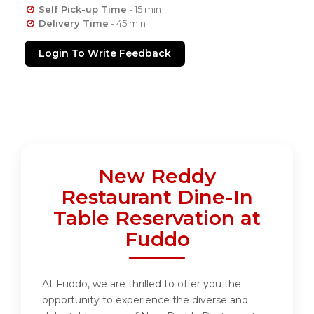
Self Pick-up Time
- 15 min
Delivery Time
- 45 min
Login To Write Feedback
New Reddy
Restaurant Dine-In
Table Reservation at
Fuddo
At Fuddo, we are thrilled to offer you the
opportunity to experience the diverse and