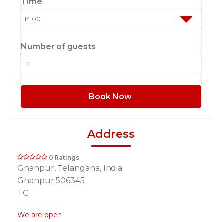
Time
Number of guests
Book Now
Address
0 Ratings
Ghanpur, Telangana, India
Ghanpur 506345
TG
We are open