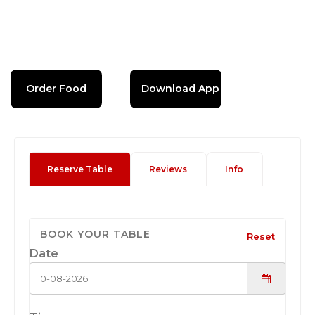
Order Food
Download App
Reserve Table
Reviews
Info
BOOK YOUR TABLE
Reset
Date