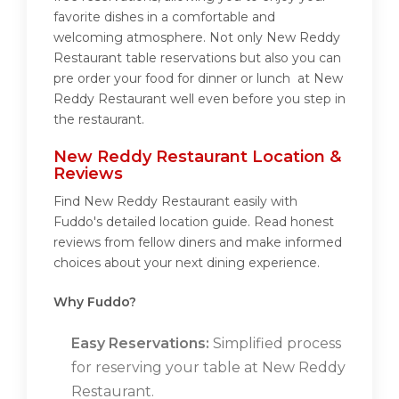
favorite dishes in a comfortable and
welcoming atmosphere. Not only New Reddy
Restaurant table reservations but also you can
pre order your food for dinner or lunch at New
Reddy Restaurant well even before you step in
the restaurant.
New Reddy Restaurant Location &
Reviews
Find New Reddy Restaurant easily with
Fuddo's detailed location guide. Read honest
reviews from fellow diners and make informed
choices about your next dining experience.
Why Fuddo?
Easy Reservations:
Simplified process
for reserving your table at New Reddy
Restaurant.