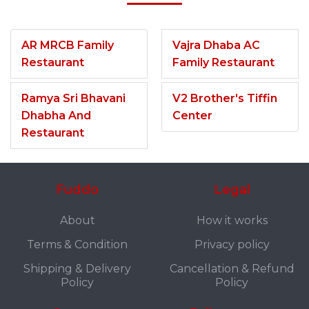
AR MRCB Family
Vajra Dhaba AC
Restaurant
Family Restaurant
Ramya Sri Bhavani
V2 Brother's Tiffin
Dhabha And
Center
Restaurant
Fuddo
Legal
About
How it works
Terms & Condition
Privacy policy
Shipping & Delivery
Cancellation & Refund
Policy
Policy