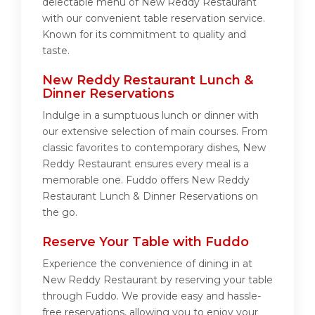
delectable menu of New Reddy Restaurant
with our convenient table reservation service.
Known for its commitment to quality and
taste.
New Reddy Restaurant Lunch &
Dinner Reservations
Indulge in a sumptuous lunch or dinner with
our extensive selection of main courses. From
classic favorites to contemporary dishes, New
Reddy Restaurant ensures every meal is a
memorable one. Fuddo offers New Reddy
Restaurant Lunch & Dinner Reservations on
the go.
Reserve Your Table with Fuddo
Experience the convenience of dining in at
New Reddy Restaurant by reserving your table
through Fuddo. We provide easy and hassle-
free reservations, allowing you to enjoy your