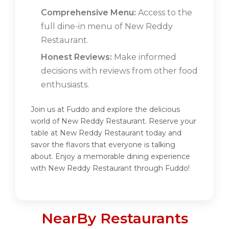
Comprehensive Menu:
Access to the
full dine-in menu of New Reddy
Restaurant.
Honest Reviews:
Make informed
decisions with reviews from other food
enthusiasts.
Join us at Fuddo and explore the delicious
world of New Reddy Restaurant. Reserve your
table at New Reddy Restaurant today and
savor the flavors that everyone is talking
about. Enjoy a memorable dining experience
with New Reddy Restaurant through Fuddo!
NearBy Restaurants