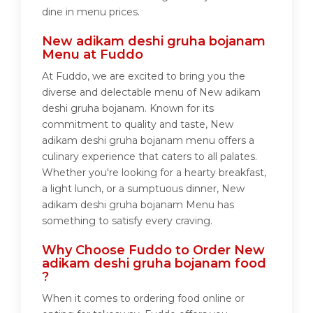
dine in menu prices.
New adikam deshi gruha bojanam
Menu at Fuddo
At Fuddo, we are excited to bring you the
diverse and delectable menu of New adikam
deshi gruha bojanam. Known for its
commitment to quality and taste, New
adikam deshi gruha bojanam menu offers a
culinary experience that caters to all palates.
Whether you're looking for a hearty breakfast,
a light lunch, or a sumptuous dinner, New
adikam deshi gruha bojanam Menu has
something to satisfy every craving.
Why Choose Fuddo to Order New
adikam deshi gruha bojanam food
?
When it comes to ordering food online or