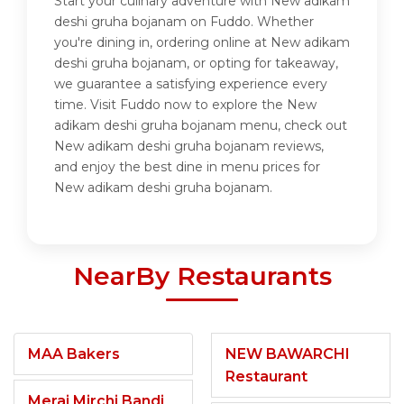
Start your culinary adventure with New adikam
deshi gruha bojanam on Fuddo. Whether
you're dining in, ordering online at New adikam
deshi gruha bojanam, or opting for takeaway,
we guarantee a satisfying experience every
time. Visit Fuddo now to explore the New
adikam deshi gruha bojanam menu, check out
New adikam deshi gruha bojanam reviews,
and enjoy the best dine in menu prices for
New adikam deshi gruha bojanam.
NearBy Restaurants
MAA Bakers
NEW BAWARCHI
Restaurant
Meraj Mirchi Bandi