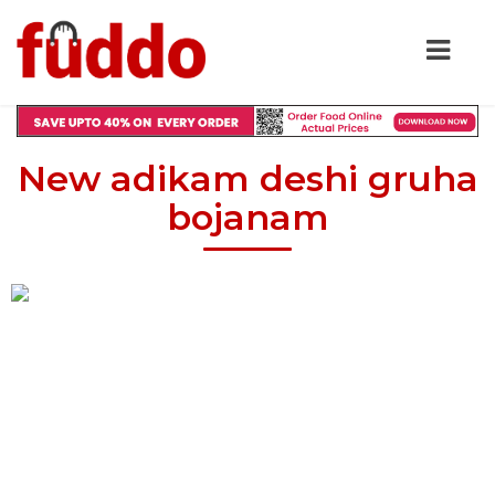
New adikam deshi gruha
bojanam