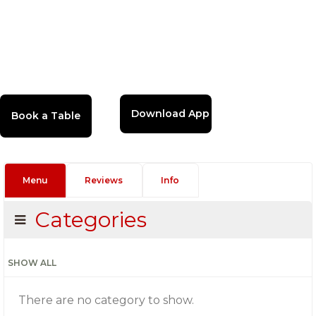
Download App
Menu
Reviews
Info
Categories
SHOW ALL
There are no category to show.