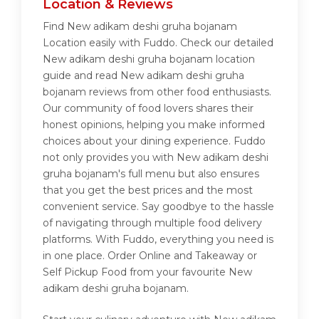
Location & Reviews
Find New adikam deshi gruha bojanam
Location easily with Fuddo. Check our detailed
New adikam deshi gruha bojanam location
guide and read New adikam deshi gruha
bojanam reviews from other food enthusiasts.
Our community of food lovers shares their
honest opinions, helping you make informed
choices about your dining experience. Fuddo
not only provides you with New adikam deshi
gruha bojanam's full menu but also ensures
that you get the best prices and the most
convenient service. Say goodbye to the hassle
of navigating through multiple food delivery
platforms. With Fuddo, everything you need is
in one place. Order Online and Takeaway or
Self Pickup Food from your favourite New
adikam deshi gruha bojanam.