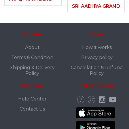
SRI AADHYA GRAND
Fuddo
Legal
About
How it works
Terms & Condition
Privacy policy
Shipping & Delivery
Cancellation & Refund
Policy
Policy
Contact
Follow us on:
Help Center
Contact Us