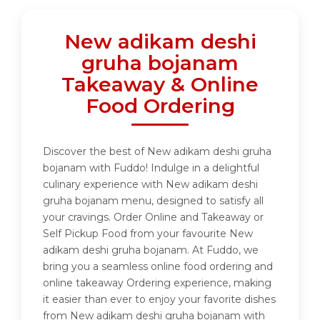
New adikam deshi
gruha bojanam
Takeaway & Online
Food Ordering
Discover the best of New adikam deshi gruha
bojanam with Fuddo! Indulge in a delightful
culinary experience with New adikam deshi
gruha bojanam menu, designed to satisfy all
your cravings. Order Online and Takeaway or
Self Pickup Food from your favourite New
adikam deshi gruha bojanam. At Fuddo, we
bring you a seamless online food ordering and
online takeaway Ordering experience, making
it easier than ever to enjoy your favorite dishes
from New adikam deshi gruha bojanam with