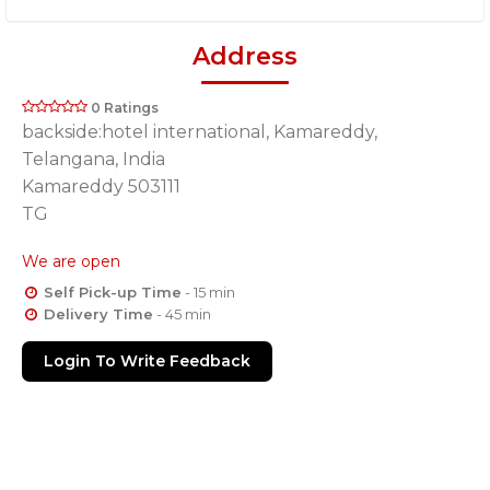
Address
0 Ratings
backside:hotel international, Kamareddy,
Telangana, India
Kamareddy 503111
TG
We are open
Self Pick-up Time
- 15 min
Delivery Time
- 45 min
Login To Write Feedback