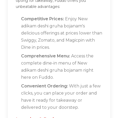
opting for takeaway, Fuddo offers you
unbeatable advantages:
Competitive Prices:
Enjoy New
adikam deshi gruha bojanam's
delicious offerings at prices lower than
Swiggy, Zomato, and Magicpin with
Dine in prices.
Comprehensive Menu:
Access the
complete dine-in menu of New
adikam deshi gruha bojanam right
here on Fuddo.
Convenient Ordering:
With just a few
clicks, you can place your order and
have it ready for takeaway or
delivered to your doorstep.