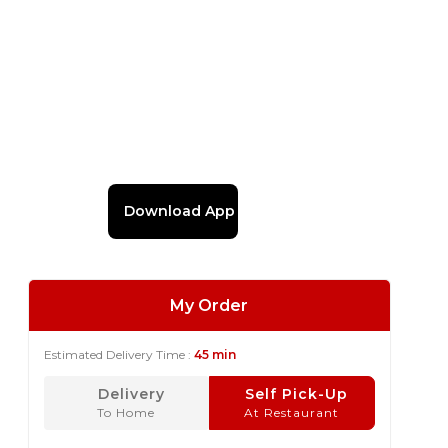
Download App
My Order
Estimated Delivery Time :
45 min
Delivery
Self Pick-Up
To Home
At Restaurant