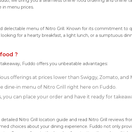
 Fuddo, we bring you a seamless online food ordering and online 
ne in menu prices.
 delectable menu of Nitro Grill. Known for its commitment to qual
 looking for a hearty breakfast, a light lunch, or a sumptuous din
 food ?
r takeaway, Fuddo offers you unbeatable advantages:
icious offerings at prices lower than Swiggy, Zomato, and 
 dine-in menu of Nitro Grill right here on Fuddo.
s, you can place your order and have it ready for takeaw
r detailed Nitro Grill location guide and read Nitro Grill reviews
med choices about your dining experience. Fuddo not only provide