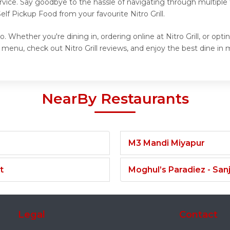
vice. Say goodbye to the hassle of navigating through multiple 
lf Pickup Food from your favourite Nitro Grill.
o. Whether you're dining in, ordering online at Nitro Grill, or op
 menu, check out Nitro Grill reviews, and enjoy the best dine in me
NearBy Restaurants
M3 Mandi Miyapur
t
Moghul’s Paradiez - Sa
Legal
Contact