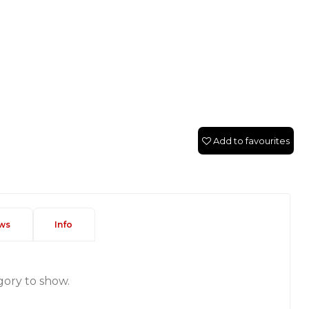
Add to favourites
ws
Info
gory to show.