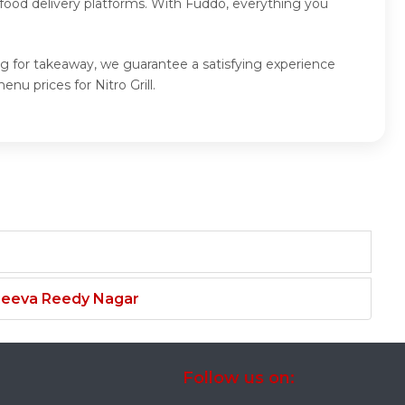
food delivery platforms. With Fuddo, everything you
ting for takeaway, we guarantee a satisfying experience
nu prices for Nitro Grill.
njeeva Reedy Nagar
Follow us on: