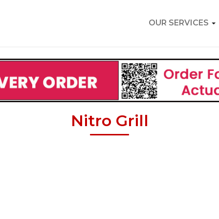
OUR SERVICES
Nitro Grill