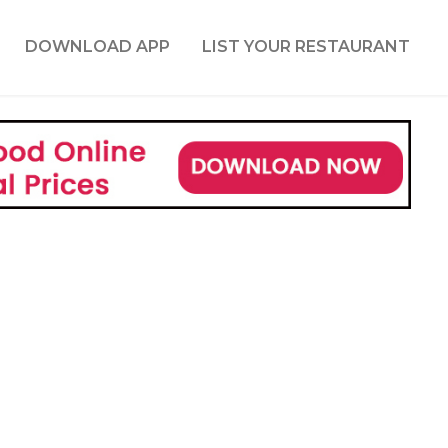
DOWNLOAD APP
LIST YOUR RESTAURANT