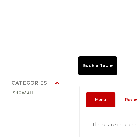
CATEGORIES
SHOW ALL
Menu
Revie
There are no cate