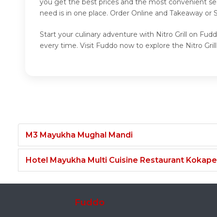
you get the best prices and the most convenient ser
need is in one place. Order Online and Takeaway or Se
Start your culinary adventure with Nitro Grill on Fudd
every time. Visit Fuddo now to explore the Nitro Grill
M3 Mayukha Mughal Mandi
Hotel Mayukha Multi Cuisine Restaurant Kokape
Fuddo