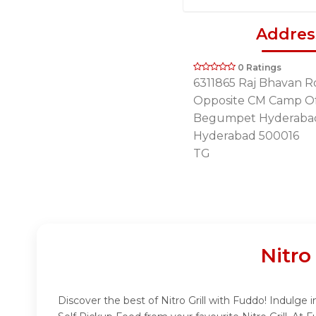
Addres
0 Ratings
6311865 Raj Bhavan R
Opposite CM Camp Of
Begumpet Hyderaba
Hyderabad 500016
TG
Nitro
Discover the best of Nitro Grill with Fuddo! Indulge i