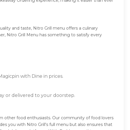
takeaway Ordering experience, making it easier than ever
ity and taste, Nitro Grill menu offers a culinary
ner, Nitro Grill Menu has something to satisfy every
Magicpin with Dine in prices.
ay or delivered to your doorstep.
 from other food enthusiasts. Our community of food lovers
s you with Nitro Grill's full menu but also ensures that