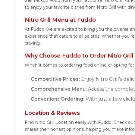
Self Pickup Food from your favourite Nitro Grill. At
to enjoy your favorite dishes from Nitro Grill with di
Nitro Grill Menu at Fuddo
At Fuddo, we are excited to bring you the diverse and
experience that caters to all palates. Whether you're
craving.
Why Choose Fuddo to Order Nitro Grill
When it comes to ordering food online or opting fo
Competitive Prices:
Enjoy Nitro Grill's del
Comprehensive Menu:
Access the complete
Convenient Ordering:
With just a few click
Location & Reviews
Find Nitro Grill Location easily with Fuddo. Check ou
shares their honest opinions, helping you make infor