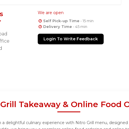
s
We are open
Self Pick-up Time
- 15 min
Delivery Time
- 45 min
oad
Login To Write Feedback
fice
d
 Grill Takeaway & Online Food 
n a delightful culinary experience with Nitro Grill menu, designed