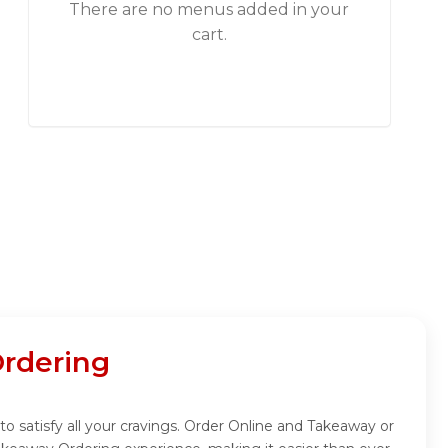
There are no menus added in your
cart.
Ordering
 to satisfy all your cravings. Order Online and Takeaway or