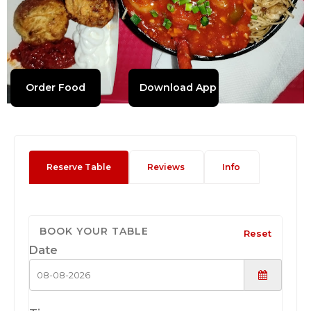
Order Food
Download App
Reserve Table
Reviews
Info
BOOK YOUR TABLE
Reset
Date