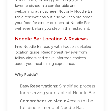
reservations, allowing you to enjoy your
favorite dishes in a comfortable and
welcoming atmosphere. Not only Noodle Bar
table reservations but also you can pre order
your food for dinner or lunch at Noodle Bar
well even before you step in the restaurant.
Noodle Bar Location & Reviews
Find Noodle Bar easily with Fuddo's detailed
location guide. Read honest reviews from
fellow diners and make informed choices
about your next dining experience.
Why Fuddo?
Easy Reservations:
Simplified process
for reserving your table at Noodle Bar.
Comprehensive Menu:
Access to the
full dine-in menu of Noodle Bar.