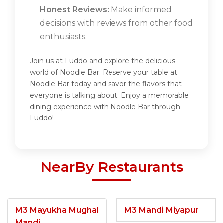
Honest Reviews:
Make informed
decisions with reviews from other food
enthusiasts.
Join us at Fuddo and explore the delicious
world of Noodle Bar. Reserve your table at
Noodle Bar today and savor the flavors that
everyone is talking about. Enjoy a memorable
dining experience with Noodle Bar through
Fuddo!
NearBy Restaurants
M3 Mayukha Mughal
M3 Mandi Miyapur
Mandi