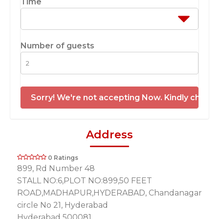
Time
Number of guests
Sorry! We're not accepting Now. Kindly check 
Address
0 Ratings
899, Rd Number 48
STALL NO:6,PLOT NO:899,50 FEET
ROAD,MADHAPUR,HYDERABAD, Chandanagar
circle No 21, Hyderabad
Hyderabad 500081