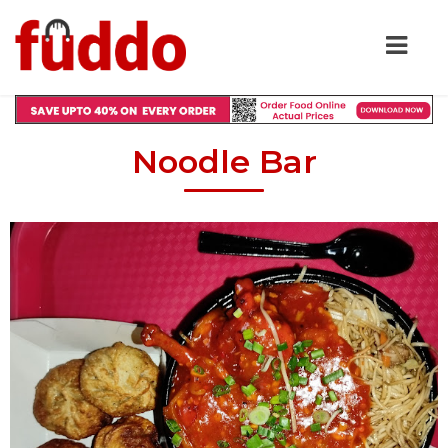
Noodle Bar