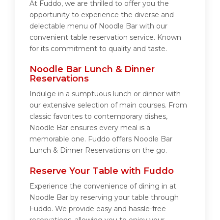
At Fuddo, we are thrilled to offer you the
opportunity to experience the diverse and
delectable menu of Noodle Bar with our
convenient table reservation service. Known
for its commitment to quality and taste.
Noodle Bar Lunch & Dinner
Reservations
Indulge in a sumptuous lunch or dinner with
our extensive selection of main courses. From
classic favorites to contemporary dishes,
Noodle Bar ensures every meal is a
memorable one. Fuddo offers Noodle Bar
Lunch & Dinner Reservations on the go.
Reserve Your Table with Fuddo
Experience the convenience of dining in at
Noodle Bar by reserving your table through
Fuddo. We provide easy and hassle-free