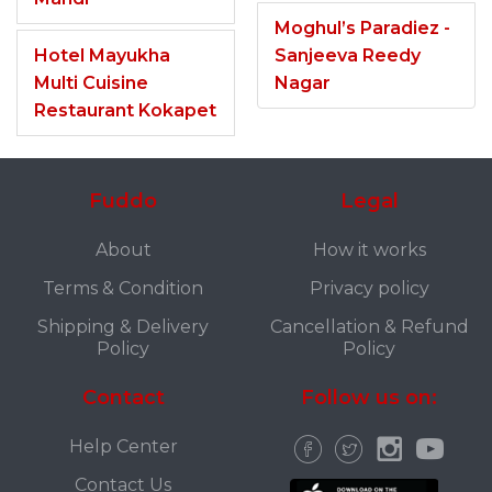
Moghul’s Paradiez -
Hotel Mayukha
Sanjeeva Reedy
Multi Cuisine
Nagar
Restaurant Kokapet
Fuddo
Legal
About
How it works
Terms & Condition
Privacy policy
Shipping & Delivery
Cancellation & Refund
Policy
Policy
Contact
Follow us on:
Help Center
Contact Us