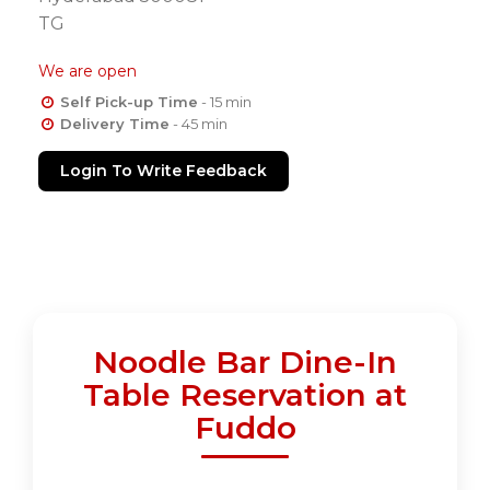
TG
We are open
Self Pick-up Time
- 15 min
Delivery Time
- 45 min
Login To Write Feedback
Noodle Bar Dine-In
Table Reservation at
Fuddo