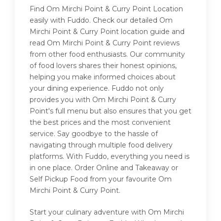
Find Om Mirchi Point & Curry Point Location
easily with Fuddo. Check our detailed Om
Mirchi Point & Curry Point location guide and
read Om Mirchi Point & Curry Point reviews
from other food enthusiasts. Our community
of food lovers shares their honest opinions,
helping you make informed choices about
your dining experience. Fuddo not only
provides you with Om Mirchi Point & Curry
Point's full menu but also ensures that you get
the best prices and the most convenient
service. Say goodbye to the hassle of
navigating through multiple food delivery
platforms. With Fuddo, everything you need is
in one place. Order Online and Takeaway or
Self Pickup Food from your favourite Om
Mirchi Point & Curry Point.
Start your culinary adventure with Om Mirchi