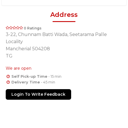
Address
0 Ratings
3-22, Chunnam Batti Wada, Seetarama Palle
Locality
Mancherial 504208
TG
We are open
Self Pick-up Time
- 15 min
Delivery Time
- 45 min
Login To Write Feedback