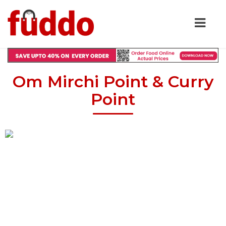
Om Mirchi Point & Curry
Point