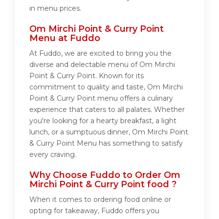
in menu prices.
Om Mirchi Point & Curry Point
Menu at Fuddo
At Fuddo, we are excited to bring you the
diverse and delectable menu of Om Mirchi
Point & Curry Point. Known for its
commitment to quality and taste, Om Mirchi
Point & Curry Point menu offers a culinary
experience that caters to all palates. Whether
you're looking for a hearty breakfast, a light
lunch, or a sumptuous dinner, Om Mirchi Point
& Curry Point Menu has something to satisfy
every craving.
Why Choose Fuddo to Order Om
Mirchi Point & Curry Point food ?
When it comes to ordering food online or
opting for takeaway, Fuddo offers you