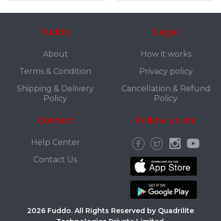
Fuddo
Legal
About
How it works
Terms & Condition
Privacy policy
Shipping & Delivery
Cancellation & Refund
Policy
Policy
Contact
Follow us on:
Help Center
Contact Us
2026 Fuddo. All Rights Reserved by Quadrilite