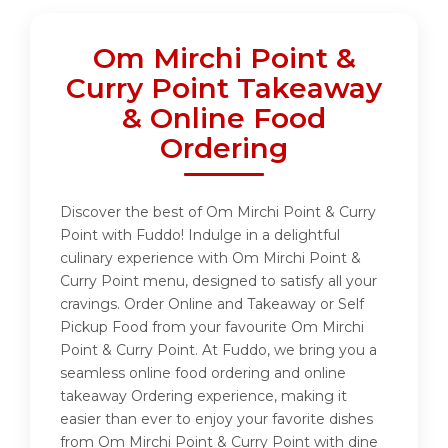
Om Mirchi Point &
Curry Point Takeaway
& Online Food
Ordering
Discover the best of Om Mirchi Point & Curry
Point with Fuddo! Indulge in a delightful
culinary experience with Om Mirchi Point &
Curry Point menu, designed to satisfy all your
cravings. Order Online and Takeaway or Self
Pickup Food from your favourite Om Mirchi
Point & Curry Point. At Fuddo, we bring you a
seamless online food ordering and online
takeaway Ordering experience, making it
easier than ever to enjoy your favorite dishes
from Om Mirchi Point & Curry Point with dine