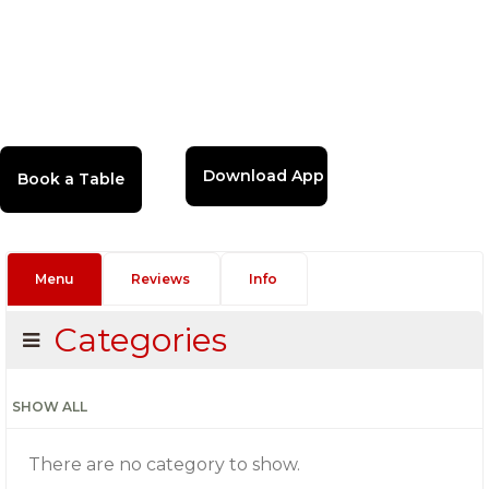
Download App
Menu
Reviews
Info
Categories
SHOW ALL
There are no category to show.