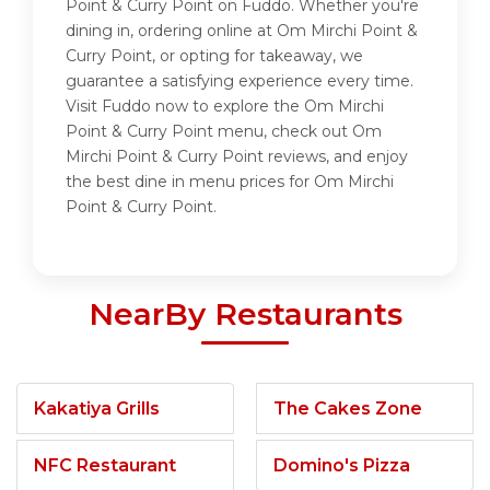
Point & Curry Point on Fuddo. Whether you're
dining in, ordering online at Om Mirchi Point &
Curry Point, or opting for takeaway, we
guarantee a satisfying experience every time.
Visit Fuddo now to explore the Om Mirchi
Point & Curry Point menu, check out Om
Mirchi Point & Curry Point reviews, and enjoy
the best dine in menu prices for Om Mirchi
Point & Curry Point.
NearBy Restaurants
Kakatiya Grills
The Cakes Zone
NFC Restaurant
Domino's Pizza