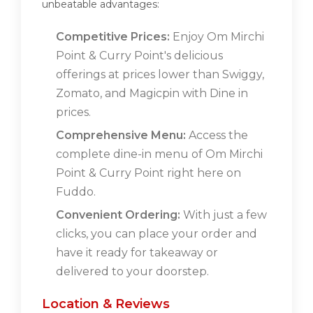
unbeatable advantages:
Competitive Prices:
Enjoy Om Mirchi
Point & Curry Point's delicious
offerings at prices lower than Swiggy,
Zomato, and Magicpin with Dine in
prices.
Comprehensive Menu:
Access the
complete dine-in menu of Om Mirchi
Point & Curry Point right here on
Fuddo.
Convenient Ordering:
With just a few
clicks, you can place your order and
have it ready for takeaway or
delivered to your doorstep.
Location & Reviews