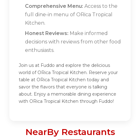
Comprehensive Menu:
Access to the
full dine-in menu of ORica Tropical
Kitchen.
Honest Reviews:
Make informed
decisions with reviews from other food
enthusiasts.
Join us at Fuddo and explore the delicious
world of ORica Tropical Kitchen. Reserve your
table at ORica Tropical Kitchen today and
savor the flavors that everyone is talking
about. Enjoy a memorable dining experience
with ORica Tropical Kitchen through Fuddo!
NearBy Restaurants