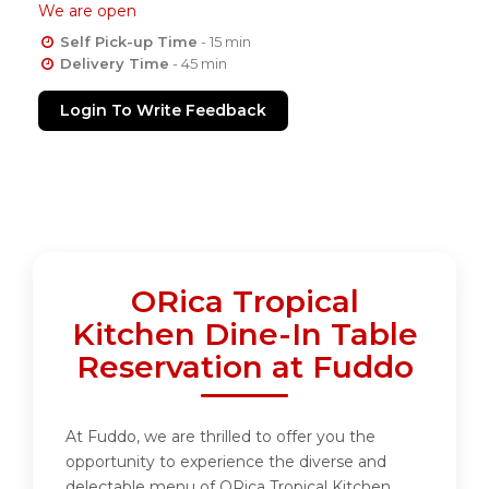
We are open
Self Pick-up Time
- 15 min
Delivery Time
- 45 min
Login To Write Feedback
ORica Tropical
Kitchen Dine-In Table
Reservation at Fuddo
At Fuddo, we are thrilled to offer you the
opportunity to experience the diverse and
delectable menu of ORica Tropical Kitchen