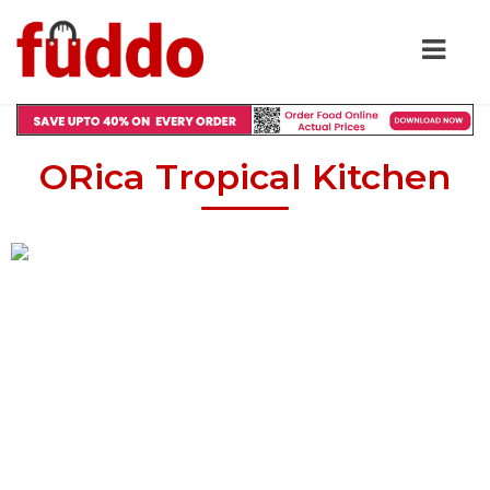
ORica Tropical Kitchen