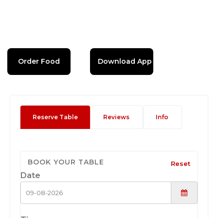
Order Food
Download App
Reserve Table
Reviews
Info
BOOK YOUR TABLE
Reset
Date