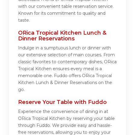
with our convenient table reservation service.
Known for its commitment to quality and
taste.
ORica Tropical Kitchen Lunch &
Dinner Reservations
Indulge in a sumptuous lunch or dinner with
our extensive selection of main courses. From
classic favorites to contemporary dishes, ORica
Tropical Kitchen ensures every meal is a
memorable one. Fuddo offers ORica Tropical
Kitchen Lunch & Dinner Reservations on the
go.
Reserve Your Table with Fuddo
Experience the convenience of dining in at
ORica Tropical Kitchen by reserving your table
through Fuddo. We provide easy and hassle-
free reservations, allowing you to enjoy your