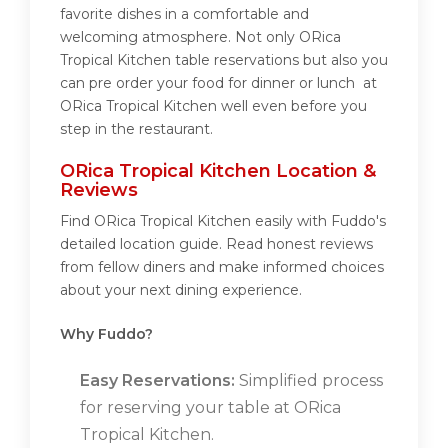
favorite dishes in a comfortable and
welcoming atmosphere. Not only ORica
Tropical Kitchen table reservations but also you
can pre order your food for dinner or lunch at
ORica Tropical Kitchen well even before you
step in the restaurant.
ORica Tropical Kitchen Location &
Reviews
Find ORica Tropical Kitchen easily with Fuddo's
detailed location guide. Read honest reviews
from fellow diners and make informed choices
about your next dining experience.
Why Fuddo?
Easy Reservations:
Simplified process
for reserving your table at ORica
Tropical Kitchen.