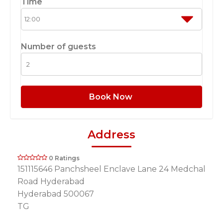
Time
Number of guests
Book Now
Address
0 Ratings
151115646 Panchsheel Enclave Lane 24 Medchal
Road Hyderabad
Hyderabad 500067
TG