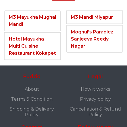
M3 Mayukha Mughal
M3 Mandi Miyapur
Mandi
Moghul’s Paradiez -
Hotel Mayukha
Sanjeeva Reedy
Multi Cuisine
Nagar
Restaurant Kokapet
Fuddo
Legal
About
How it works
Terms & Condition
Privacy policy
Shipping & Delivery
Cancellation & Refund
Policy
Policy