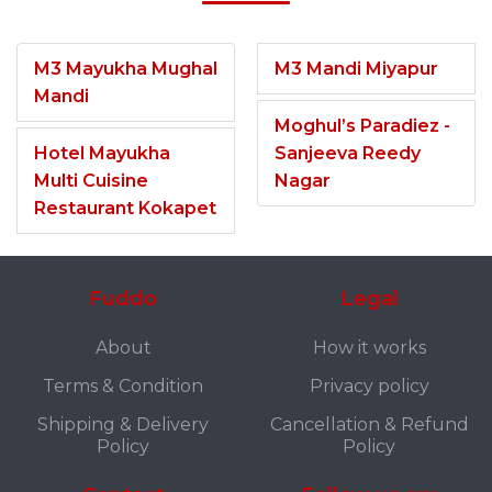
M3 Mayukha Mughal
M3 Mandi Miyapur
Mandi
Moghul’s Paradiez -
Hotel Mayukha
Sanjeeva Reedy
Multi Cuisine
Nagar
Restaurant Kokapet
Fuddo
Legal
About
How it works
Terms & Condition
Privacy policy
Shipping & Delivery
Cancellation & Refund
Policy
Policy