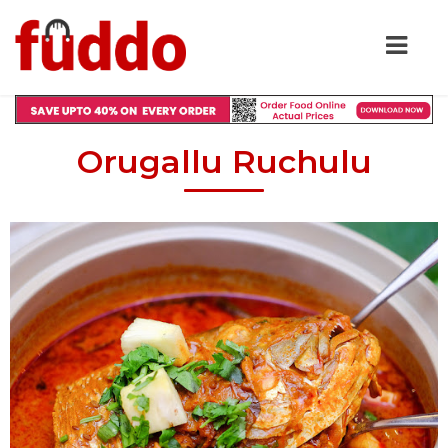
Orugallu Ruchulu