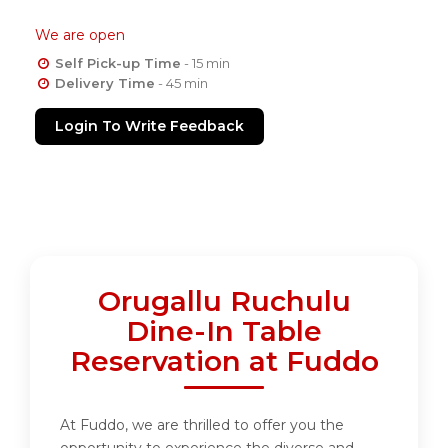
We are open
Self Pick-up Time
- 15 min
Delivery Time
- 45 min
Login To Write Feedback
Orugallu Ruchulu
Dine-In Table
Reservation at Fuddo
At Fuddo, we are thrilled to offer you the