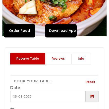
Order Food
Download App
Reserve Table
Reviews
Info
BOOK YOUR TABLE
Reset
Date