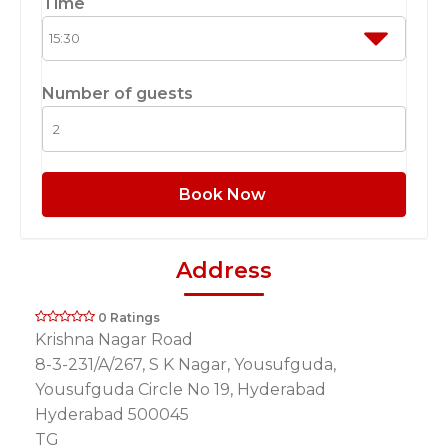
Time
Number of guests
Book Now
Address
0 Ratings
Krishna Nagar Road
8-3-231/A/267, S K Nagar, Yousufguda,
Yousufguda Circle No 19, Hyderabad
Hyderabad 500045
TG