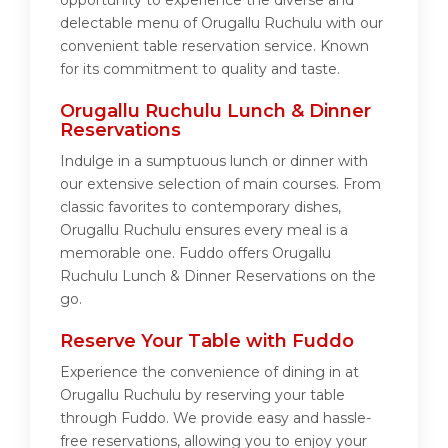
opportunity to experience the diverse and
delectable menu of Orugallu Ruchulu with our
convenient table reservation service. Known
for its commitment to quality and taste.
Orugallu Ruchulu Lunch & Dinner
Reservations
Indulge in a sumptuous lunch or dinner with
our extensive selection of main courses. From
classic favorites to contemporary dishes,
Orugallu Ruchulu ensures every meal is a
memorable one. Fuddo offers Orugallu
Ruchulu Lunch & Dinner Reservations on the
go.
Reserve Your Table with Fuddo
Experience the convenience of dining in at
Orugallu Ruchulu by reserving your table
through Fuddo. We provide easy and hassle-
free reservations, allowing you to enjoy your