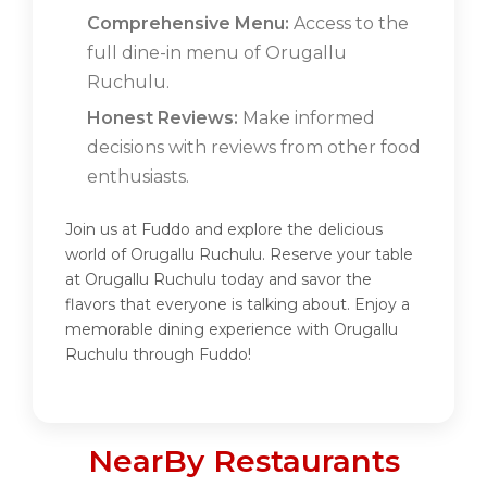
Comprehensive Menu:
Access to the
full dine-in menu of Orugallu
Ruchulu.
Honest Reviews:
Make informed
decisions with reviews from other food
enthusiasts.
Join us at Fuddo and explore the delicious
world of Orugallu Ruchulu. Reserve your table
at Orugallu Ruchulu today and savor the
flavors that everyone is talking about. Enjoy a
memorable dining experience with Orugallu
Ruchulu through Fuddo!
NearBy Restaurants