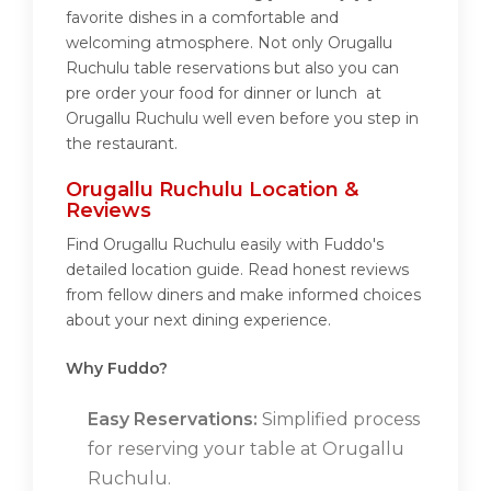
favorite dishes in a comfortable and
welcoming atmosphere. Not only Orugallu
Ruchulu table reservations but also you can
pre order your food for dinner or lunch at
Orugallu Ruchulu well even before you step in
the restaurant.
Orugallu Ruchulu Location &
Reviews
Find Orugallu Ruchulu easily with Fuddo's
detailed location guide. Read honest reviews
from fellow diners and make informed choices
about your next dining experience.
Why Fuddo?
Easy Reservations:
Simplified process
for reserving your table at Orugallu
Ruchulu.