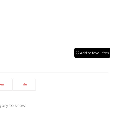
Add to favourites
ws
Info
gory to show.