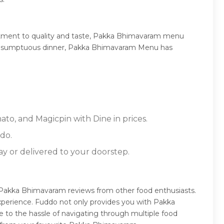
itment to quality and taste, Pakka Bhimavaram menu
, or a sumptuous dinner, Pakka Bhimavaram Menu has
to, and Magicpin with Dine in prices.
do.
ay or delivered to your doorstep.
Pakka Bhimavaram reviews from other food enthusiasts.
xperience. Fuddo not only provides you with Pakka
 to the hassle of navigating through multiple food