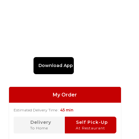
Download App
My Order
Estimated Delivery Time :
45 min
Delivery
Self Pick-Up
To Home
At Restaurant