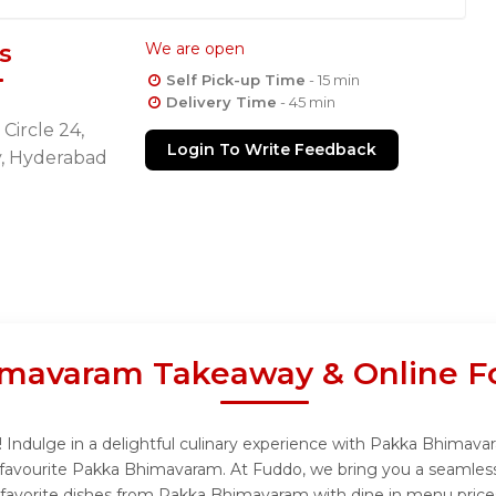
s
We are open
Self Pick-up Time
- 15 min
Delivery Time
- 45 min
Circle 24,
Login To Write Feedback
y, Hyderabad
mavaram Takeaway & Online F
ndulge in a delightful culinary experience with Pakka Bhimavara
favourite Pakka Bhimavaram. At Fuddo, we bring you a seamless
r favorite dishes from Pakka Bhimavaram with dine in menu price