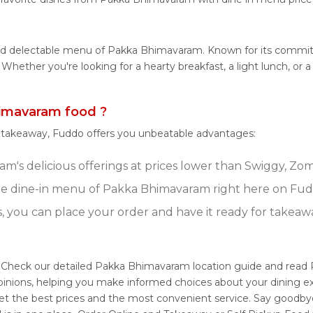
 and delectable menu of Pakka Bhimavaram. Known for its comm
tes. Whether you're looking for a hearty breakfast, a light lunch
imavaram food ?
r takeaway, Fuddo offers you unbeatable advantages:
's delicious offerings at prices lower than Swiggy, Zoma
e dine-in menu of Pakka Bhimavaram right here on Fud
s, you can place your order and have it ready for takeaw
 Check our detailed Pakka Bhimavaram location guide and read 
pinions, helping you make informed choices about your dining e
t the best prices and the most convenient service. Say goodbye