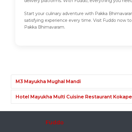
delivery platforms. With Fuddo, everything you nee
Start your culinary adventure with Pakka Bhimavara
satisfying experience every time. Visit Fuddo now 
Pakka Bhimavaram.
M3 Mayukha Mughal Mandi
Hotel Mayukha Multi Cuisine Restaurant Kokape
Fuddo