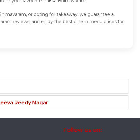
d from your favourite Pakka Bhimavaram.
 Bhimavaram, or opting for takeaway, we guarantee a
ram reviews, and enjoy the best dine in menu prices for
njeeva Reedy Nagar
Follow us on: