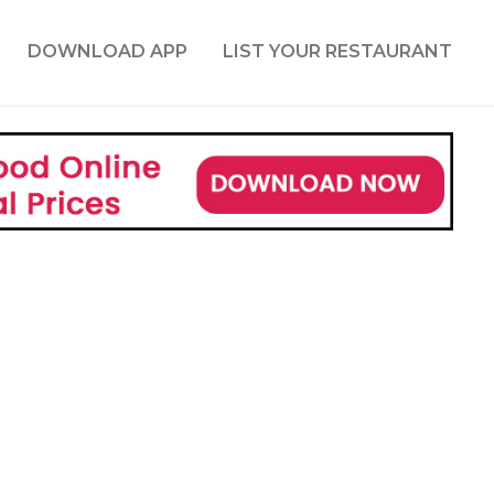
DOWNLOAD APP
LIST YOUR RESTAURANT