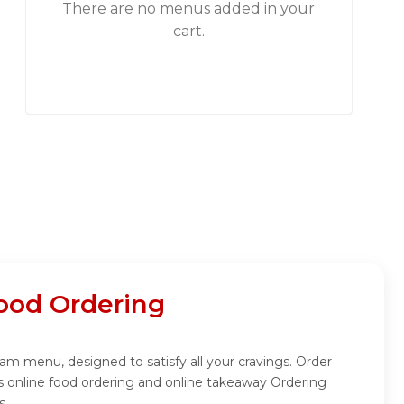
There are no menus added in your
cart.
ood Ordering
m menu, designed to satisfy all your cravings. Order
 online food ordering and online takeaway Ordering
s.