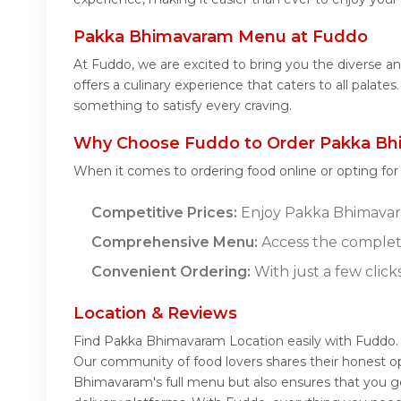
Pakka Bhimavaram Menu at Fuddo
At Fuddo, we are excited to bring you the diverse
offers a culinary experience that caters to all pala
something to satisfy every craving.
Why Choose Fuddo to Order Pakka Bh
When it comes to ordering food online or opting fo
Competitive Prices:
Enjoy Pakka Bhimavaram
Comprehensive Menu:
Access the complet
Convenient Ordering:
With just a few click
Location & Reviews
Find Pakka Bhimavaram Location easily with Fuddo.
Our community of food lovers shares their honest o
Bhimavaram's full menu but also ensures that you ge