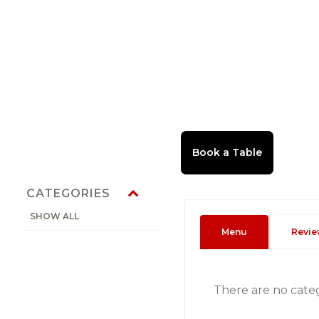
CATEGORIES
SHOW ALL
Menu
Revie
There are no cate