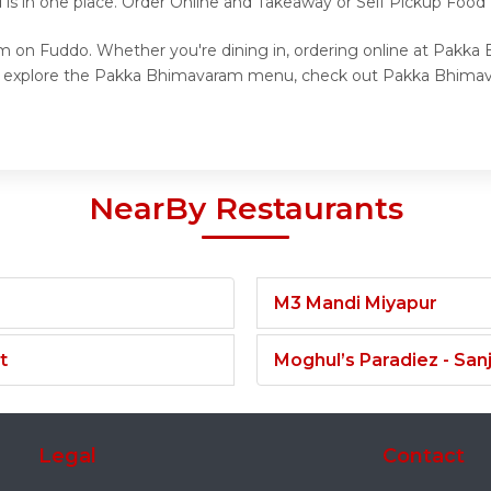
d is in one place. Order Online and Takeaway or Self Pickup Foo
m on Fuddo. Whether you're dining in, ordering online at Pakka
to explore the Pakka Bhimavaram menu, check out Pakka Bhimava
NearBy Restaurants
M3 Mandi Miyapur
t
Moghul’s Paradiez - Sa
Legal
Contact