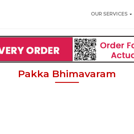
OUR SERVICES
Pakka Bhimavaram