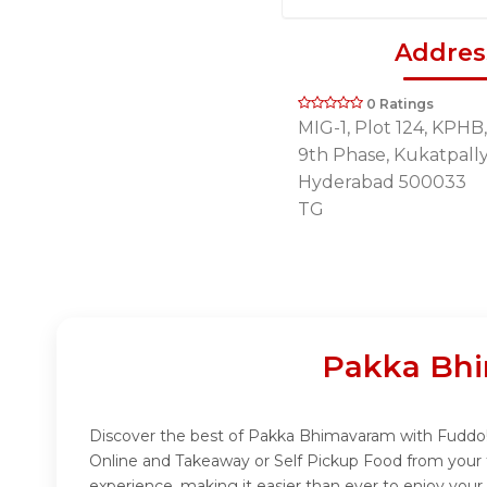
Addres
0 Ratings
MIG-1, Plot 124, KPHB, 
9th Phase, Kukatpall
Hyderabad 500033
TG
Pakka Bhi
Discover the best of Pakka Bhimavaram with Fuddo! I
Online and Takeaway or Self Pickup Food from your 
experience, making it easier than ever to enjoy you