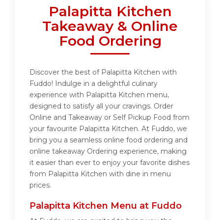
Palapitta Kitchen
Takeaway & Online
Food Ordering
Discover the best of Palapitta Kitchen with
Fuddo! Indulge in a delightful culinary
experience with Palapitta Kitchen menu,
designed to satisfy all your cravings. Order
Online and Takeaway or Self Pickup Food from
your favourite Palapitta Kitchen. At Fuddo, we
bring you a seamless online food ordering and
online takeaway Ordering experience, making
it easier than ever to enjoy your favorite dishes
from Palapitta Kitchen with dine in menu
prices.
Palapitta Kitchen Menu at Fuddo