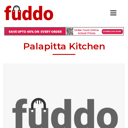
Palapitta Kitchen