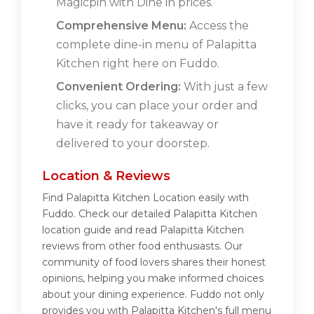
Magicpin with Dine in prices.
Comprehensive Menu:
Access the
complete dine-in menu of Palapitta
Kitchen right here on Fuddo.
Convenient Ordering:
With just a few
clicks, you can place your order and
have it ready for takeaway or
delivered to your doorstep.
Location & Reviews
Find Palapitta Kitchen Location easily with
Fuddo. Check our detailed Palapitta Kitchen
location guide and read Palapitta Kitchen
reviews from other food enthusiasts. Our
community of food lovers shares their honest
opinions, helping you make informed choices
about your dining experience. Fuddo not only
provides you with Palapitta Kitchen's full menu