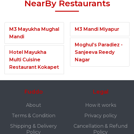
NearBy Restaurants
M3 Mayukha Mughal
M3 Mandi Miyapur
Mandi
Moghul’s Paradiez -
Hotel Mayukha
Sanjeeva Reedy
Multi Cuisine
Nagar
Restaurant Kokapet
Fuddo
Legal
About
How it works
Terms & Condition
Privacy policy
Shipping & Delivery
Cancellation & Refund
Policy
Policy