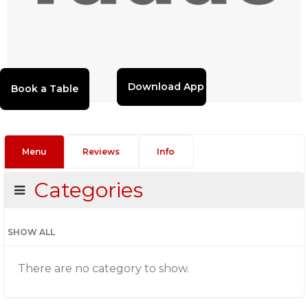
Download App
Menu
Reviews
Info
Categories
SHOW ALL
There are no category to show.