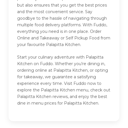
but also ensures that you get the best prices
and the most convenient service. Say
goodbye to the hassle of navigating through
multiple food delivery platforms. With Fuddo,
everything you need is in one place. Order
Online and Takeaway or Self Pickup Food from
your favourite Palapitta Kitchen.
Start your culinary adventure with Palapitta
Kitchen on Fuddo. Whether you're dining in,
ordering online at Palapitta Kitchen, or opting
for takeaway, we guarantee a satisfying
experience every time. Visit Fuddo now to
explore the Palapitta Kitchen menu, check out
Palapitta Kitchen reviews, and enjoy the best
dine in menu prices for Palapitta Kitchen.