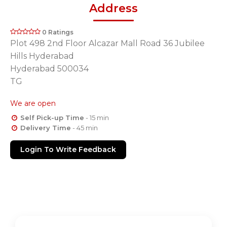
Address
0 Ratings
Plot 498 2nd Floor Alcazar Mall Road 36 Jubilee
Hills Hyderabad
Hyderabad 500034
TG
We are open
Self Pick-up Time
- 15 min
Delivery Time
- 45 min
Login To Write Feedback