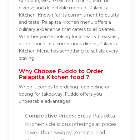
At Fuddo, we are excited to bring you the
diverse and delectable menu of Palapitta
Kitchen. Known for its commitment to quality
and taste, Palapitta Kitchen menu offers a
culinary experience that caters to all palates.
Whether you're looking for a hearty breakfast,
a light lunch, or a sumptuous dinner, Palapitta
Kitchen Menu has something to satisfy every
craving.
Why Choose Fuddo to Order
Palapitta Kitchen food ?
When it comes to ordering food online or
opting for takeaway, Fuddo offers you
unbeatable advantages:
Competitive Prices:
Enjoy Palapitta
Kitchen's delicious offerings at prices
lower than Swiggy, Zomato, and