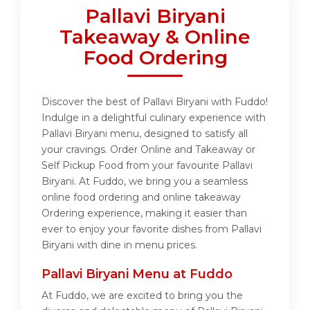
Pallavi Biryani
Takeaway & Online
Food Ordering
Discover the best of Pallavi Biryani with Fuddo!
Indulge in a delightful culinary experience with
Pallavi Biryani menu, designed to satisfy all
your cravings. Order Online and Takeaway or
Self Pickup Food from your favourite Pallavi
Biryani. At Fuddo, we bring you a seamless
online food ordering and online takeaway
Ordering experience, making it easier than
ever to enjoy your favorite dishes from Pallavi
Biryani with dine in menu prices.
Pallavi Biryani Menu at Fuddo
At Fuddo, we are excited to bring you the