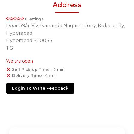
Address
0 Ratings
Door 39/4, Vivekananda Nagar Colony, Kukatpally,
Hyderabad
Hyderabad 500033
TG
We are open
Self Pick-up Time
- 15 min
Delivery Time
- 45 min
Login To Write Feedback