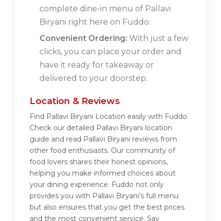
complete dine-in menu of Pallavi
Biryani right here on Fuddo.
Convenient Ordering:
With just a few
clicks, you can place your order and
have it ready for takeaway or
delivered to your doorstep.
Location & Reviews
Find Pallavi Biryani Location easily with Fuddo.
Check our detailed Pallavi Biryani location
guide and read Pallavi Biryani reviews from
other food enthusiasts. Our community of
food lovers shares their honest opinions,
helping you make informed choices about
your dining experience. Fuddo not only
provides you with Pallavi Biryani's full menu
but also ensures that you get the best prices
and the most convenient service. Say