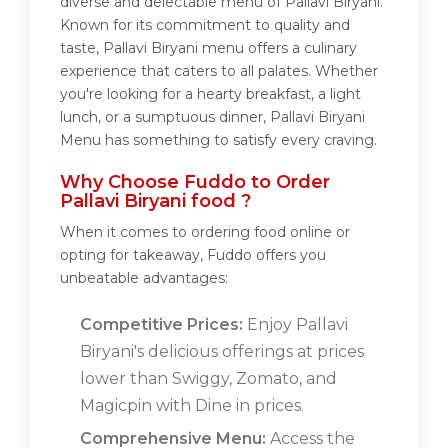
diverse and delectable menu of Pallavi Biryani.
Known for its commitment to quality and
taste, Pallavi Biryani menu offers a culinary
experience that caters to all palates. Whether
you're looking for a hearty breakfast, a light
lunch, or a sumptuous dinner, Pallavi Biryani
Menu has something to satisfy every craving.
Why Choose Fuddo to Order
Pallavi Biryani food ?
When it comes to ordering food online or
opting for takeaway, Fuddo offers you
unbeatable advantages:
Competitive Prices:
Enjoy Pallavi
Biryani's delicious offerings at prices
lower than Swiggy, Zomato, and
Magicpin with Dine in prices.
Comprehensive Menu:
Access the