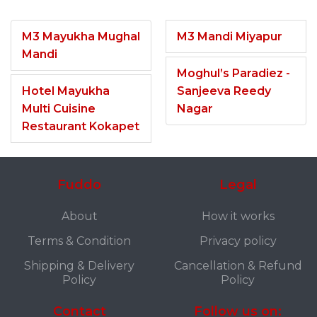
M3 Mayukha Mughal
M3 Mandi Miyapur
Mandi
Moghul’s Paradiez -
Hotel Mayukha
Sanjeeva Reedy
Multi Cuisine
Nagar
Restaurant Kokapet
Fuddo
Legal
About
How it works
Terms & Condition
Privacy policy
Shipping & Delivery
Cancellation & Refund
Policy
Policy
Contact
Follow us on: