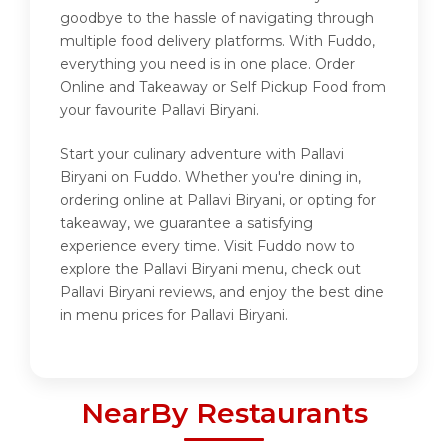
goodbye to the hassle of navigating through
multiple food delivery platforms. With Fuddo,
everything you need is in one place. Order
Online and Takeaway or Self Pickup Food from
your favourite Pallavi Biryani.
Start your culinary adventure with Pallavi
Biryani on Fuddo. Whether you're dining in,
ordering online at Pallavi Biryani, or opting for
takeaway, we guarantee a satisfying
experience every time. Visit Fuddo now to
explore the Pallavi Biryani menu, check out
Pallavi Biryani reviews, and enjoy the best dine
in menu prices for Pallavi Biryani.
NearBy Restaurants