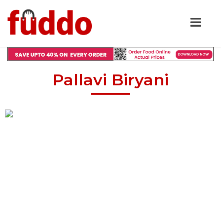
Pallavi Biryani