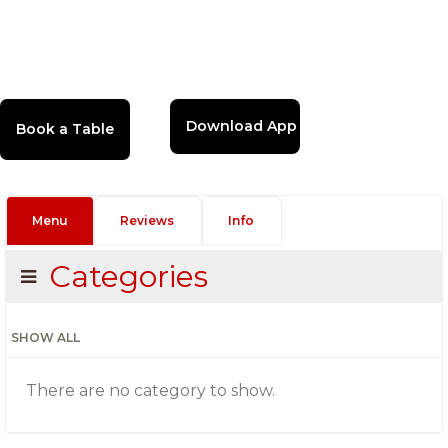
Download App
Menu
Reviews
Info
Categories
SHOW ALL
There are no category to show.