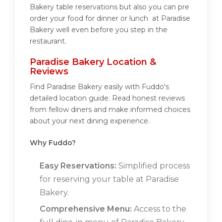
Bakery table reservations but also you can pre
order your food for dinner or lunch at Paradise
Bakery well even before you step in the
restaurant.
Paradise Bakery Location &
Reviews
Find Paradise Bakery easily with Fuddo's
detailed location guide. Read honest reviews
from fellow diners and make informed choices
about your next dining experience.
Why Fuddo?
Easy Reservations:
Simplified process
for reserving your table at Paradise
Bakery.
Comprehensive Menu:
Access to the