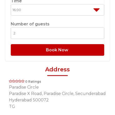
Time
Number of guests
Book Now
Address
0 Ratings
Paradise Circle
Paradise X Road, Paradise Circle, Secunderabad
Hyderabad 500072
TG