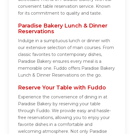
convenient table reservation service. Known
for its commitment to quality and taste.
Paradise Bakery Lunch & Dinner
Reservations
Indulge in a sumptuous lunch or dinner with
our extensive selection of main courses. From
classic favorites to contemporary dishes,
Paradise Bakery ensures every meal is a
memorable one. Fuddo offers Paradise Bakery
Lunch & Dinner Reservations on the go.
Reserve Your Table with Fuddo
Experience the convenience of dining in at
Paradise Bakery by reserving your table
through Fuddo. We provide easy and hassle-
free reservations, allowing you to enjoy your
favorite dishes in a comfortable and
welcoming atmosphere. Not only Paradise