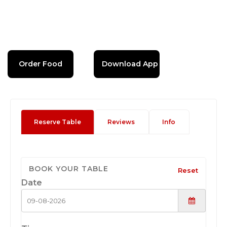
Order Food
Download App
Reserve Table
Reviews
Info
BOOK YOUR TABLE
Reset
Date