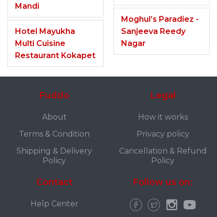
Mandi
Moghul’s Paradiez -
Hotel Mayukha
Sanjeeva Reedy
Multi Cuisine
Nagar
Restaurant Kokapet
Fuddo
Legal
About
How it works
Terms & Condition
Privacy policy
Shipping & Delivery
Cancellation & Refund
Policy
Policy
Contact
Follow us on:
Help Center