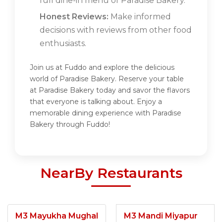
full dine-in menu of Paradise Bakery.
Honest Reviews:
Make informed
decisions with reviews from other food
enthusiasts.
Join us at Fuddo and explore the delicious
world of Paradise Bakery. Reserve your table
at Paradise Bakery today and savor the flavors
that everyone is talking about. Enjoy a
memorable dining experience with Paradise
Bakery through Fuddo!
NearBy Restaurants
M3 Mayukha Mughal
M3 Mandi Miyapur