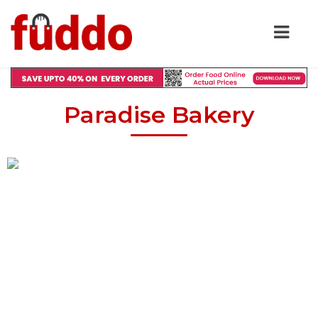
Paradise Bakery