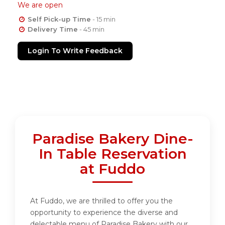
We are open
Self Pick-up Time
- 15 min
Delivery Time
- 45 min
Login To Write Feedback
Paradise Bakery Dine-
In Table Reservation
at Fuddo
At Fuddo, we are thrilled to offer you the
opportunity to experience the diverse and
delectable menu of Paradise Bakery with our