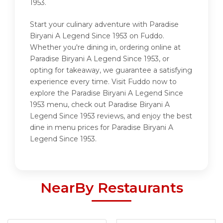
1953.
Start your culinary adventure with Paradise
Biryani A Legend Since 1953 on Fuddo.
Whether you're dining in, ordering online at
Paradise Biryani A Legend Since 1953, or
opting for takeaway, we guarantee a satisfying
experience every time. Visit Fuddo now to
explore the Paradise Biryani A Legend Since
1953 menu, check out Paradise Biryani A
Legend Since 1953 reviews, and enjoy the best
dine in menu prices for Paradise Biryani A
Legend Since 1953.
NearBy Restaurants