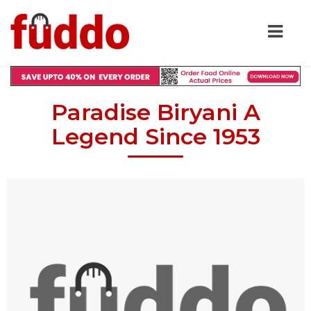
Paradise Biryani A
Legend Since 1953