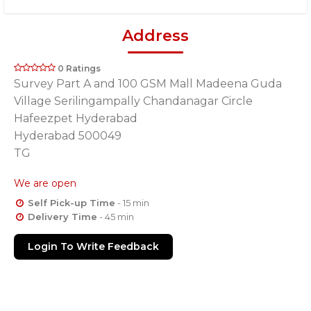
Address
0 Ratings
Survey Part A and 100 GSM Mall Madeena Guda
Village Serilingampally Chandanagar Circle
Hafeezpet Hyderabad
Hyderabad 500049
TG
We are open
Self Pick-up Time
- 15 min
Delivery Time
- 45 min
Login To Write Feedback