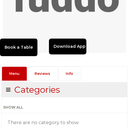
Download App
Menu
Reviews
Info
Categories
SHOW ALL
There are no category to show.