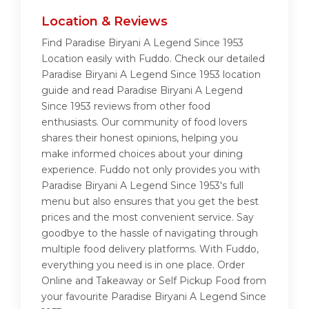
Location & Reviews
Find Paradise Biryani A Legend Since 1953
Location easily with Fuddo. Check our detailed
Paradise Biryani A Legend Since 1953 location
guide and read Paradise Biryani A Legend
Since 1953 reviews from other food
enthusiasts. Our community of food lovers
shares their honest opinions, helping you
make informed choices about your dining
experience. Fuddo not only provides you with
Paradise Biryani A Legend Since 1953's full
menu but also ensures that you get the best
prices and the most convenient service. Say
goodbye to the hassle of navigating through
multiple food delivery platforms. With Fuddo,
everything you need is in one place. Order
Online and Takeaway or Self Pickup Food from
your favourite Paradise Biryani A Legend Since