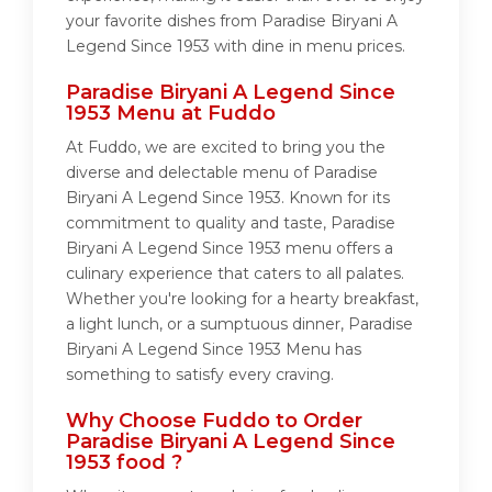
your favorite dishes from Paradise Biryani A
Legend Since 1953 with dine in menu prices.
Paradise Biryani A Legend Since
1953 Menu at Fuddo
At Fuddo, we are excited to bring you the
diverse and delectable menu of Paradise
Biryani A Legend Since 1953. Known for its
commitment to quality and taste, Paradise
Biryani A Legend Since 1953 menu offers a
culinary experience that caters to all palates.
Whether you're looking for a hearty breakfast,
a light lunch, or a sumptuous dinner, Paradise
Biryani A Legend Since 1953 Menu has
something to satisfy every craving.
Why Choose Fuddo to Order
Paradise Biryani A Legend Since
1953 food ?