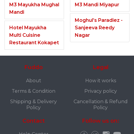
M3 Mayukha Mughal
M3 Mandi Miyapur
Mandi
Moghul’s Paradiez -
Hotel Mayukha
Sanjeeva Reedy
Multi Cuisine
Nagar
Restaurant Kokapet
Fuddo
Legal
About
How it works
Terms & Condition
Privacy policy
Shipping & Delivery
Cancellation & Refund
Policy
Policy
Contact
Follow us on: