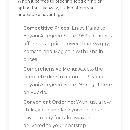
When it comes to ordering food online or
opting for takeaway, Fuddo offers you
unbeatable advantages:
Competitive Prices:
Enjoy Paradise
Biryani A Legend Since 1953's delicious
offerings at prices lower than Swiggy,
Zomato, and Magicpin with Dine in
prices.
Comprehensive Menu:
Access the
complete dine-in menu of Paradise
Biryani A Legend Since 1953 right here
on Fuddo.
Convenient Ordering:
With just a few
clicks, you can place your order and
have it ready for takeaway or
delivered to your doorstep.