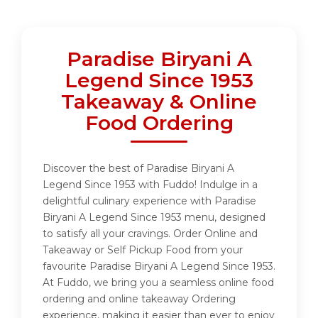
Paradise Biryani A
Legend Since 1953
Takeaway & Online
Food Ordering
Discover the best of Paradise Biryani A
Legend Since 1953 with Fuddo! Indulge in a
delightful culinary experience with Paradise
Biryani A Legend Since 1953 menu, designed
to satisfy all your cravings. Order Online and
Takeaway or Self Pickup Food from your
favourite Paradise Biryani A Legend Since 1953.
At Fuddo, we bring you a seamless online food
ordering and online takeaway Ordering
experience, making it easier than ever to enjoy