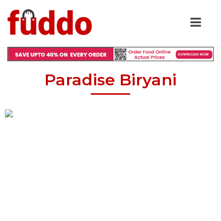
Paradise Biryani