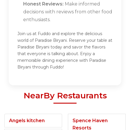
Honest Reviews:
Make informed
decisions with reviews from other food
enthusiasts.
Join us at Fuddo and explore the delicious
world of Paradise Biryani. Reserve your table at
Paradise Biryani today and savor the flavors
that everyone is talking about. Enjoy a
memorable dining experience with Paradise
Biryani through Fuddo!
NearBy Restaurants
Angels kitchen
Spence Haven
Resorts