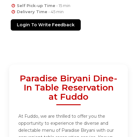
Self Pick-up Time
- 15 min
Delivery Time
- 45 min
Login To Write Feedback
Paradise Biryani Dine-
In Table Reservation
at Fuddo
At Fuddo, we are thrilled to offer you the
opportunity to experience the diverse and
delectable menu of Paradise Biryani with our