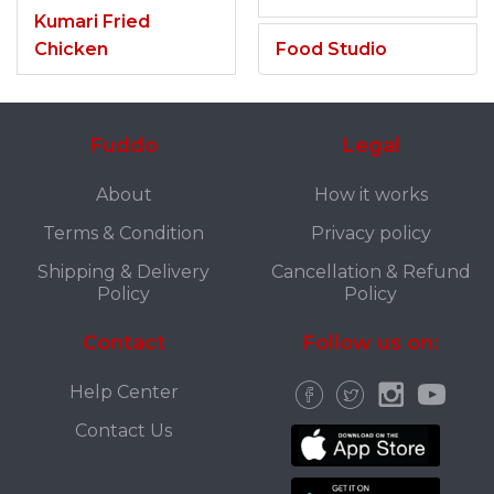
Kumari Fried
Chicken
Food Studio
Fuddo
Legal
About
How it works
Terms & Condition
Privacy policy
Shipping & Delivery
Cancellation & Refund
Policy
Policy
Contact
Follow us on:
Help Center
Contact Us