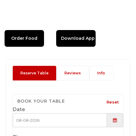
Order Food
Download App
Reserve Table
Reviews
Info
BOOK YOUR TABLE
Reset
Date