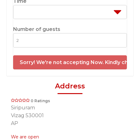
Time
Number of guests
Sorry! We're not accepting Now. Kindly check 
Address
0 Ratings
Siripuram
Vizag 530001
AP
We are open