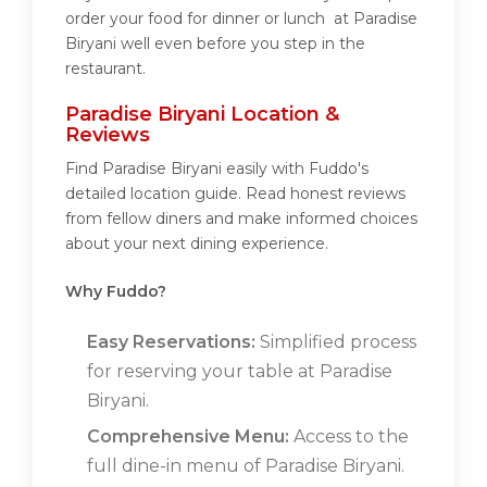
order your food for dinner or lunch at Paradise
Biryani well even before you step in the
restaurant.
Paradise Biryani Location &
Reviews
Find Paradise Biryani easily with Fuddo's
detailed location guide. Read honest reviews
from fellow diners and make informed choices
about your next dining experience.
Why Fuddo?
Easy Reservations:
Simplified process
for reserving your table at Paradise
Biryani.
Comprehensive Menu:
Access to the
full dine-in menu of Paradise Biryani.