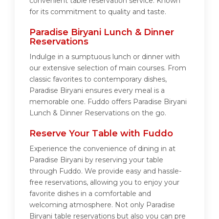
convenient table reservation service. Known
for its commitment to quality and taste.
Paradise Biryani Lunch & Dinner
Reservations
Indulge in a sumptuous lunch or dinner with
our extensive selection of main courses. From
classic favorites to contemporary dishes,
Paradise Biryani ensures every meal is a
memorable one. Fuddo offers Paradise Biryani
Lunch & Dinner Reservations on the go.
Reserve Your Table with Fuddo
Experience the convenience of dining in at
Paradise Biryani by reserving your table
through Fuddo. We provide easy and hassle-
free reservations, allowing you to enjoy your
favorite dishes in a comfortable and
welcoming atmosphere. Not only Paradise
Biryani table reservations but also you can pre