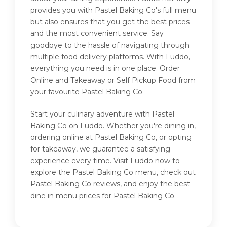
provides you with Pastel Baking Co's full menu
but also ensures that you get the best prices
and the most convenient service. Say
goodbye to the hassle of navigating through
multiple food delivery platforms. With Fuddo,
everything you need is in one place. Order
Online and Takeaway or Self Pickup Food from
your favourite Pastel Baking Co.
Start your culinary adventure with Pastel
Baking Co on Fuddo. Whether you're dining in,
ordering online at Pastel Baking Co, or opting
for takeaway, we guarantee a satisfying
experience every time. Visit Fuddo now to
explore the Pastel Baking Co menu, check out
Pastel Baking Co reviews, and enjoy the best
dine in menu prices for Pastel Baking Co.