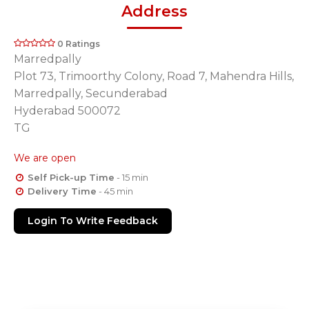
Address
0 Ratings
Marredpally
Plot 73, Trimoorthy Colony, Road 7, Mahendra Hills,
Marredpally, Secunderabad
Hyderabad 500072
TG
We are open
Self Pick-up Time
- 15 min
Delivery Time
- 45 min
Login To Write Feedback