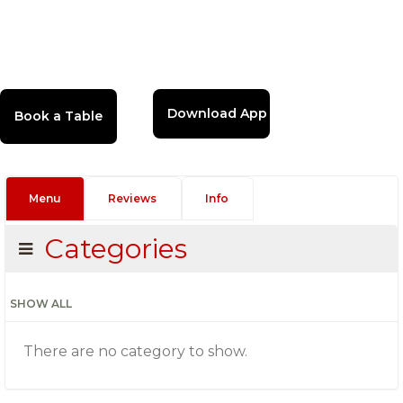
Download App
Menu
Reviews
Info
Categories
SHOW ALL
There are no category to show.