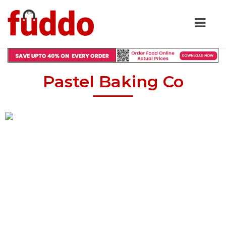
Pastel Baking Co