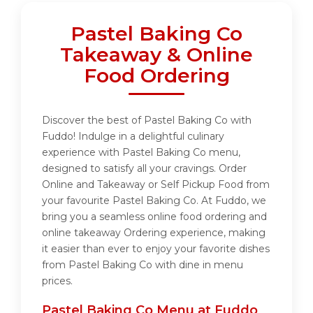
Pastel Baking Co
Takeaway & Online
Food Ordering
Discover the best of Pastel Baking Co with
Fuddo! Indulge in a delightful culinary
experience with Pastel Baking Co menu,
designed to satisfy all your cravings. Order
Online and Takeaway or Self Pickup Food from
your favourite Pastel Baking Co. At Fuddo, we
bring you a seamless online food ordering and
online takeaway Ordering experience, making
it easier than ever to enjoy your favorite dishes
from Pastel Baking Co with dine in menu
prices.
Pastel Baking Co Menu at Fuddo