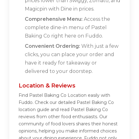
prices lower than Swiggy, Zomato, and
Magicpin with Dine in prices.
Comprehensive Menu:
Access the
complete dine-in menu of Pastel
Baking Co right here on Fuddo.
Convenient Ordering:
With just a few
clicks, you can place your order and
have it ready for takeaway or
delivered to your doorstep.
Location & Reviews
Find Pastel Baking Co Location easily with
Fuddo. Check our detailed Pastel Baking Co
location guide and read Pastel Baking Co
reviews from other food enthusiasts. Our
community of food lovers shares their honest
opinions, helping you make informed choices
about your dining experience. Fuddo not only