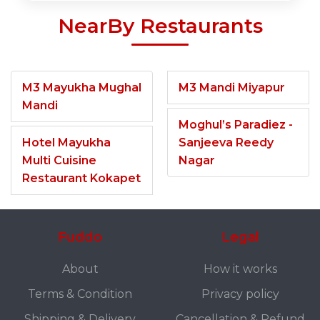
NearBy Restaurants
M3 Mayukha Mughal
M3 Mandi Miyapur
Mandi
Moghul’s Paradiez -
Hotel Mayukha
Sanjeeva Reedy
Multi Cuisine
Nagar
Restaurant Kokapet
Fuddo
Legal
About
How it works
Terms & Condition
Privacy policy
Shipping & Delivery
Cancellation & Refund