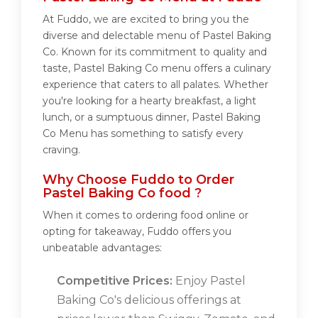
At Fuddo, we are excited to bring you the
diverse and delectable menu of Pastel Baking
Co. Known for its commitment to quality and
taste, Pastel Baking Co menu offers a culinary
experience that caters to all palates. Whether
you're looking for a hearty breakfast, a light
lunch, or a sumptuous dinner, Pastel Baking
Co Menu has something to satisfy every
craving.
Why Choose Fuddo to Order
Pastel Baking Co food ?
When it comes to ordering food online or
opting for takeaway, Fuddo offers you
unbeatable advantages:
Competitive Prices:
Enjoy Pastel
Baking Co's delicious offerings at