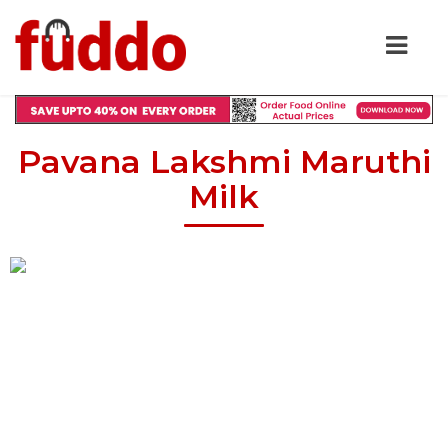
Pavana Lakshmi Maruthi
Milk