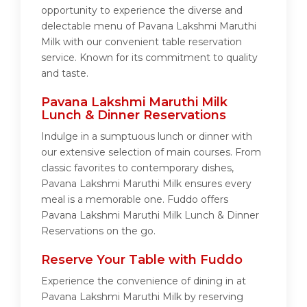
opportunity to experience the diverse and
delectable menu of Pavana Lakshmi Maruthi
Milk with our convenient table reservation
service. Known for its commitment to quality
and taste.
Pavana Lakshmi Maruthi Milk
Lunch & Dinner Reservations
Indulge in a sumptuous lunch or dinner with
our extensive selection of main courses. From
classic favorites to contemporary dishes,
Pavana Lakshmi Maruthi Milk ensures every
meal is a memorable one. Fuddo offers
Pavana Lakshmi Maruthi Milk Lunch & Dinner
Reservations on the go.
Reserve Your Table with Fuddo
Experience the convenience of dining in at
Pavana Lakshmi Maruthi Milk by reserving