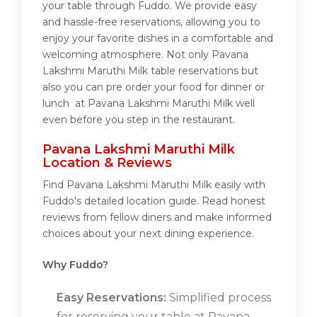
your table through Fuddo. We provide easy
and hassle-free reservations, allowing you to
enjoy your favorite dishes in a comfortable and
welcoming atmosphere. Not only Pavana
Lakshmi Maruthi Milk table reservations but
also you can pre order your food for dinner or
lunch at Pavana Lakshmi Maruthi Milk well
even before you step in the restaurant.
Pavana Lakshmi Maruthi Milk
Location & Reviews
Find Pavana Lakshmi Maruthi Milk easily with
Fuddo's detailed location guide. Read honest
reviews from fellow diners and make informed
choices about your next dining experience.
Why Fuddo?
Easy Reservations:
Simplified process
for reserving your table at Pavana