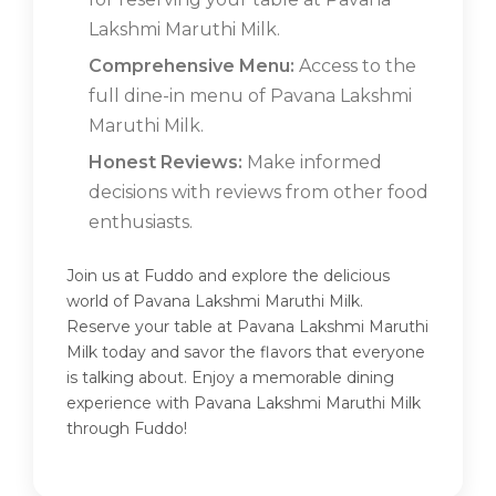
Lakshmi Maruthi Milk.
Comprehensive Menu:
Access to the
full dine-in menu of Pavana Lakshmi
Maruthi Milk.
Honest Reviews:
Make informed
decisions with reviews from other food
enthusiasts.
Join us at Fuddo and explore the delicious
world of Pavana Lakshmi Maruthi Milk.
Reserve your table at Pavana Lakshmi Maruthi
Milk today and savor the flavors that everyone
is talking about. Enjoy a memorable dining
experience with Pavana Lakshmi Maruthi Milk
through Fuddo!