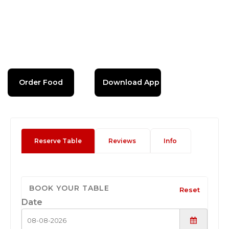
Order Food
Download App
Reserve Table
Reviews
Info
BOOK YOUR TABLE
Reset
Date