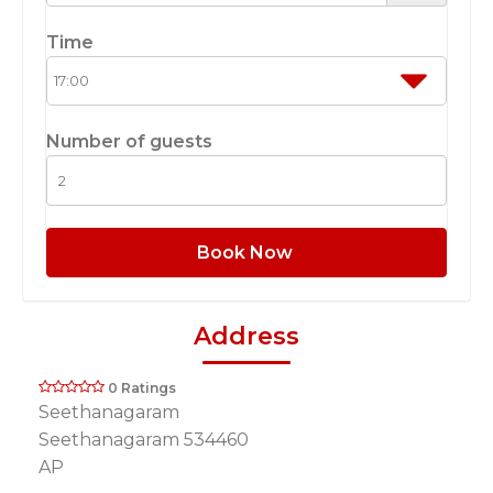
Time
Number of guests
Book Now
Address
0 Ratings
Seethanagaram
Seethanagaram 534460
AP