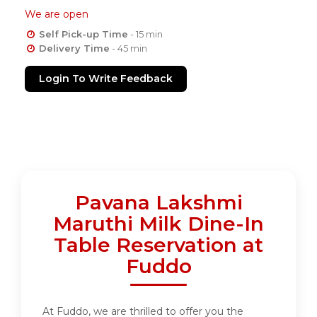
We are open
Self Pick-up Time
- 15 min
Delivery Time
- 45 min
Login To Write Feedback
Pavana Lakshmi
Maruthi Milk Dine-In
Table Reservation at
Fuddo
At Fuddo, we are thrilled to offer you the