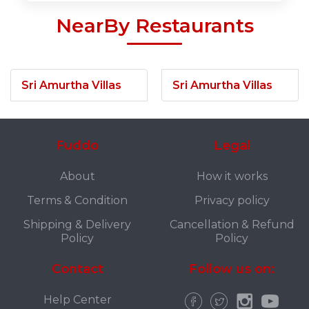
NearBy Restaurants
Sri Amurtha Villas
Sri Amurtha Villas
Fuddo
Legal
About
How it works
Terms & Condition
Privacy policy
Shipping & Delivery
Cancellation & Refund
Policy
Policy
Contact
Follow us on:
Help Center