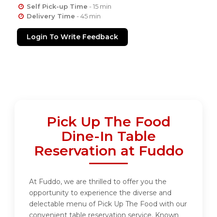
Self Pick-up Time
- 15 min
Delivery Time
- 45 min
Login To Write Feedback
Pick Up The Food
Dine-In Table
Reservation at Fuddo
At Fuddo, we are thrilled to offer you the
opportunity to experience the diverse and
delectable menu of Pick Up The Food with our
convenient table reservation service. Known