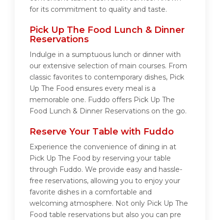
for its commitment to quality and taste.
Pick Up The Food Lunch & Dinner
Reservations
Indulge in a sumptuous lunch or dinner with
our extensive selection of main courses. From
classic favorites to contemporary dishes, Pick
Up The Food ensures every meal is a
memorable one. Fuddo offers Pick Up The
Food Lunch & Dinner Reservations on the go.
Reserve Your Table with Fuddo
Experience the convenience of dining in at
Pick Up The Food by reserving your table
through Fuddo. We provide easy and hassle-
free reservations, allowing you to enjoy your
favorite dishes in a comfortable and
welcoming atmosphere. Not only Pick Up The
Food table reservations but also you can pre