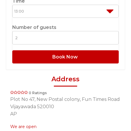
Time
Number of guests
Book Now
Address
0 Ratings
Plot No 47, New Postal colony, Fun Times Road
Vijayawada 520010
AP
We are open