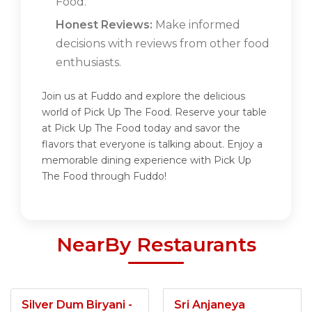
Food.
Honest Reviews:
Make informed
decisions with reviews from other food
enthusiasts.
Join us at Fuddo and explore the delicious
world of Pick Up The Food. Reserve your table
at Pick Up The Food today and savor the
flavors that everyone is talking about. Enjoy a
memorable dining experience with Pick Up
The Food through Fuddo!
NearBy Restaurants
Silver Dum Biryani -
Sri Anjaneya