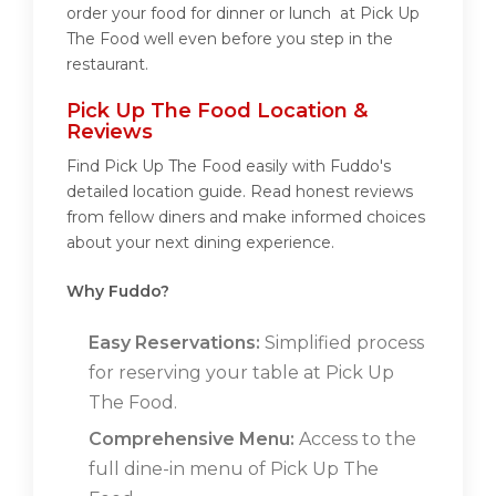
order your food for dinner or lunch at Pick Up
The Food well even before you step in the
restaurant.
Pick Up The Food Location &
Reviews
Find Pick Up The Food easily with Fuddo's
detailed location guide. Read honest reviews
from fellow diners and make informed choices
about your next dining experience.
Why Fuddo?
Easy Reservations:
Simplified process
for reserving your table at Pick Up
The Food.
Comprehensive Menu:
Access to the
full dine-in menu of Pick Up The