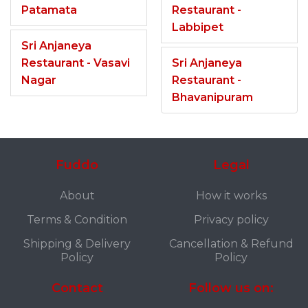
Patamata
Restaurant -
Labbipet
Sri Anjaneya
Restaurant - Vasavi
Sri Anjaneya
Nagar
Restaurant -
Bhavanipuram
Fuddo
Legal
About
How it works
Terms & Condition
Privacy policy
Shipping & Delivery
Cancellation & Refund
Policy
Policy
Contact
Follow us on: