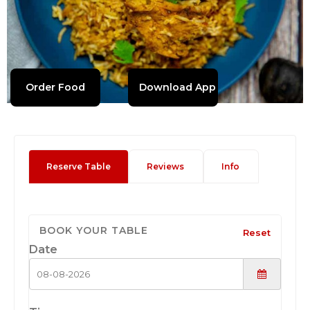
Order Food
Download App
Reserve Table
Reviews
Info
BOOK YOUR TABLE
Reset
Date