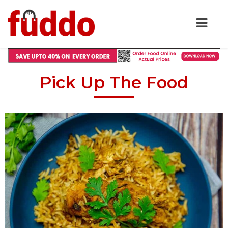
Pick Up The Food