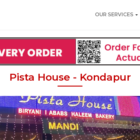
OUR SERVICES
Pista House - Kondapur