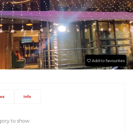
Add to favourites
ws
Info
gory to show.