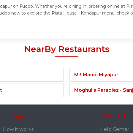
ndapur on Fuddo. Whether you're dining in, ordering online at Pi
t Fuddo now to explore the Pista House - Kondapur menu, check o
NearBy Restaurants
M3 Mandi Miyapur
t
Moghul’s Paradiez - Sa
Legal
Contact
How it works
Help Center