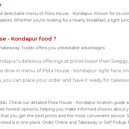
o
and delectable menu of Pista House - Kondapur. Known for its c
 palates. Whether you're looking for a hearty breakfast, a light 
se - Kondapur food ?
r takeaway, Fuddo offers you unbeatable advantages:
dapur's delicious offerings at prices lower than Swiggy,
e dine-in menu of Pista House - Kondapur right here o
s, you can place your order and have it ready for takeaw
uddo. Check our detailed Pista House - Kondapur location guide 
eir honest opinions, helping you make informed choices about y
 that you get the best prices and the most convenient service. 
 need is in one place. Order Online and Takeaway or Self Pickup