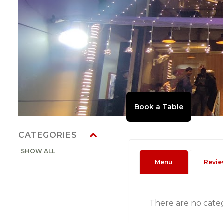
CATEGORIES
SHOW ALL
Menu
Revie
There are no cate