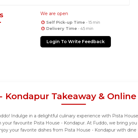
s
We are open
Self Pick-up Time
- 15 min
Delivery Time
- 45 min
Login To Write Feedback
 - Kondapur Takeaway & Online
do! Indulge in a delightful culinary experience with Pista House
 your favourite Pista House - Kondapur. At Fuddo, we bring you
njoy your favorite dishes from Pista House - Kondapur with dine 