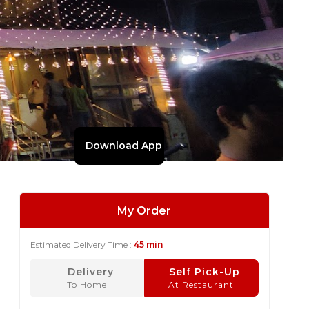
Download App
My Order
Estimated Delivery Time :
45 min
Delivery
Self Pick-Up
To Home
At Restaurant