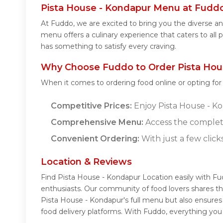
Pista House - Kondapur Menu at Fudd
At Fuddo, we are excited to bring you the diverse 
menu offers a culinary experience that caters to all
has something to satisfy every craving.
Why Choose Fuddo to Order Pista Hou
When it comes to ordering food online or opting fo
Competitive Prices:
Enjoy Pista House - Kon
Comprehensive Menu:
Access the complet
Convenient Ordering:
With just a few click
Location & Reviews
Find Pista House - Kondapur Location easily with F
enthusiasts. Our community of food lovers shares th
Pista House - Kondapur's full menu but also ensures
food delivery platforms. With Fuddo, everything you