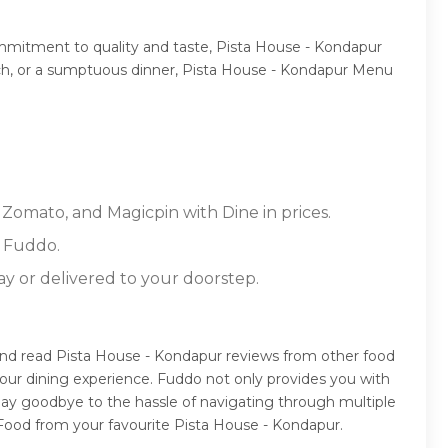
ommitment to quality and taste, Pista House - Kondapur
lunch, or a sumptuous dinner, Pista House - Kondapur Menu
 Zomato, and Magicpin with Dine in prices.
n Fuddo.
ay or delivered to your doorstep.
and read Pista House - Kondapur reviews from other food
our dining experience. Fuddo not only provides you with
Say goodbye to the hassle of navigating through multiple
 Food from your favourite Pista House - Kondapur.