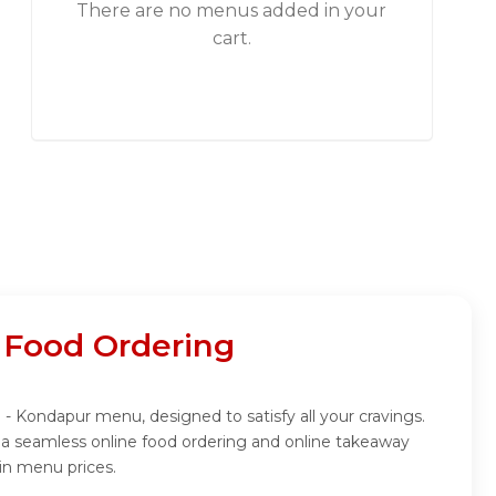
There are no menus added in your
cart.
 Food Ordering
 - Kondapur menu, designed to satisfy all your cravings.
 a seamless online food ordering and online takeaway
in menu prices.