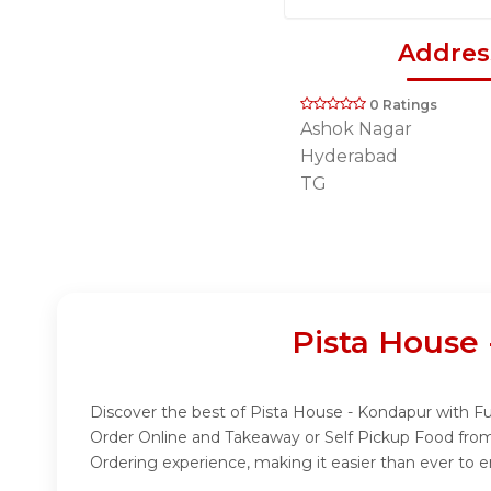
Addres
0 Ratings
Ashok Nagar
Hyderabad
TG
Pista House
Discover the best of Pista House - Kondapur with Fud
Order Online and Takeaway or Self Pickup Food from
Ordering experience, making it easier than ever to e