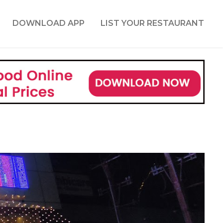
DOWNLOAD APP
LIST YOUR RESTAURANT