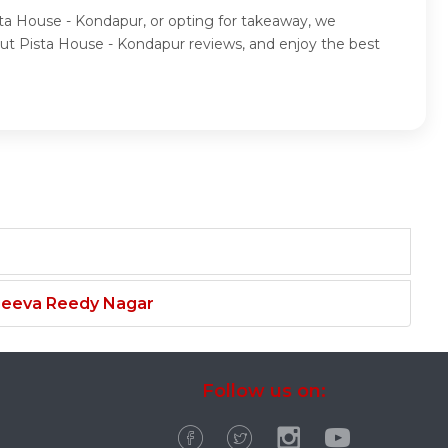
sta House - Kondapur, or opting for takeaway, we
ut Pista House - Kondapur reviews, and enjoy the best
njeeva Reedy Nagar
Follow us on: