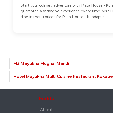
Start your culinary adventure with Pista House - Ko
guarantee a satisfying experience every time. Visi
dine in menu prices for Pista House - Kondapur.
M3 Mayukha Mughal Mandi
Hotel Mayukha Multi Cuisine Restaurant Kokape
Fuddo
About