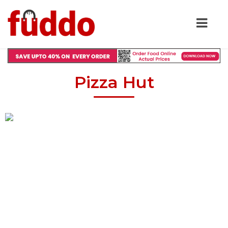
Pizza Hut