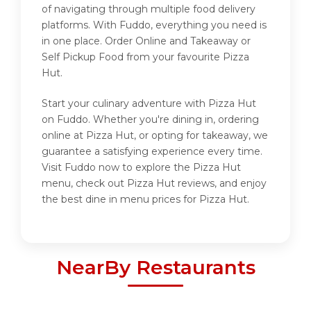
of navigating through multiple food delivery
platforms. With Fuddo, everything you need is
in one place. Order Online and Takeaway or
Self Pickup Food from your favourite Pizza
Hut.
Start your culinary adventure with Pizza Hut
on Fuddo. Whether you're dining in, ordering
online at Pizza Hut, or opting for takeaway, we
guarantee a satisfying experience every time.
Visit Fuddo now to explore the Pizza Hut
menu, check out Pizza Hut reviews, and enjoy
the best dine in menu prices for Pizza Hut.
NearBy Restaurants