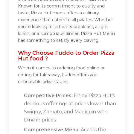
Known for its commitment to quality and
taste, Pizza Hut menu offers a culinary
experience that caters to all palates. Whether
you're looking for a hearty breakfast, a light
lunch, or a sumptuous dinner, Pizza Hut Menu
has something to satisfy every craving.
Why Choose Fuddo to Order Pizza
Hut food ?
When it comes to ordering food online or
opting for takeaway, Fuddo offers you
unbeatable advantages:
Competitive Prices:
Enjoy Pizza Hut's
delicious offerings at prices lower than
Swiggy, Zomato, and Magicpin with
Dine in prices.
Comprehensive Menu:
Access the