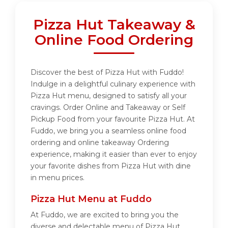
Pizza Hut Takeaway &
Online Food Ordering
Discover the best of Pizza Hut with Fuddo!
Indulge in a delightful culinary experience with
Pizza Hut menu, designed to satisfy all your
cravings. Order Online and Takeaway or Self
Pickup Food from your favourite Pizza Hut. At
Fuddo, we bring you a seamless online food
ordering and online takeaway Ordering
experience, making it easier than ever to enjoy
your favorite dishes from Pizza Hut with dine
in menu prices.
Pizza Hut Menu at Fuddo
At Fuddo, we are excited to bring you the
diverse and delectable menu of Pizza Hut.