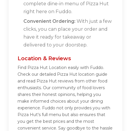
complete dine-in menu of Pizza Hut
right here on Fuddo.
Convenient Ordering:
With just a few
clicks, you can place your order and
have it ready for takeaway or
delivered to your doorstep.
Location & Reviews
Find Pizza Hut Location easily with Fuddo.
Check our detailed Pizza Hut location guide
and read Pizza Hut reviews from other food
enthusiasts. Our community of food lovers
shares their honest opinions, helping you
make informed choices about your dining
experience. Fuddo not only provides you with
Pizza Hut's full menu but also ensures that
you get the best prices and the most
convenient service. Say goodbye to the hassle