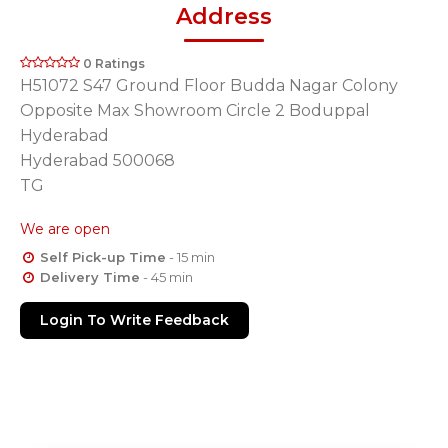
Address
0 Ratings
H51072 S47 Ground Floor Budda Nagar Colony
Opposite Max Showroom Circle 2 Boduppal
Hyderabad
Hyderabad 500068
TG
We are open
Self Pick-up Time
- 15 min
Delivery Time
- 45 min
Login To Write Feedback