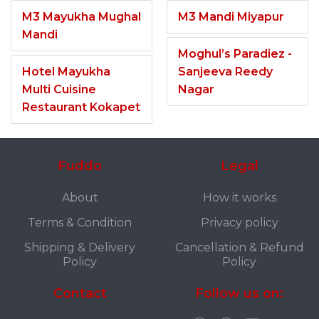
M3 Mayukha Mughal
M3 Mandi Miyapur
Mandi
Moghul’s Paradiez -
Hotel Mayukha
Sanjeeva Reedy
Multi Cuisine
Nagar
Restaurant Kokapet
Fuddo
Legal
About
How it works
Terms & Condition
Privacy policy
Shipping & Delivery
Cancellation & Refund
Policy
Policy
Contact
Follow us on: