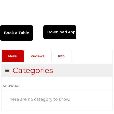
Download App
Menu
Reviews
Info
Categories
SHOW ALL
There are no category to show.