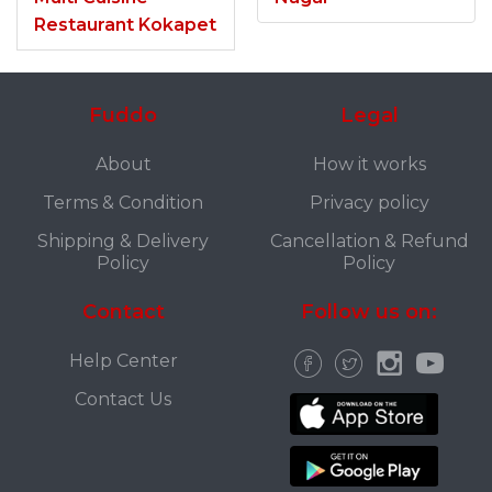
Restaurant Kokapet
Fuddo
Legal
About
How it works
Terms & Condition
Privacy policy
Shipping & Delivery
Cancellation & Refund
Policy
Policy
Contact
Follow us on:
Help Center
Contact Us