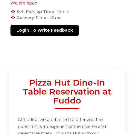
We are open
Self Pick-up Time
- 15 min
Delivery Time
- 45 min
Login To Write Feedback
Pizza Hut Dine-In
Table Reservation at
Fuddo
At Fuddo, we are thrilled to offer you the
opportunity to experience the diverse and
delectable menu of Pizza Hut with our