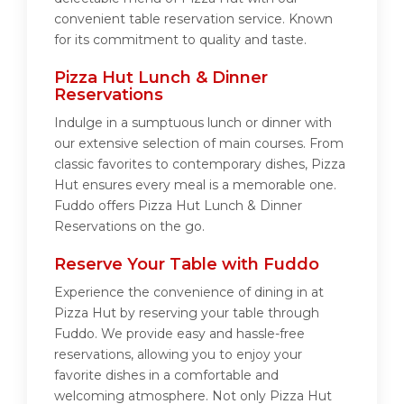
convenient table reservation service. Known
for its commitment to quality and taste.
Pizza Hut Lunch & Dinner
Reservations
Indulge in a sumptuous lunch or dinner with
our extensive selection of main courses. From
classic favorites to contemporary dishes, Pizza
Hut ensures every meal is a memorable one.
Fuddo offers Pizza Hut Lunch & Dinner
Reservations on the go.
Reserve Your Table with Fuddo
Experience the convenience of dining in at
Pizza Hut by reserving your table through
Fuddo. We provide easy and hassle-free
reservations, allowing you to enjoy your
favorite dishes in a comfortable and
welcoming atmosphere. Not only Pizza Hut