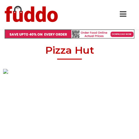
Pizza Hut