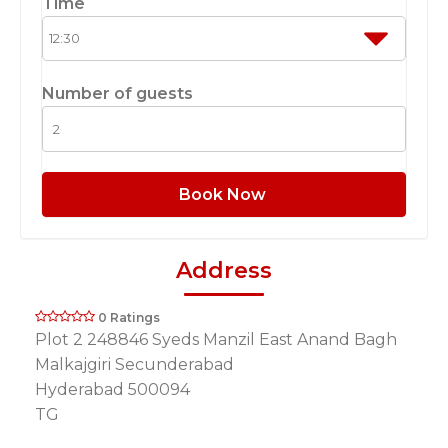
Time
Number of guests
Book Now
Address
0 Ratings
Plot 2 248846 Syeds Manzil East Anand Bagh
Malkajgiri Secunderabad
Hyderabad 500094
TG