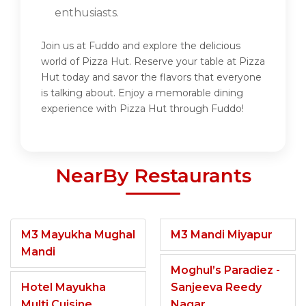
enthusiasts.
Join us at Fuddo and explore the delicious
world of Pizza Hut. Reserve your table at Pizza
Hut today and savor the flavors that everyone
is talking about. Enjoy a memorable dining
experience with Pizza Hut through Fuddo!
NearBy Restaurants
M3 Mayukha Mughal
M3 Mandi Miyapur
Mandi
Moghul’s Paradiez -
Hotel Mayukha
Sanjeeva Reedy
Multi Cuisine
Nagar