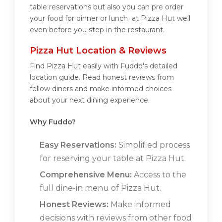
table reservations but also you can pre order
your food for dinner or lunch at Pizza Hut well
even before you step in the restaurant.
Pizza Hut Location & Reviews
Find Pizza Hut easily with Fuddo's detailed
location guide. Read honest reviews from
fellow diners and make informed choices
about your next dining experience.
Why Fuddo?
Easy Reservations:
Simplified process
for reserving your table at Pizza Hut.
Comprehensive Menu:
Access to the
full dine-in menu of Pizza Hut.
Honest Reviews:
Make informed
decisions with reviews from other food