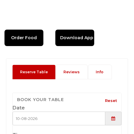
Order Food
Download App
Reserve Table
Reviews
Info
BOOK YOUR TABLE
Reset
Date