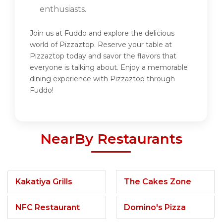
enthusiasts.
Join us at Fuddo and explore the delicious
world of Pizzaztop. Reserve your table at
Pizzaztop today and savor the flavors that
everyone is talking about. Enjoy a memorable
dining experience with Pizzaztop through
Fuddo!
NearBy Restaurants
Kakatiya Grills
The Cakes Zone
NFC Restaurant
Domino's Pizza