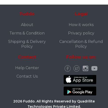
Fuddo
Legal
About
How it works
Terms & Condition
Privacy policy
Shipping & Delivery
Cancellation & Refund
Policy
Policy
Contact
Follow us on:
Help Center
Contact Us
2026 Fuddo. All Rights Reserved by Quadrilite
Technologies Private Limited.