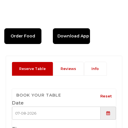
Order Food
Download App
Reserve Table
Reviews
Info
BOOK YOUR TABLE
Reset
Date