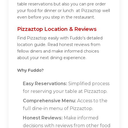
table reservations but also you can pre order
your food for dinner or lunch at Pizzaztop well
even before you step in the restaurant.
Pizzaztop Location & Reviews
Find Pizzaztop easily with Fuddo's detailed
location guide. Read honest reviews from
fellow diners and make informed choices
about your next dining experience.
Why Fuddo?
Easy Reservations:
Simplified process
for reserving your table at Pizzaztop.
Comprehensive Menu:
Access to the
full dine-in menu of Pizzaztop.
Honest Reviews:
Make informed
decisions with reviews from other food