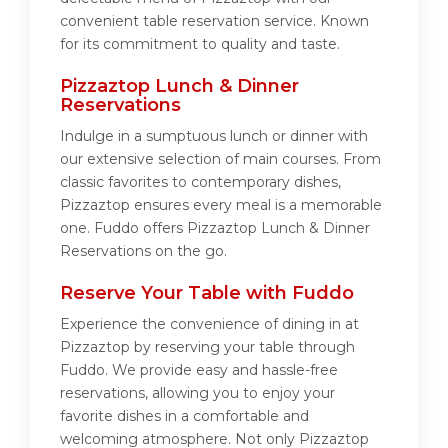
convenient table reservation service. Known
for its commitment to quality and taste.
Pizzaztop Lunch & Dinner
Reservations
Indulge in a sumptuous lunch or dinner with
our extensive selection of main courses. From
classic favorites to contemporary dishes,
Pizzaztop ensures every meal is a memorable
one. Fuddo offers Pizzaztop Lunch & Dinner
Reservations on the go.
Reserve Your Table with Fuddo
Experience the convenience of dining in at
Pizzaztop by reserving your table through
Fuddo. We provide easy and hassle-free
reservations, allowing you to enjoy your
favorite dishes in a comfortable and
welcoming atmosphere. Not only Pizzaztop