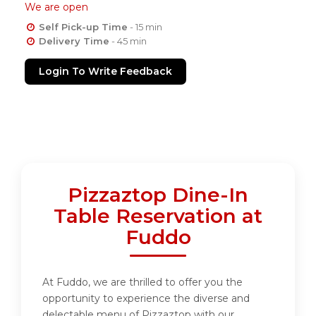
We are open
Self Pick-up Time
- 15 min
Delivery Time
- 45 min
Login To Write Feedback
Pizzaztop Dine-In
Table Reservation at
Fuddo
At Fuddo, we are thrilled to offer you the
opportunity to experience the diverse and
delectable menu of Pizzaztop with our