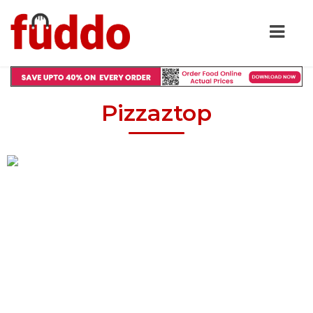
Pizzaztop