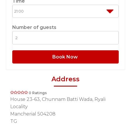
Time
Number of guests
Book Now
Address
0 Ratings
House 23-63, Chunnam Batti Wada, Ryali
Locality
Mancherial 504208
TG