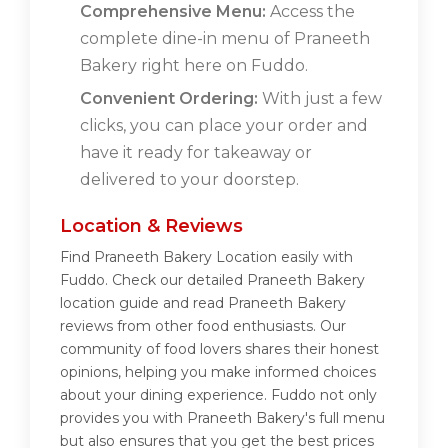
Comprehensive Menu:
Access the
complete dine-in menu of Praneeth
Bakery right here on Fuddo.
Convenient Ordering:
With just a few
clicks, you can place your order and
have it ready for takeaway or
delivered to your doorstep.
Location & Reviews
Find Praneeth Bakery Location easily with
Fuddo. Check our detailed Praneeth Bakery
location guide and read Praneeth Bakery
reviews from other food enthusiasts. Our
community of food lovers shares their honest
opinions, helping you make informed choices
about your dining experience. Fuddo not only
provides you with Praneeth Bakery's full menu
but also ensures that you get the best prices