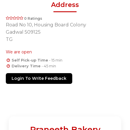
Address
0 Ratings
Road No 10, Housing Board Colony
Gadwal 509125
TG
We are open
Self Pick-up Time
- 15 min
Delivery Time
- 45 min
Login To Write Feedback
Praneeth Bakery