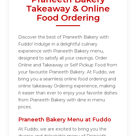
Takeaway & Online
Food Ordering
Discover the best of Praneeth Bakery with
Fuddo! Indulge in a delightful culinary
experience with Praneeth Bakery menu,
designed to satisfy all your cravings. Order
Online and Takeaway or Self Pickup Food from
your favourite Praneeth Bakery. At Fuddo, we
bring you a seamless online food ordering and
online takeaway Ordering experience, making
it easier than ever to enjoy your favorite dishes
from Praneeth Bakery with dine in menu
prices.
Praneeth Bakery Menu at Fuddo
At Fuddo, we are excited to bring you the