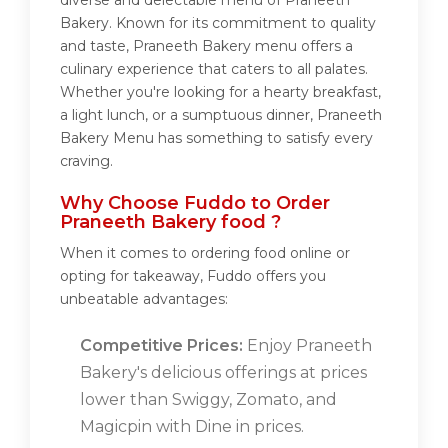
diverse and delectable menu of Praneeth
Bakery. Known for its commitment to quality
and taste, Praneeth Bakery menu offers a
culinary experience that caters to all palates.
Whether you're looking for a hearty breakfast,
a light lunch, or a sumptuous dinner, Praneeth
Bakery Menu has something to satisfy every
craving.
Why Choose Fuddo to Order
Praneeth Bakery food ?
When it comes to ordering food online or
opting for takeaway, Fuddo offers you
unbeatable advantages:
Competitive Prices:
Enjoy Praneeth
Bakery's delicious offerings at prices
lower than Swiggy, Zomato, and
Magicpin with Dine in prices.