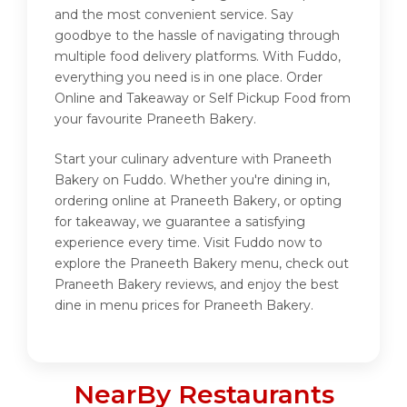
and the most convenient service. Say
goodbye to the hassle of navigating through
multiple food delivery platforms. With Fuddo,
everything you need is in one place. Order
Online and Takeaway or Self Pickup Food from
your favourite Praneeth Bakery.
Start your culinary adventure with Praneeth
Bakery on Fuddo. Whether you're dining in,
ordering online at Praneeth Bakery, or opting
for takeaway, we guarantee a satisfying
experience every time. Visit Fuddo now to
explore the Praneeth Bakery menu, check out
Praneeth Bakery reviews, and enjoy the best
dine in menu prices for Praneeth Bakery.
NearBy Restaurants