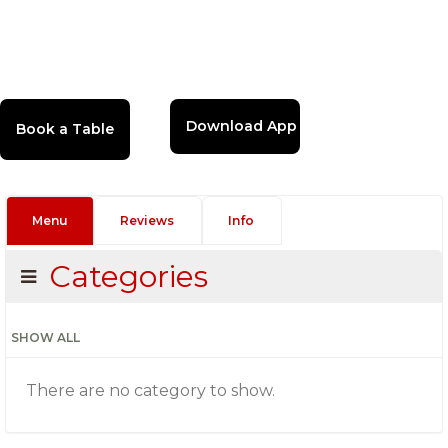
Download App
Menu
Reviews
Info
Categories
SHOW ALL
There are no category to show.