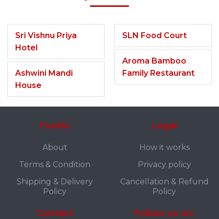
Sri Vishnu Priya
SLN Food Court
Hotel
Aroma Bamboo
Ashwini Mandi
Family Restaurant
House
Fuddo
Legal
About
How it works
Terms & Condition
Privacy policy
Shipping & Delivery
Cancellation & Refund
Policy
Policy
Contact
Follow us on: