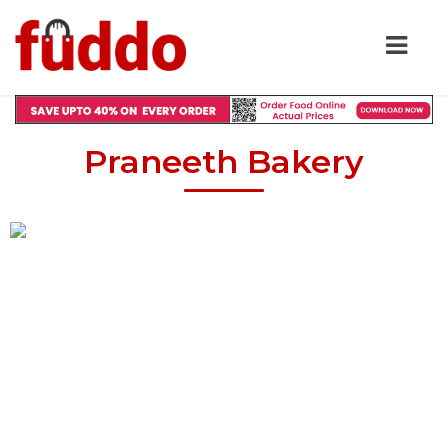
Praneeth Bakery