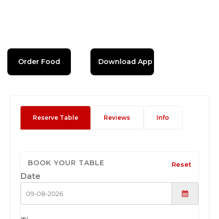
Order Food
Download App
Reserve Table
Reviews
Info
BOOK YOUR TABLE
Reset
Date