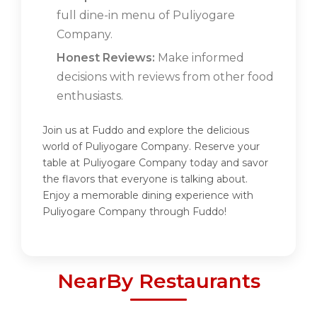
full dine-in menu of Puliyogare
Company.
Honest Reviews:
Make informed
decisions with reviews from other food
enthusiasts.
Join us at Fuddo and explore the delicious
world of Puliyogare Company. Reserve your
table at Puliyogare Company today and savor
the flavors that everyone is talking about.
Enjoy a memorable dining experience with
Puliyogare Company through Fuddo!
NearBy Restaurants