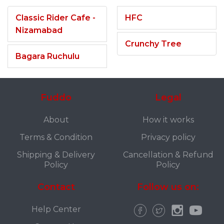
Classic Rider Cafe -
HFC
Nizamabad
Crunchy Tree
Bagara Ruchulu
Fuddo
Legal
About
How it works
Terms & Condition
Privacy policy
Shipping & Delivery
Cancellation & Refund
Policy
Policy
Contact
Follow us on:
Help Center