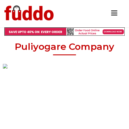
Puliyogare Company