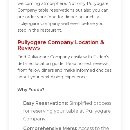
welcoming atmosphere. Not only Puliyogare
Company table reservations but also you can
pre order your food for dinner or lunch at
Puliyogare Company well even before you
step in the restaurant.
Puliyogare Company Location &
Reviews
Find Puliyogare Company easily with Fuddo's
detailed location guide. Read honest reviews
from fellow diners and make informed choices
about your next dining experience.
Why Fuddo?
Easy Reservations:
Simplified process
for reserving your table at Puliyogare
Company.
Comprehensive Menu:
Access to the