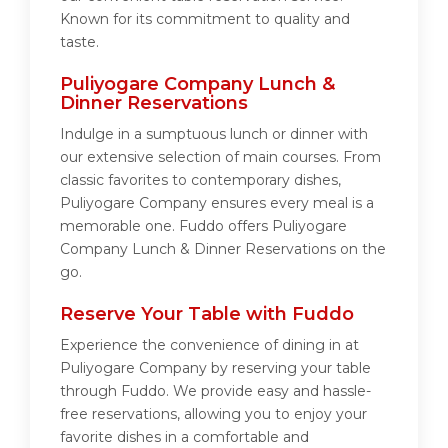
Known for its commitment to quality and
taste.
Puliyogare Company Lunch &
Dinner Reservations
Indulge in a sumptuous lunch or dinner with
our extensive selection of main courses. From
classic favorites to contemporary dishes,
Puliyogare Company ensures every meal is a
memorable one. Fuddo offers Puliyogare
Company Lunch & Dinner Reservations on the
go.
Reserve Your Table with Fuddo
Experience the convenience of dining in at
Puliyogare Company by reserving your table
through Fuddo. We provide easy and hassle-
free reservations, allowing you to enjoy your
favorite dishes in a comfortable and