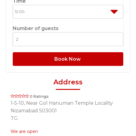
Time
Number of guests
Book Now
Address
0 Ratings
1-5-10, Near Gol Hanuman Temple Locality
Nizamabad 503001
TG
We are open