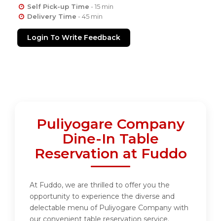
Self Pick-up Time
- 15 min
Delivery Time
- 45 min
Login To Write Feedback
Puliyogare Company
Dine-In Table
Reservation at Fuddo
At Fuddo, we are thrilled to offer you the
opportunity to experience the diverse and
delectable menu of Puliyogare Company with
our convenient table reservation service.