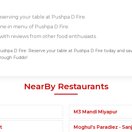
eserving your table at Pushpa D Fire.
dine-in menu of Pushpa D Fire.
ith reviews from other food enthusiasts.
Pushpa D Fire. Reserve your table at Pushpa D Fire today and savo
hrough Fuddo!
NearBy Restaurants
M3 Mandi Miyapur
t
Moghul’s Paradiez - Sa