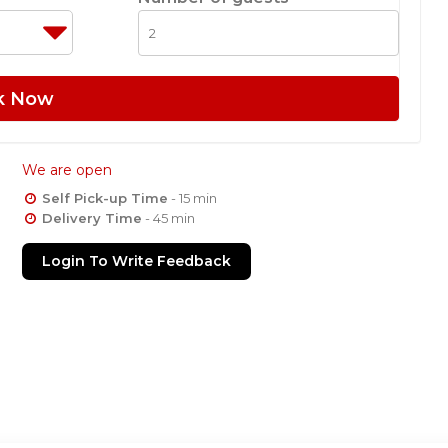
k Now
We are open
Self Pick-up Time
- 15 min
Delivery Time
- 45 min
Login To Write Feedback