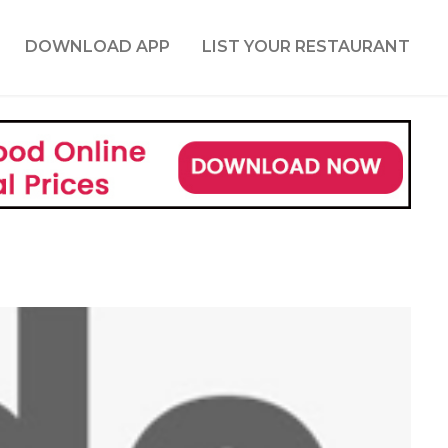
DOWNLOAD APP
LIST YOUR RESTAURANT