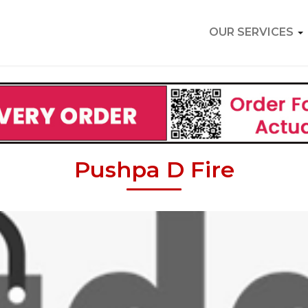
OUR SERVICES
Pushpa D Fire