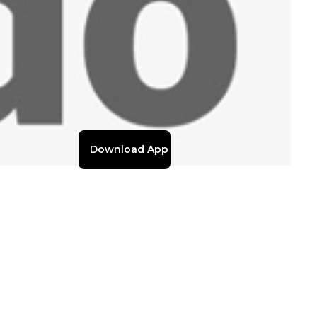
Download App