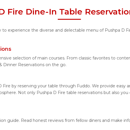
 Fire Dine-In Table Reservati
ity to experience the diverse and delectable menu of Pushpa D Fi
ions
nsive selection of main courses. From classic favorites to cont
 Dinner Reservations on the go.
 Fire by reserving your table through Fuddo. We provide easy and
sphere. Not only Pushpa D Fire table reservations but also you 
ation guide. Read honest reviews from fellow diners and make in