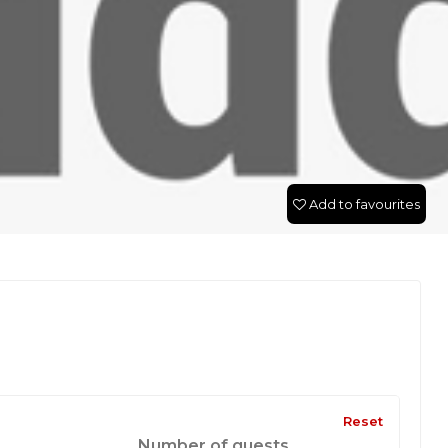
Add to favourites
Reset
Number of guests