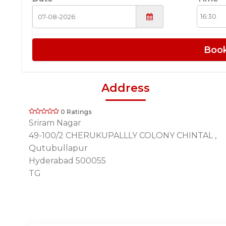
Boo
Address
0 Ratings
Sriram Nagar
49-100/2 CHERUKUPALLLY COLONY CHINTAL ,
Qutubullapur
Hyderabad 500055
TG