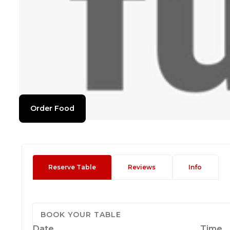
Order Food
Reserve Table
Reviews
Info
BOOK YOUR TABLE
Date
Time