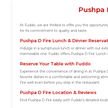
Pushpa D
At Fuddo, we are thrilled to offer you the opportun
for its commitment to quality and taste.
Pushpa D Fire Lunch & Dinner Reservat
Indulge in a sumptuous lunch or dinner with our exte
memorable one. Fuddo offers Pushpa D Fire Lunch &
Reserve Your Table with Fuddo
Experience the convenience of dining in at Pushpa D
favorite dishes in a comfortable and welcoming atmo
Fire well even before you step in the restaurant.
Pushpa D Fire Location & Reviews
Find Pushpa D Fire easily with Fuddo's detailed loc