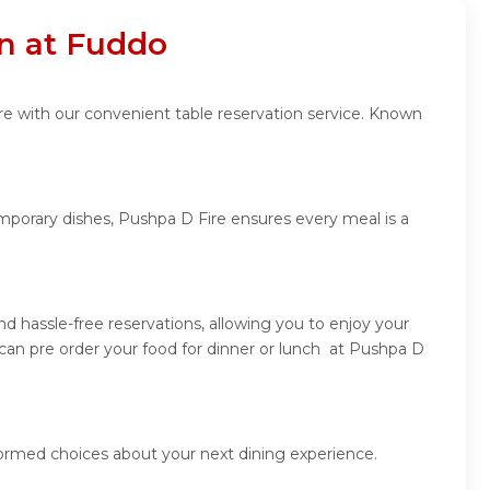
on at Fuddo
re with our convenient table reservation service. Known
emporary dishes, Pushpa D Fire ensures every meal is a
 hassle-free reservations, allowing you to enjoy your
can pre order your food for dinner or lunch at Pushpa D
formed choices about your next dining experience.