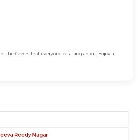
r the flavors that everyone is talking about. Enjoy a
njeeva Reedy Nagar