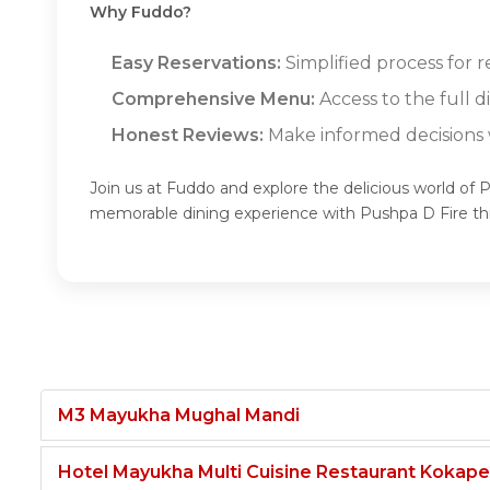
Why Fuddo?
Easy Reservations:
Simplified process for r
Comprehensive Menu:
Access to the full 
Honest Reviews:
Make informed decisions w
Join us at Fuddo and explore the delicious world of 
memorable dining experience with Pushpa D Fire t
M3 Mayukha Mughal Mandi
Hotel Mayukha Multi Cuisine Restaurant Kokape