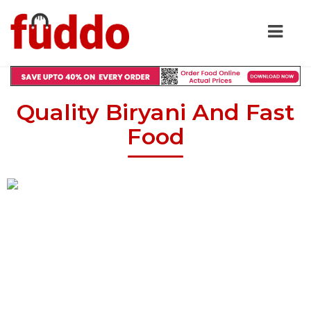
Quality Biryani And Fast
Food