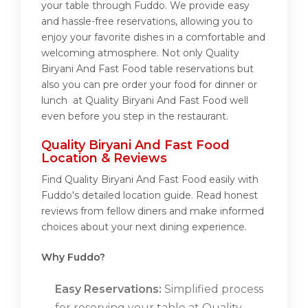
your table through Fuddo. We provide easy
and hassle-free reservations, allowing you to
enjoy your favorite dishes in a comfortable and
welcoming atmosphere. Not only Quality
Biryani And Fast Food table reservations but
also you can pre order your food for dinner or
lunch at Quality Biryani And Fast Food well
even before you step in the restaurant.
Quality Biryani And Fast Food
Location & Reviews
Find Quality Biryani And Fast Food easily with
Fuddo's detailed location guide. Read honest
reviews from fellow diners and make informed
choices about your next dining experience.
Why Fuddo?
Easy Reservations:
Simplified process
for reserving your table at Quality