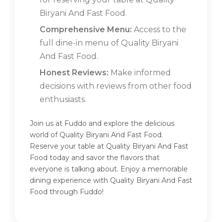
Biryani And Fast Food.
Comprehensive Menu:
Access to the
full dine-in menu of Quality Biryani
And Fast Food.
Honest Reviews:
Make informed
decisions with reviews from other food
enthusiasts.
Join us at Fuddo and explore the delicious
world of Quality Biryani And Fast Food.
Reserve your table at Quality Biryani And Fast
Food today and savor the flavors that
everyone is talking about. Enjoy a memorable
dining experience with Quality Biryani And Fast
Food through Fuddo!