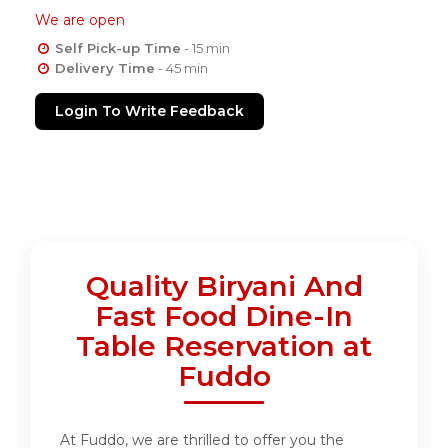
We are open
Self Pick-up Time
- 15 min
Delivery Time
- 45 min
Login To Write Feedback
Quality Biryani And
Fast Food Dine-In
Table Reservation at
Fuddo
At Fuddo, we are thrilled to offer you the