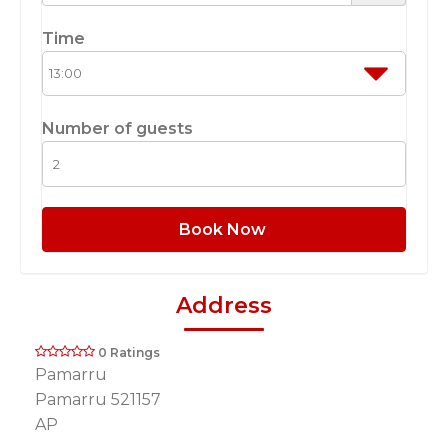
Time
Number of guests
Book Now
Address
0 Ratings
Pamarru
Pamarru 521157
AP