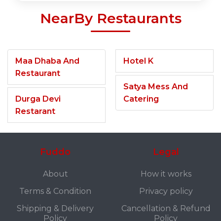
NearBy Restaurants
Maa Dhaba And
Hotel K
Restaurant
Satya Mess And
Durga Devi
Catering
Restarant
Fuddo
Legal
About
How it works
Terms & Condition
Privacy policy
Shipping & Delivery
Cancellation & Refund
Policy
Policy