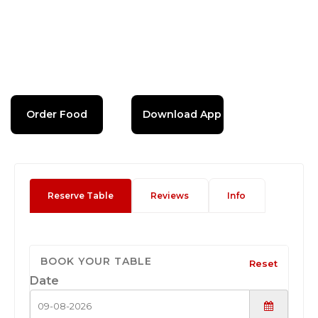
Order Food
Download App
Reserve Table
Reviews
Info
BOOK YOUR TABLE
Reset
Date