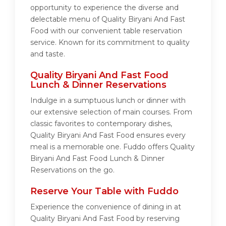
opportunity to experience the diverse and
delectable menu of Quality Biryani And Fast
Food with our convenient table reservation
service. Known for its commitment to quality
and taste.
Quality Biryani And Fast Food
Lunch & Dinner Reservations
Indulge in a sumptuous lunch or dinner with
our extensive selection of main courses. From
classic favorites to contemporary dishes,
Quality Biryani And Fast Food ensures every
meal is a memorable one. Fuddo offers Quality
Biryani And Fast Food Lunch & Dinner
Reservations on the go.
Reserve Your Table with Fuddo
Experience the convenience of dining in at
Quality Biryani And Fast Food by reserving